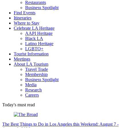
Restaurants
Business Spotlight
Find Events
Itineraries
Where to Stay
Celebrate LA Heritage
AAPI Heritage
Black LA
Latino Heritage
LGBTQ+
Tourist Information
Meetings
About LA Tourism
Travel Trade
Membership
Business Spotlight
Media
Research
Careers
Today's must read
The Best Things to Do in Los Angeles this Weekend: August 7 -