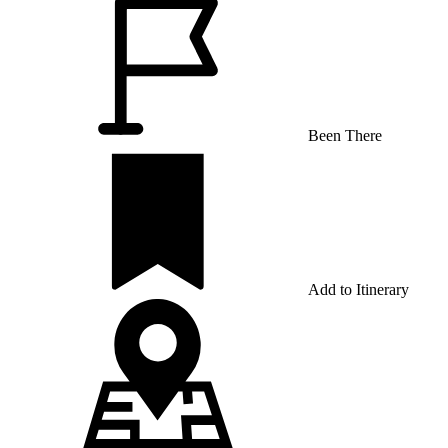
Been There
Add to Itinerary