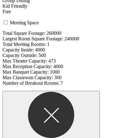
Group Dining
Kid Friendly
Free
Meeting Space
Total Square Footage: 260000
Largest Room Square Footage: 240000
Total Meeting Rooms: 1
Capacity Inside: 4000
Capacity Outside: 500
Max Theater Capacity: 473
Max Reception Capacity: 4000
Max Banquet Capacity: 1000
Max Classroom Capacity: 300
Number of Breakout Rooms: 7