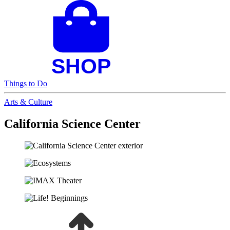
Things to Do
Arts & Culture
California Science Center