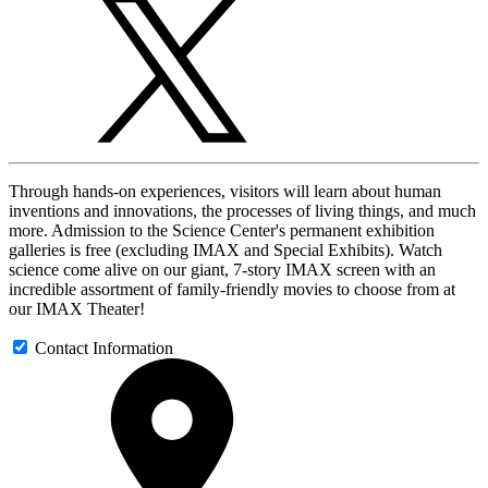
Through hands-on experiences, visitors will learn about human
inventions and innovations, the processes of living things, and much
more. Admission to the Science Center's permanent exhibition
galleries is free (excluding IMAX and Special Exhibits). Watch
science come alive on our giant, 7-story IMAX screen with an
incredible assortment of family-friendly movies to choose from at
our IMAX Theater!
Contact Information