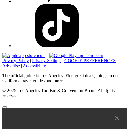
Privacy Policy
|
Privacy Settings
|
COOKIE PREFERENCES
|
Advertise
|
Accessibility
The official guide to Los Angeles. Find great deals, things to do,
California travel guides and more.
© 2026 Los Angeles Tourism & Convention Board. All rights
reserved.