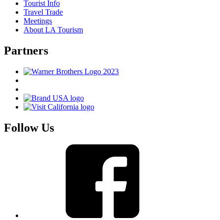
Tourist Info
Travel Trade
Meetings
About LA Tourism
Partners
Follow Us