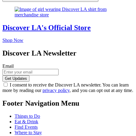
Discover LA's Official Store
Shop Now
Discover LA Newsletter
Email
I consent to receive the Discover LA newsletter. You can learn
more by reading our
privacy policy
, and you can opt out at any time.
Footer Navigation Menu
Things to Do
Eat & Drink
Find Events
Where to Stay