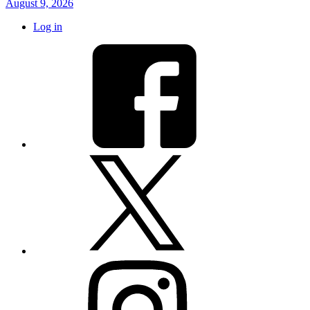
August 9, 2026
Log in