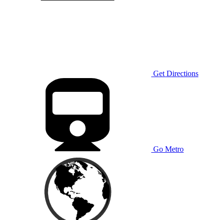
Get Directions
Go Metro