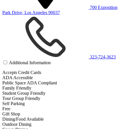
700 Exposition
Park Drive, Los Angeles 90037
323-724-3623
Additional Information
Accepts Credit Cards
ADA Accessible
Public Space ADA Compliant
Family Friendly
Student Group Friendly
Tour Group Friendly
Self Parking
Free
Gift Shop
Dining/Food Available
Outdoor Dining