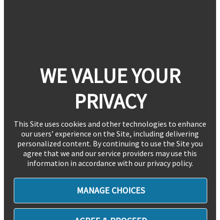
WE VALUE YOUR
PRIVACY
This Site uses cookies and other technologies to enhance
our users’ experience on the Site, including delivering
personalized content. By continuing to use the Site you
agree that we and our service providers may use this
information in accordance with our privacy policy.
MANAGE CHOICES