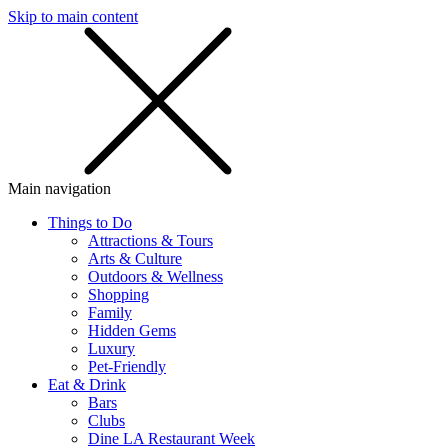
Skip to main content
SMS
SHOP
Main navigation
Things to Do
Attractions & Tours
Arts & Culture
Outdoors & Wellness
Shopping
Family
Hidden Gems
Luxury
Pet-Friendly
Eat & Drink
Bars
Clubs
Dine LA Restaurant Week