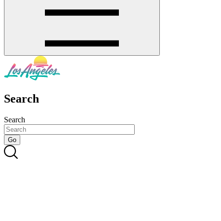
Search
Search