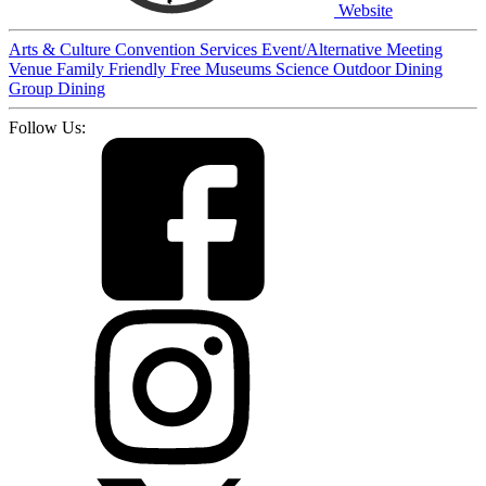
Website
Arts & Culture
Convention Services
Event/Alternative Meeting
Venue
Family Friendly
Free
Museums
Science
Outdoor Dining
Group Dining
Follow Us: