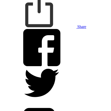
Share