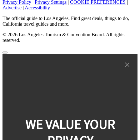
Privacy Policy
|
Privacy Settings
|
COOKIE PREFERENCES
|
Advertise
|
Accessibility
The official guide to Los Angeles. Find great deals, things to do,
California travel guides and more.
© 2026 Los Angeles Tourism & Convention Board. All rights
reserved.
WE VALUE YOUR