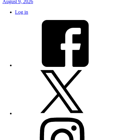
August 9, 2026
Log in