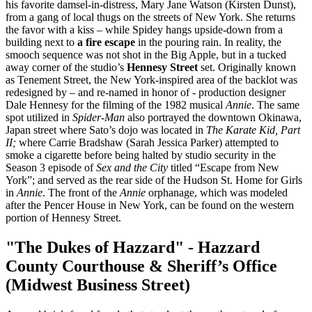
his favorite damsel-in-distress, Mary Jane Watson (Kirsten Dunst),
from a gang of local thugs on the streets of New York. She returns
the favor with a kiss – while Spidey hangs upside-down from a
building next to
a fire escape
in the pouring rain. In reality, the
smooch sequence was not shot in the Big Apple, but in a tucked
away corner of the studio’s
Hennesy Street
set. Originally known
as Tenement Street, the New York-inspired area of the backlot was
redesigned by – and re-named in honor of - production designer
Dale Hennesy for the filming of the 1982 musical
Annie
. The same
spot utilized in
Spider-Man
also portrayed the downtown Okinawa,
Japan street where Sato’s dojo was located in
The Karate Kid, Part
II;
where Carrie Bradshaw (Sarah Jessica Parker) attempted to
smoke a cigarette before being halted by studio security in the
Season 3 episode of
Sex and the City
titled “Escape from New
York”; and served as the rear side of the Hudson St. Home for Girls
in
Annie
. The front of the
Annie
orphanage, which was modeled
after the Pencer House in New York, can be found on the western
portion of Hennesy Street.
"The Dukes of Hazzard" - Hazzard
County Courthouse & Sheriff’s Office
(Midwest Business Street)