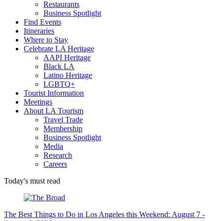
Restaurants
Business Spotlight
Find Events
Itineraries
Where to Stay
Celebrate LA Heritage
AAPI Heritage
Black LA
Latino Heritage
LGBTQ+
Tourist Information
Meetings
About LA Tourism
Travel Trade
Membership
Business Spotlight
Media
Research
Careers
Today's must read
The Best Things to Do in Los Angeles this Weekend: August 7 -