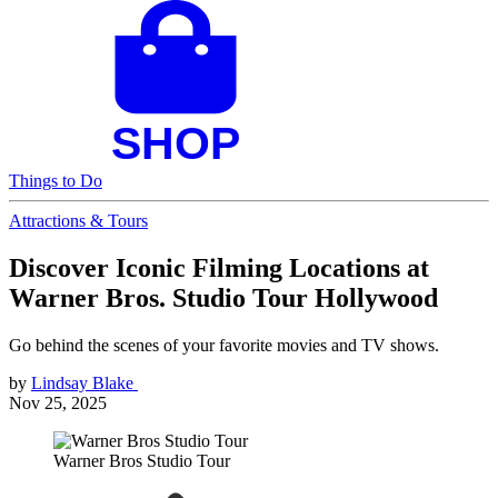
Things to Do
Attractions & Tours
Discover Iconic Filming Locations at
Warner Bros. Studio Tour Hollywood
Go behind the scenes of your favorite movies and TV shows.
by
Lindsay Blake
Nov 25, 2025
Warner Bros Studio Tour