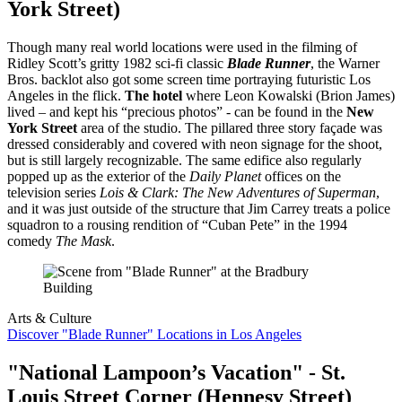
York Street)
Though many real world locations were used in the filming of
Ridley Scott’s gritty 1982 sci-fi classic
Blade Runner
, the Warner
Bros. backlot also got some screen time portraying futuristic Los
Angeles in the flick.
The hotel
where Leon Kowalski (Brion James)
lived – and kept his “precious photos” - can be found in the
New
York Street
area of the studio. The pillared three story façade was
dressed considerably and covered with neon signage for the shoot,
but is still largely recognizable. The same edifice also regularly
popped up as the exterior of the
Daily Planet
offices on the
television series
Lois & Clark: The New Adventures of Superman
,
and it was just outside of the structure that Jim Carrey treats a police
squadron to a rousing rendition of “Cuban Pete” in the 1994
comedy
The Mask
.
Arts & Culture
Discover "Blade Runner" Locations in Los Angeles
"National Lampoon’s Vacation" - St.
Louis Street Corner (Hennesy Street)