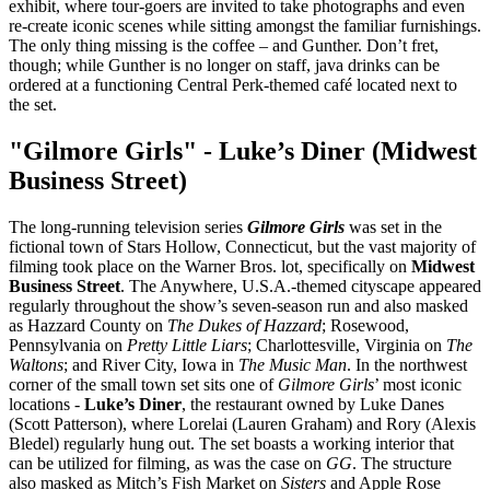
exhibit, where tour-goers are invited to take photographs and even
re-create iconic scenes while sitting amongst the familiar furnishings.
The only thing missing is the coffee – and Gunther. Don’t fret,
though; while Gunther is no longer on staff, java drinks can be
ordered at a functioning Central Perk-themed café located next to
the set.
"Gilmore Girls" - Luke’s Diner (Midwest
Business Street)
The long-running television series
Gilmore Girls
was set in the
fictional town of Stars Hollow, Connecticut, but the vast majority of
filming took place on the Warner Bros. lot, specifically on
Midwest
Business Street
. The Anywhere, U.S.A.-themed cityscape appeared
regularly throughout the show’s seven-season run and also masked
as Hazzard County on
The Dukes of Hazzard
; Rosewood,
Pennsylvania on
Pretty Little Liars
; Charlottesville, Virginia on
The
Waltons
; and River City, Iowa in
The Music Man
. In the northwest
corner of the small town set sits one of
Gilmore Girls
’ most iconic
locations -
Luke’s Diner
, the restaurant owned by Luke Danes
(Scott Patterson), where Lorelai (Lauren Graham) and Rory (Alexis
Bledel) regularly hung out. The set boasts a working interior that
can be utilized for filming, as was the case on
GG
. The structure
also masked as Mitch’s Fish Market on
Sisters
and Apple Rose