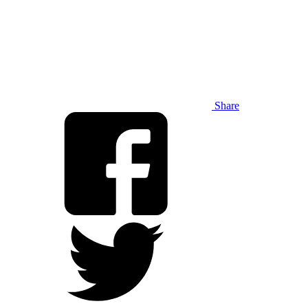
Share