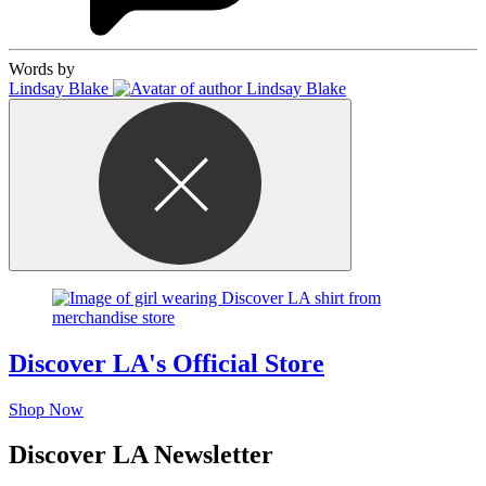
Words by
Lindsay Blake
Discover LA's Official Store
Shop Now
Discover LA Newsletter