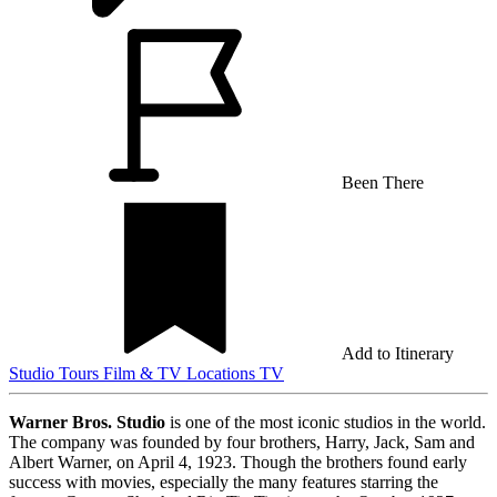
Been There
Add to Itinerary
Studio Tours
Film & TV Locations
TV
Warner Bros. Studio
is one of the most iconic studios in the world.
The company was founded by four brothers, Harry, Jack, Sam and
Albert Warner, on April 4, 1923. Though the brothers found early
success with movies, especially the many features starring the