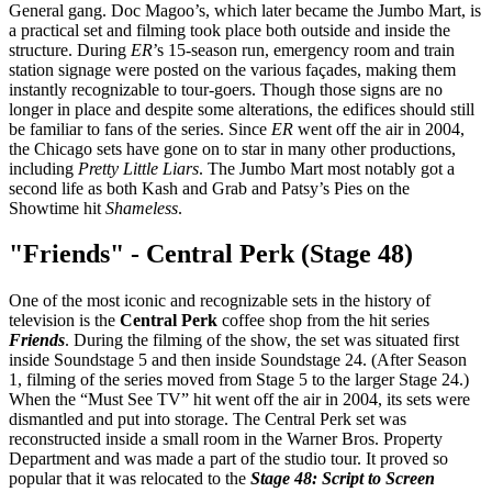
General gang. Doc Magoo’s, which later became the Jumbo Mart, is
a practical set and filming took place both outside and inside the
structure. During
ER
’s 15-season run, emergency room and train
station signage were posted on the various façades, making them
instantly recognizable to tour-goers. Though those signs are no
longer in place and despite some alterations, the edifices should still
be familiar to fans of the series. Since
ER
went off the air in 2004,
the Chicago sets have gone on to star in many other productions,
including
Pretty Little Liars
. The Jumbo Mart most notably got a
second life as both Kash and Grab and Patsy’s Pies on the
Showtime hit
Shameless
.
"Friends" - Central Perk (Stage 48)
One of the most iconic and recognizable sets in the history of
television is the
Central Perk
coffee shop from the hit series
Friends
. During the filming of the show, the set was situated first
inside Soundstage 5 and then inside Soundstage 24. (After Season
1, filming of the series moved from Stage 5 to the larger Stage 24.)
When the “Must See TV” hit went off the air in 2004, its sets were
dismantled and put into storage. The Central Perk set was
reconstructed inside a small room in the Warner Bros. Property
Department and was made a part of the studio tour. It proved so
popular that it was relocated to the
Stage 48: Script to Screen