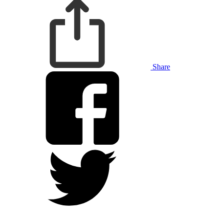
Share