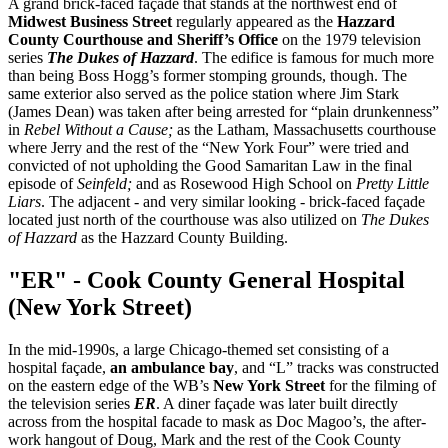
A grand brick-faced façade that stands at the northwest end of
Midwest Business Street
regularly appeared as the
Hazzard
County Courthouse and Sheriff’s Office
on the 1979 television
series
The Dukes of Hazzard
. The edifice is famous for much more
than being Boss Hogg’s former stomping grounds, though. The
same exterior also served as the police station where Jim Stark
(James Dean) was taken after being arrested for “plain drunkenness”
in
Rebel Without a Cause;
as the Latham, Massachusetts courthouse
where Jerry and the rest of the “New York Four” were tried and
convicted of not upholding the Good Samaritan Law in the final
episode of
Seinfeld;
and as Rosewood High School on
Pretty Little
Liars
. The adjacent - and very similar looking - brick-faced façade
located just north of the courthouse was also utilized on
The Dukes
of Hazzard
as the Hazzard County Building.
"ER" - Cook County General Hospital
(New York Street)
In the mid-1990s, a large Chicago-themed set consisting of a
hospital façade,
an ambulance bay
, and “L” tracks was constructed
on the eastern edge of the WB’s
New York Street
for the filming of
the television series
ER
. A diner façade was later built directly
across from the hospital facade to mask as Doc Magoo’s, the after-
work hangout of Doug, Mark and the rest of the Cook County