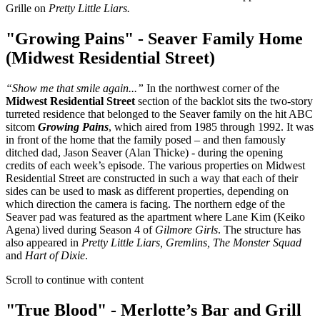
Grille on
Pretty Little Liars.
"Growing Pains" - Seaver Family Home
(Midwest Residential Street)
“Show me that smile again...”
In the northwest corner of the
Midwest Residential Street
section of the backlot sits the two-story
turreted residence that belonged to the Seaver family on the hit ABC
sitcom
Growing Pains
, which aired from 1985 through 1992. It was
in front of the home that the family posed – and then famously
ditched dad, Jason Seaver (Alan Thicke) - during the opening
credits of each week’s episode. The various properties on Midwest
Residential Street are constructed in such a way that each of their
sides can be used to mask as different properties, depending on
which direction the camera is facing. The northern edge of the
Seaver pad was featured as the apartment where Lane Kim (Keiko
Agena) lived during Season 4 of
Gilmore Girls
. The structure has
also appeared in
Pretty Little Liars, Gremlins, The Monster Squad
and
Hart of Dixie
.
Scroll to continue with content
"True Blood" - Merlotte’s Bar and Grill