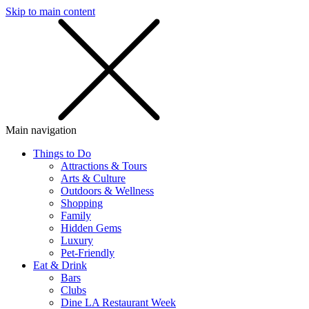
Skip to main content
SMS
SHOP
Main navigation
Things to Do
Attractions & Tours
Arts & Culture
Outdoors & Wellness
Shopping
Family
Hidden Gems
Luxury
Pet-Friendly
Eat & Drink
Bars
Clubs
Dine LA Restaurant Week