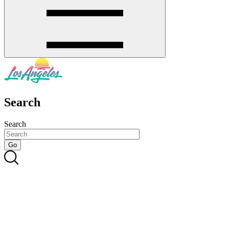
Search
Search