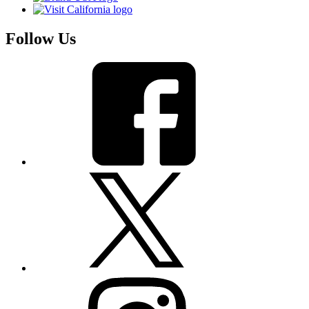
Follow Us