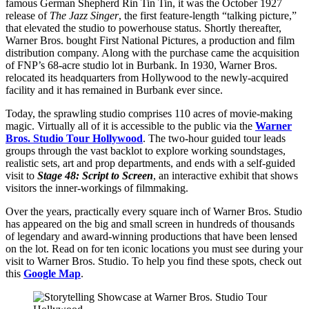
famous German Shepherd Rin Tin Tin, it was the October 1927
release of
The Jazz Singer
, the first feature-length “talking picture,”
that elevated the studio to powerhouse status. Shortly thereafter,
Warner Bros. bought First National Pictures, a production and film
distribution company. Along with the purchase came the acquisition
of FNP’s 68-acre studio lot in Burbank. In 1930, Warner Bros.
relocated its headquarters from Hollywood to the newly-acquired
facility and it has remained in Burbank ever since.
Today, the sprawling studio comprises 110 acres of movie-making
magic. Virtually all of it is accessible to the public via the
Warner
Bros. Studio Tour Hollywood
. The two-hour guided tour leads
groups through the vast backlot to explore working soundstages,
realistic sets, art and prop departments, and ends with a self-guided
visit to
Stage 48: Script to Screen
, an interactive exhibit that shows
visitors the inner-workings of filmmaking.
Over the years, practically every square inch of Warner Bros. Studio
has appeared on the big and small screen in hundreds of thousands
of legendary and award-winning productions that have been lensed
on the lot. Read on for ten iconic locations you must see during your
visit to Warner Bros. Studio. To help you find these spots, check out
this
Google Map
.