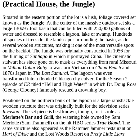
(Practical House, the Jungle)
Situated in the eastern portion of the lot is a lush, foliage-covered set
known as
the Jungle
. At the center of the massive outdoor set sits a
large 130x95-foot basin that can be filled with 250,000 gallons of
water and dressed to resemble a lagoon, lake or swamp. Hundreds
of species of trees dot the landscape surrounding the basin, as do
several wooden structures, making it one of the most versatile spots
on the backlot. The Jungle was originally constructed in 1956 for
the filming of
Santiago
in which it portrayed Cuba. The cinematic
stalwart has since gone on to mask as everything from rural Missouri
in
Million Dollar Baby
to war-torn Vietnam on
China Beach
and
1870s Japan in
The Last Samurai
. The lagoon was even
transformed into a flooded Chicago city culvert for the Season 2
episode of
ER
titled “Hell and High Water” in which Dr. Doug Ross
(George Clooney) famously rescued a drowning boy.
Positioned on the northern bank of the lagoon is a large ramshackle
wooden structure that was originally built for the television series
Invasion
. The set piece is best known, though, for its role as
Merlotte’s Bar and Grill
, the watering hole owned by Sam
Merlotte (Sam Trammell) on the hit HBO series
True Blood
. The
same structure also appeared as the Rammer Jammer restaurant on
Hart of Dixie
and the Lost Woods Resort on
Pretty Little Liars
.