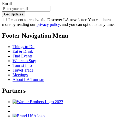
Email
I consent to receive the Discover LA newsletter. You can learn
more by reading our
privacy policy
, and you can opt out at any time.
Footer Navigation Menu
Things to Do
Eat & Drink
Find Events
Where to Stay
Tourist Info
Travel Trade
Meetings
About LA Tourism
Partners