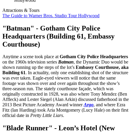
Attractions & Tours
The Guide to Warner Bros. Studio Tour Hollywood
"Batman" - Gotham City Police
Headquarters (Building 61, Embassy
Courthouse)
Anytime a scene took place at
Gotham City Police Headquarters
on the 1960s television series
Batman
, the Dynamic Duo would be
shown running up the steps of the lot’s
Embassy Courthouse, aka
Building 61
. In actuality, only one establishing shot of the structure
was ever taken. Eagle-eyed viewers will notice that the same
footage was shown over and over again throughout the show’s
three-season run. The stately courthouse façade, which was
originally constructed in 1928, was also where Tony Mendez (Ben
Affleck) and Lester Siegel (Alan Arkin) discussed fatherhood in the
2013 Best Picture Academy Award winner
Argo
, and where Ezra
Fitz (Ian Harding) took Aria Montgomery (Lucy Hale) on their first
official date in
Pretty Little Liars
.
"Blade Runner" - Leon’s Hotel (New