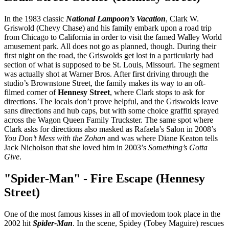
In the 1983 classic
National Lampoon’s Vacation
, Clark W.
Griswold (Chevy Chase) and his family embark upon a road trip
from Chicago to California in order to visit the famed Walley World
amusement park. All does not go as planned, though. During their
first night on the road, the Griswolds get lost in a particularly bad
section of what is supposed to be St. Louis, Missouri. The segment
was actually shot at Warner Bros. After first driving through the
studio’s Brownstone Street, the family makes its way to an oft-
filmed corner of
Hennesy Street
, where Clark stops to ask for
directions. The locals don’t prove helpful, and the Griswolds leave
sans directions and hub caps, but with some choice graffiti sprayed
across the Wagon Queen Family Truckster. The same spot where
Clark asks for directions also masked as Rafaela’s Salon in 2008’s
You Don’t Mess with the Zohan
and was where Diane Keaton tells
Jack Nicholson that she loved him in 2003’s
Something’s Gotta
Give
.
"Spider-Man" - Fire Escape (Hennesy
Street)
One of the most famous kisses in all of moviedom took place in the
2002 hit
Spider-Man
. In the scene, Spidey (Tobey Maguire) rescues