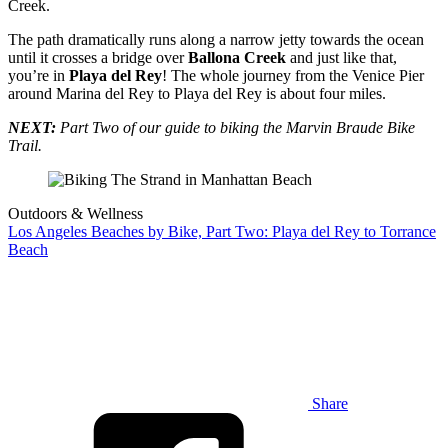
Creek.
The path dramatically runs along a narrow jetty towards the ocean
until it crosses a bridge over
Ballona Creek
and just like that,
you’re in
Playa del Rey
! The whole journey from the Venice Pier
around Marina del Rey to Playa del Rey is about four miles.
NEXT:
Part Two of our guide to biking the Marvin Braude Bike
Trail.
Outdoors & Wellness
Los Angeles Beaches by Bike, Part Two: Playa del Rey to Torrance
Beach
Share