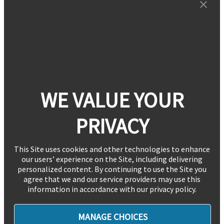
WE VALUE YOUR
PRIVACY
This Site uses cookies and other technologies to enhance
our users’ experience on the Site, including delivering
personalized content. By continuing to use the Site you
agree that we and our service providers may use this
information in accordance with our privacy policy.
MANAGE CHOICES