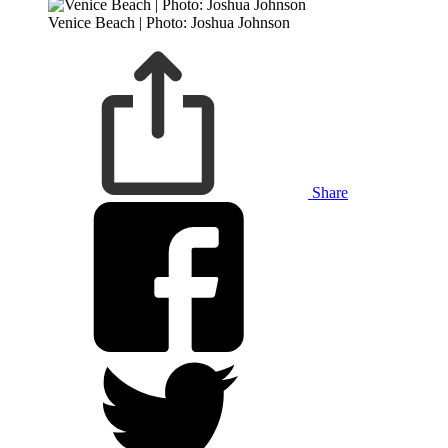
Venice Beach | Photo: Joshua Johnson
Share