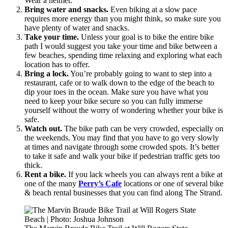
Wear a helmet.
Bring water and snacks.
Even biking at a slow pace
requires more energy than you might think, so make sure you
have plenty of water and snacks.
Take your time.
Unless your goal is to bike the entire bike
path I would suggest you take your time and bike between a
few beaches, spending time relaxing and exploring what each
location has to offer.
Bring a lock.
You’re probably going to want to step into a
restaurant, cafe or to walk down to the edge of the beach to
dip your toes in the ocean. Make sure you have what you
need to keep your bike secure so you can fully immerse
yourself without the worry of wondering whether your bike is
safe.
Watch out.
The bike path can be very crowded, especially on
the weekends. You may find that you have to go very slowly
at times and navigate through some crowded spots. It’s better
to take it safe and walk your bike if pedestrian traffic gets too
thick.
Rent a bike.
If you lack wheels you can always rent a bike at
one of the many
Perry’s Cafe
locations or one of several bike
& beach rental businesses that you can find along The Strand.