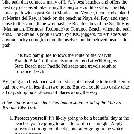
bike path that connects many of L.A.’s best beaches and offers the
best day of coastal bike riding that anyone could ask for. The flat,
paved path winds past Santa Monica and Venice, then heads inland
at Marina del Rey, is back on the beach at Playa del Rey, and stays
close to the sand all the way past the Beach Cities of the South Bay
(Manhattan, Hermosa, Redondo) to Torrance Beach, where the path
ends. The Strand is popular with cyclists, joggers, rollerbladers and
anyone lucky enough to find themselves on the beloved beachside
path.
This two-part guide follows the route of the Marvin
Braude Bike Trail from its northern end at Will Rogers
State Beach near Pacific Palisades and travels south to
Torrance Beach.
By going at a brisk pace without stops, it’s possible to bike the entire
path one way in less than two hours. But you could also easily take
all day, stopping at dozens of places along the way.
A few things to consider when biking some or all of the Marvin
Braude Bike Trail:
Protect yourself.
It’s likely going to be a beautiful day at the
beaches you’re going to get a lot of direct sunlight. Apply
sunscreen throughout the day and after going in the water.