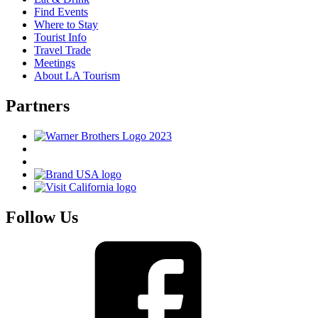
Find Events
Where to Stay
Tourist Info
Travel Trade
Meetings
About LA Tourism
Partners
Follow Us