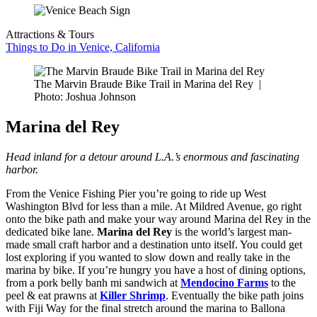
Attractions & Tours
Things to Do in Venice, California
The Marvin Braude Bike Trail in Marina del Rey
|
Photo: Joshua Johnson
Marina del Rey
Head inland for a detour around L.A.’s enormous and fascinating
harbor.
From the Venice Fishing Pier you’re going to ride up West
Washington Blvd for less than a mile. At Mildred Avenue, go right
onto the bike path and make your way around Marina del Rey in the
dedicated bike lane.
Marina del Rey
is the world’s largest man-
made small craft harbor and a destination unto itself. You could get
lost exploring if you wanted to slow down and really take in the
marina by bike. If you’re hungry you have a host of dining options,
from a pork belly banh mi sandwich at
Mendocino Farms
to the
peel & eat prawns at
Killer Shrimp
. Eventually the bike path joins
with Fiji Way for the final stretch around the marina to Ballona