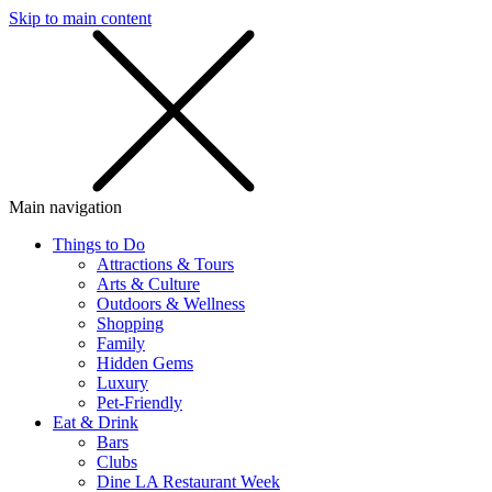
Skip to main content
SMS
SHOP
Main navigation
Things to Do
Attractions & Tours
Arts & Culture
Outdoors & Wellness
Shopping
Family
Hidden Gems
Luxury
Pet-Friendly
Eat & Drink
Bars
Clubs
Dine LA Restaurant Week