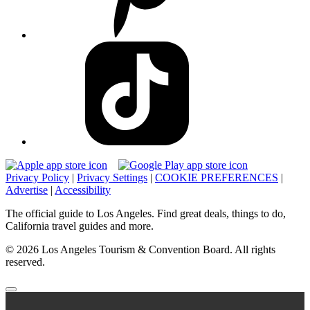
Privacy Policy
|
Privacy Settings
|
COOKIE PREFERENCES
|
Advertise
|
Accessibility
The official guide to Los Angeles. Find great deals, things to do,
California travel guides and more.
© 2026 Los Angeles Tourism & Convention Board. All rights
reserved.