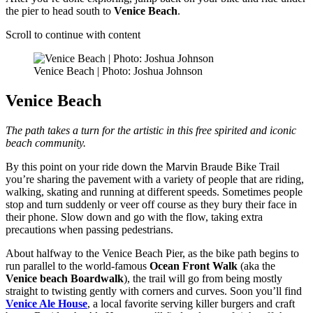
the pier to head south to
Venice Beach
.
Scroll to continue with content
Venice Beach | Photo: Joshua Johnson
Venice Beach
The path takes a turn for the artistic in this free spirited and iconic
beach community.
By this point on your ride down the Marvin Braude Bike Trail
you’re sharing the pavement with a variety of people that are riding,
walking, skating and running at different speeds. Sometimes people
stop and turn suddenly or veer off course as they bury their face in
their phone. Slow down and go with the flow, taking extra
precautions when passing pedestrians.
About halfway to the Venice Beach Pier, as the bike path begins to
run parallel to the world-famous
Ocean Front Walk
(aka the
Venice beach Boardwalk
), the trail will go from being mostly
straight to twisting gently with corners and curves. Soon you’ll find
Venice Ale House
, a local favorite serving killer burgers and craft