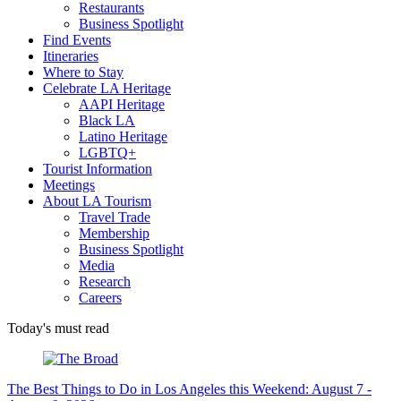
Restaurants
Business Spotlight
Find Events
Itineraries
Where to Stay
Celebrate LA Heritage
AAPI Heritage
Black LA
Latino Heritage
LGBTQ+
Tourist Information
Meetings
About LA Tourism
Travel Trade
Membership
Business Spotlight
Media
Research
Careers
Today's must read
The Best Things to Do in Los Angeles this Weekend: August 7 -