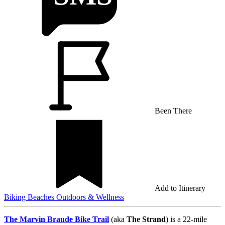
Been There
Add to Itinerary
Biking
Beaches
Outdoors & Wellness
The Marvin Braude Bike Trail
(aka
The Strand
) is a 22-mile