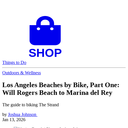
Things to Do
Outdoors & Wellness
Los Angeles Beaches by Bike, Part One:
Will Rogers Beach to Marina del Rey
The guide to biking The Strand
by
Joshua Johnson
Jan 13, 2026