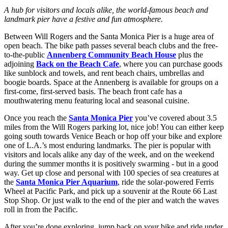
A hub for visitors and locals alike, the world-famous beach and
landmark pier have a festive and fun atmosphere.
Between Will Rogers and the Santa Monica Pier is a huge area of
open beach. The bike path passes several beach clubs and the free-
to-the-public
Annenberg Community Beach House
plus the
adjoining
Back on the Beach Cafe
, where you can purchase goods
like sunblock and towels, and rent beach chairs, umbrellas and
boogie boards. Space at the Annenberg is available for groups on a
first-come, first-served basis. The beach front cafe has a
mouthwatering menu featuring local and seasonal cuisine.
Once you reach the
Santa Monica Pier
you’ve covered about 3.5
miles from the Will Rogers parking lot, nice job! You can either keep
going south towards Venice Beach or hop off your bike and explore
one of L.A.’s most enduring landmarks. The pier is popular with
visitors and locals alike any day of the week, and on the weekend
during the summer months it is positively swarming - but in a good
way. Get up close and personal with 100 species of sea creatures at
the
Santa Monica Pier Aquarium
, ride the solar-powered Ferris
Wheel at Pacific Park, and pick up a souvenir at the Route 66 Last
Stop Shop. Or just walk to the end of the pier and watch the waves
roll in from the Pacific.
After you’re done exploring, jump back on your bike and ride under