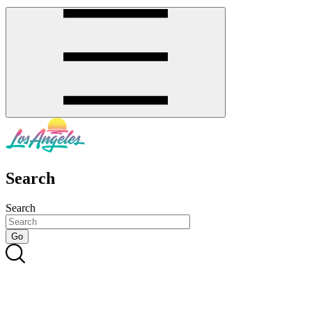
Search
Search