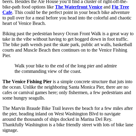
beers. Besides the Ale House you’ll find a cluster of right-off-the-
bike-path food options like
The Waterfront Venice
and
Fig Tree
Cafe
. This could be the perfect point in your beach bike adventure
to pull over for a meal before you head into the colorful and chaotic
heart of Venice Beach.
Biking past the pedestrian heavy Ocean Front Walk is a great way to
take in the vibe without having to get bogged down in foot traffic.
The bike path wends past the skate park, public art walls, basketball
courts and Muscle Beach then continues on to the Venice Fishing
Pier.
Walk your bike to the end of the long pier and admire
the commanding view of the coast.
The Venice Fishing Pier
is a simple concrete structure that juts into
the ocean. Unlike the neighboring Santa Monica Pier, there are no
cafes or carnival games here; only fishermen, a few pedestrians and
some hungry seagulls.
The Marvin Braude Bike Trail leaves the beach for a few miles after
the pier, heading inland on West Washington Blvd to navigate
around the thousands of ships docked in Marina Del Rey.
Thankfully Washington is a bike friendly street with lots of bike lane
signage.