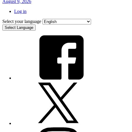
August 9, 2026
Log in
Select your language