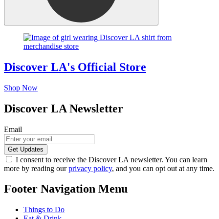
Discover LA's Official Store
Shop Now
Discover LA Newsletter
Email
I consent to receive the Discover LA newsletter. You can learn
more by reading our
privacy policy
, and you can opt out at any time.
Footer Navigation Menu
Things to Do
Eat & Drink