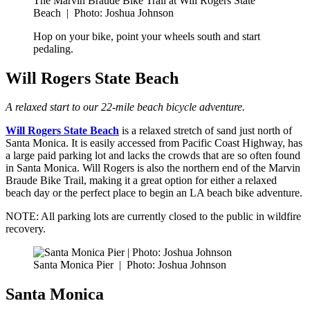
The Marvin Braude Bike Trail at Will Rogers State
Beach
|
Photo: Joshua Johnson
Hop on your bike, point your wheels south and start
pedaling.
Will Rogers State Beach
A relaxed start to our 22-mile beach bicycle adventure.
Will Rogers State Beach
is a relaxed stretch of sand just north of
Santa Monica. It is easily accessed from Pacific Coast Highway, has
a large paid parking lot and lacks the crowds that are so often found
in Santa Monica. Will Rogers is also the northern end of the Marvin
Braude Bike Trail, making it a great option for either a relaxed
beach day or the perfect place to begin an LA beach bike adventure.
NOTE: All parking lots are currently closed to the public in wildfire
recovery.
Santa Monica Pier
|
Photo: Joshua Johnson
Santa Monica