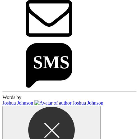
Words by
Joshua Johnson