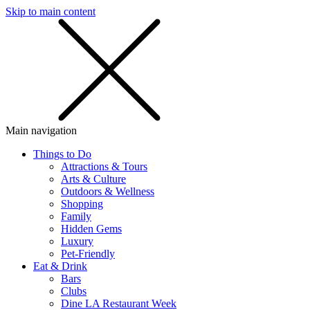
Skip to main content
SMS
SHOP
Main navigation
Things to Do
Attractions & Tours
Arts & Culture
Outdoors & Wellness
Shopping
Family
Hidden Gems
Luxury
Pet-Friendly
Eat & Drink
Bars
Clubs
Dine LA Restaurant Week