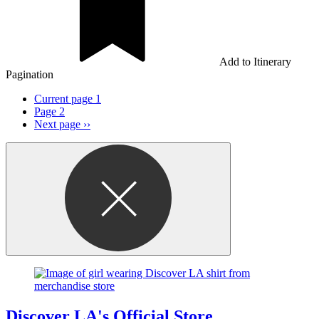
Add to Itinerary
Pagination
Current page
1
Page
2
Next page
››
Discover LA's Official Store