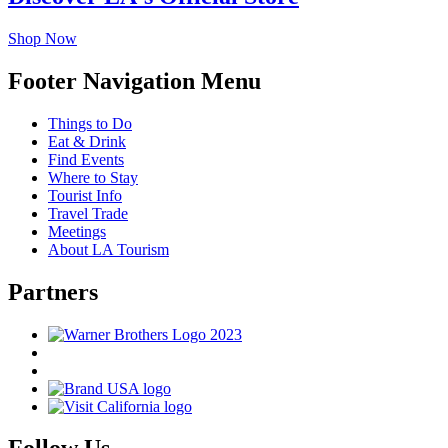
Shop Now
Footer Navigation Menu
Things to Do
Eat & Drink
Find Events
Where to Stay
Tourist Info
Travel Trade
Meetings
About LA Tourism
Partners