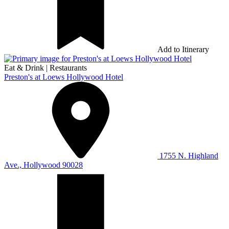
Add to Itinerary
Eat & Drink
|
Restaurants
Preston's at Loews Hollywood Hotel
1755 N. Highland
Ave., Hollywood 90028