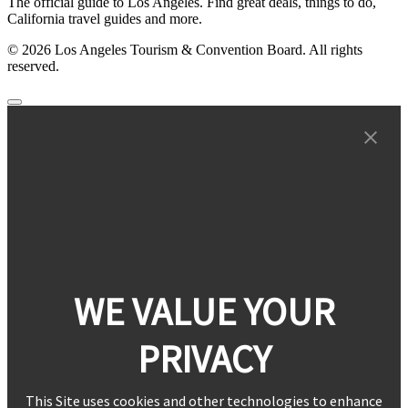
The official guide to Los Angeles. Find great deals, things to do,
California travel guides and more.
© 2026 Los Angeles Tourism & Convention Board. All rights
reserved.
WE VALUE YOUR
PRIVACY
This Site uses cookies and other technologies to enhance