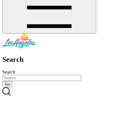
Search
Search