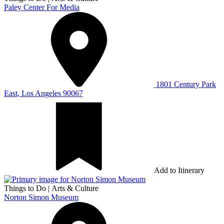
Paley Center For Media
1801 Century Park
East, Los Angeles 90067
Add to Itinerary
Things to Do
|
Arts & Culture
Norton Simon Museum