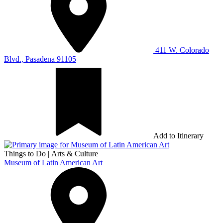
411 W. Colorado
Blvd., Pasadena 91105
Add to Itinerary
Things to Do
|
Arts & Culture
Museum of Latin American Art