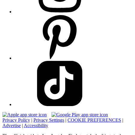
Privacy Policy
|
Privacy Settings
|
COOKIE PREFERENCES
|
Advertise
|
Accessibility