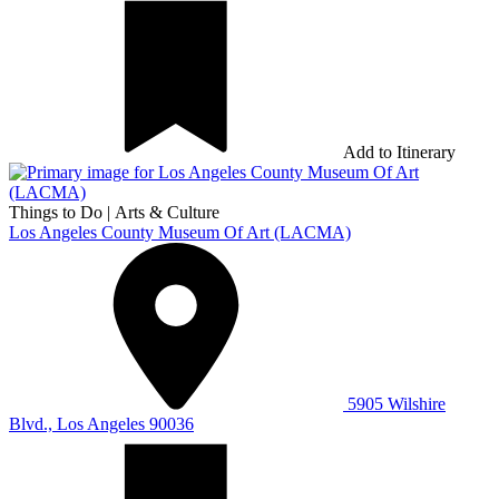
Add to Itinerary
Things to Do
|
Arts & Culture
Los Angeles County Museum Of Art (LACMA)
5905 Wilshire
Blvd., Los Angeles 90036