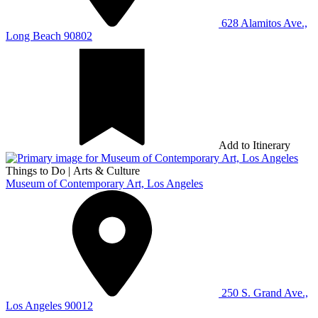
628 Alamitos Ave.,
Long Beach 90802
Add to Itinerary
Things to Do
|
Arts & Culture
Museum of Contemporary Art, Los Angeles
250 S. Grand Ave.,
Los Angeles 90012