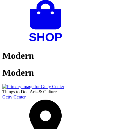
Modern
Modern
Things to Do
|
Arts & Culture
Getty Center