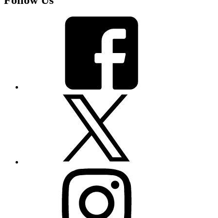
Follow Us