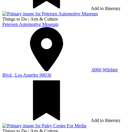
Add to Itinerary
Things to Do
|
Arts & Culture
Petersen Automotive Museum
6060 Wilshire
Blvd., Los Angeles 90036
Add to Itinerary
Things to Do
|
Arts & Culture