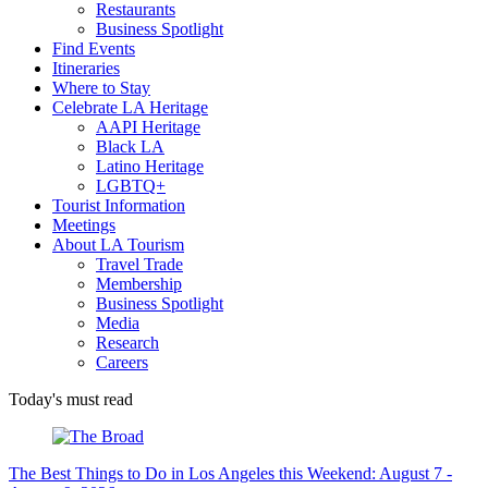
Restaurants
Business Spotlight
Find Events
Itineraries
Where to Stay
Celebrate LA Heritage
AAPI Heritage
Black LA
Latino Heritage
LGBTQ+
Tourist Information
Meetings
About LA Tourism
Travel Trade
Membership
Business Spotlight
Media
Research
Careers
Today's must read
The Best Things to Do in Los Angeles this Weekend: August 7 -