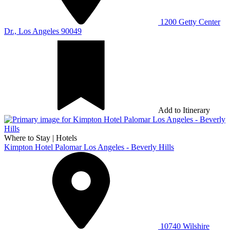
1200 Getty Center
Dr., Los Angeles 90049
Add to Itinerary
Where to Stay
|
Hotels
Kimpton Hotel Palomar Los Angeles - Beverly Hills
10740 Wilshire