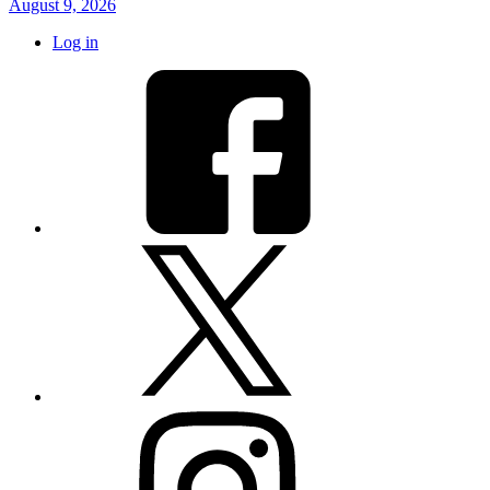
August 9, 2026
Log in