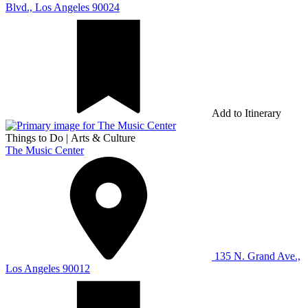
Blvd., Los Angeles 90024
Add to Itinerary
Things to Do
|
Arts & Culture
The Music Center
135 N. Grand Ave.,
Los Angeles 90012