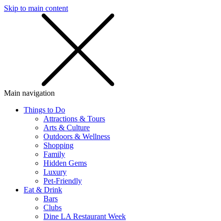
Skip to main content
SMS
SHOP
Main navigation
Things to Do
Attractions & Tours
Arts & Culture
Outdoors & Wellness
Shopping
Family
Hidden Gems
Luxury
Pet-Friendly
Eat & Drink
Bars
Clubs
Dine LA Restaurant Week