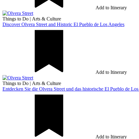
Add to Itinerary
Things to Do
|
Arts & Culture
Discover Olvera Street and Historic El Pueblo de Los Angeles
Add to Itinerary
Things to Do
|
Arts & Culture
Entdecken Sie die Olvera Street und das historische El Pueblo de Lo
Add to Itinerary