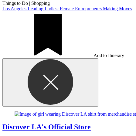
Things to Do
|
Shopping
Los Angeles Leading Ladies: Female Entrepreneurs Making Moves
Add to Itinerary
Discover LA's Official Store