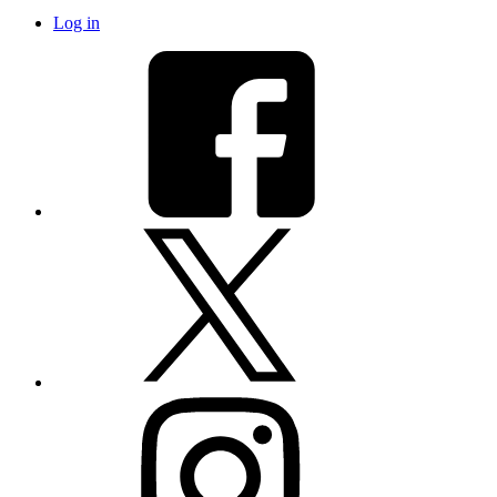
Log in