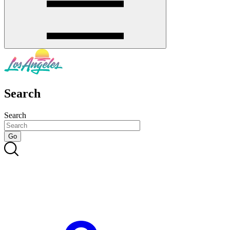
Search
Search