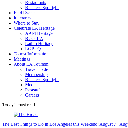
Restaurants
Business Spotlight
Find Events
Itineraries
Where to Stay
Celebrate LA Heritage
AAPI Heritage
Black LA
Latino Heritage
LGBTQ+
Tourist Information
Meetings
About LA Tourism
Travel Trade
Membership
Business Spotlight
Media
Research
Careers
Today's must read
The Best Things to Do in Los Angeles this Weekend: August 7 - Aug