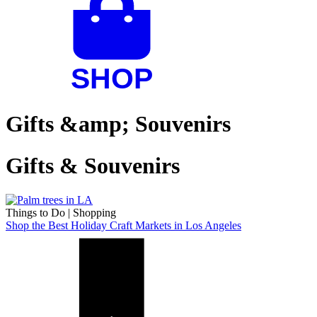
Gifts &amp; Souvenirs
Gifts & Souvenirs
Things to Do
|
Shopping
Shop the Best Holiday Craft Markets in Los Angeles