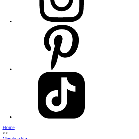
Home
>>
Membership