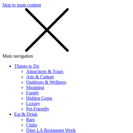
Skip to main content
SMS
SHOP
Main navigation
Things to Do
Attractions & Tours
Arts & Culture
Outdoors & Wellness
Shopping
Family
Hidden Gems
Luxury
Pet-Friendly
Eat & Drink
Bars
Clubs
Dine LA Restaurant Week