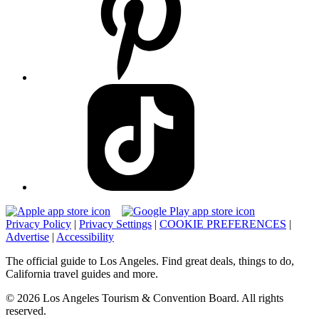
Privacy Policy
|
Privacy Settings
|
COOKIE PREFERENCES
|
Advertise
|
Accessibility
The official guide to Los Angeles. Find great deals, things to do,
California travel guides and more.
© 2026 Los Angeles Tourism & Convention Board. All rights
reserved.