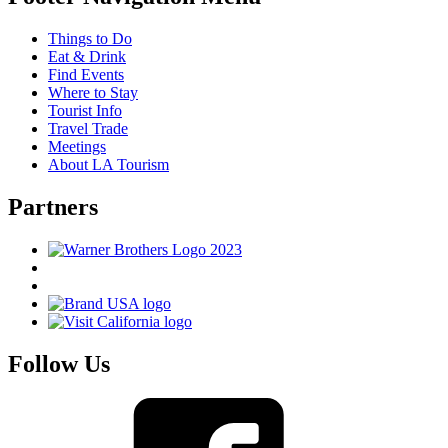
Things to Do
Eat & Drink
Find Events
Where to Stay
Tourist Info
Travel Trade
Meetings
About LA Tourism
Partners
Follow Us