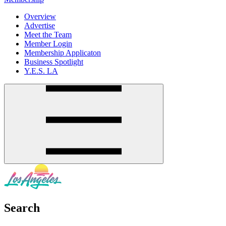
Overview
Advertise
Meet the Team
Member Login
Membership Applicaton
Business Spotlight
Y.E.S. LA
Search