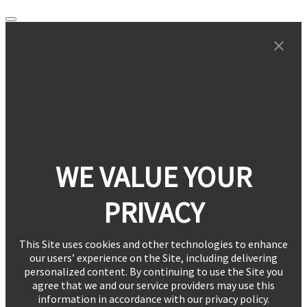
WE VALUE YOUR
PRIVACY
This Site uses cookies and other technologies to enhance
our users’ experience on the Site, including delivering
personalized content. By continuing to use the Site you
agree that we and our service providers may use this
information in accordance with our privacy policy.