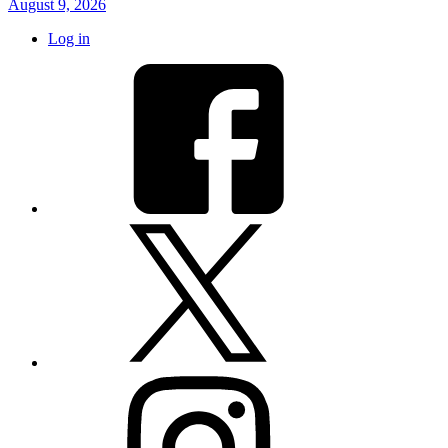
August 9, 2026
Log in