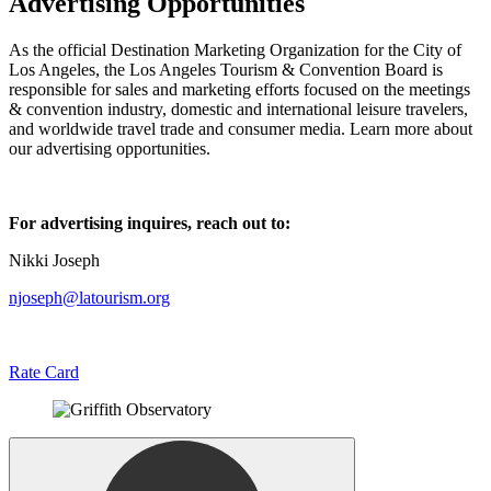
Advertising Opportunities
As the official Destination Marketing Organization for the City of
Los Angeles, the Los Angeles Tourism & Convention Board is
responsible for sales and marketing efforts focused on the meetings
& convention industry, domestic and international leisure travelers,
and worldwide travel trade and consumer media. Learn more about
our advertising opportunities.
For advertising inquires, reach out to:
Nikki Joseph
njoseph@latourism.org
Rate Card