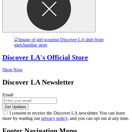
Discover LA's Official Store
Shop Now
Discover LA Newsletter
Email
I consent to receive the Discover LA newsletter. You can learn
more by reading our
privacy policy
, and you can opt out at any time.
Footer Navigation Menu