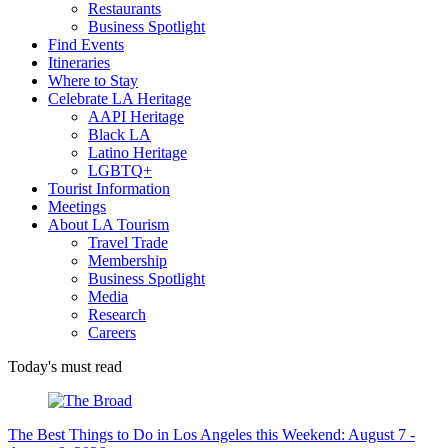
Restaurants
Business Spotlight
Find Events
Itineraries
Where to Stay
Celebrate LA Heritage
AAPI Heritage
Black LA
Latino Heritage
LGBTQ+
Tourist Information
Meetings
About LA Tourism
Travel Trade
Membership
Business Spotlight
Media
Research
Careers
Today's must read
The Best Things to Do in Los Angeles this Weekend: August 7 -