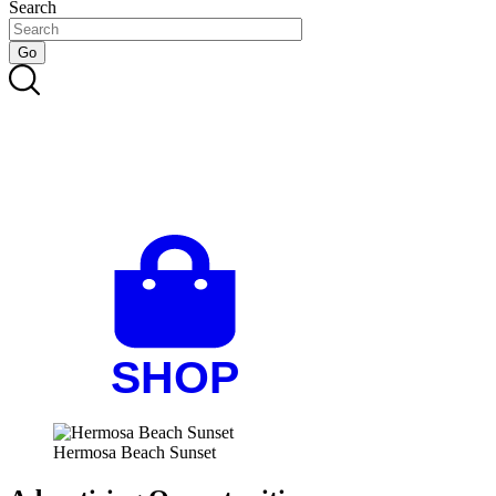
Search
Hermosa Beach Sunset