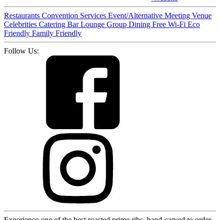
Restaurants
Convention Services
Event/Alternative Meeting Venue
Celebrities
Catering
Bar
Lounge
Group Dining
Free Wi-Fi
Eco
Friendly
Family Friendly
Follow Us:
Experience one of the best roasted prime ribs, hand-carved to order