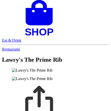
Eat & Drink
Restaurants
Lawry's The Prime Rib