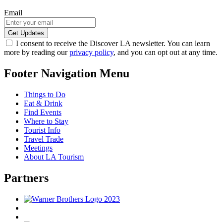
Email
I consent to receive the Discover LA newsletter. You can learn
more by reading our
privacy policy
, and you can opt out at any time.
Footer Navigation Menu
Things to Do
Eat & Drink
Find Events
Where to Stay
Tourist Info
Travel Trade
Meetings
About LA Tourism
Partners