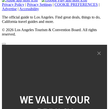
Privacy Policy
|
Privacy Settings
|
COOKIE PREFERENCES
|
Advertise
|
Accessibility
The official guide to Los Angeles. Find great deals, things to do,
California travel guides and more.
© 2026 Los Angeles Tourism & Convention Board. All rights
reserved.
WE VALUE YOUR