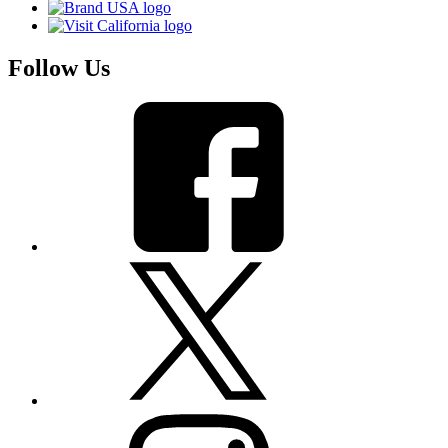
Follow Us