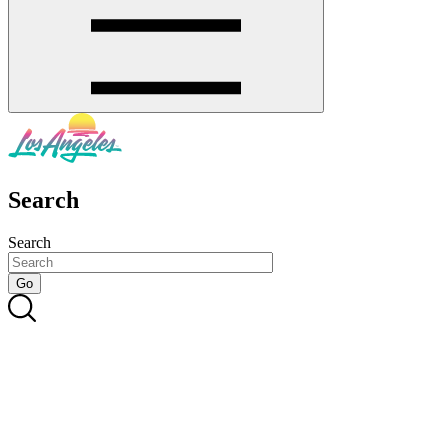
Search
Search