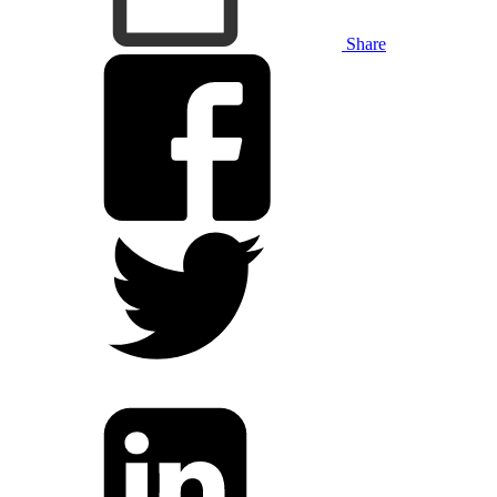
Share