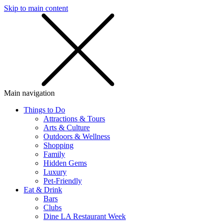
Skip to main content
SMS
SHOP
Main navigation
Things to Do
Attractions & Tours
Arts & Culture
Outdoors & Wellness
Shopping
Family
Hidden Gems
Luxury
Pet-Friendly
Eat & Drink
Bars
Clubs
Dine LA Restaurant Week