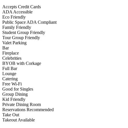
Accepts Credit Cards
ADA Accessible
Eco Friendly
Public Space ADA Compliant
Family Friendly
Student Group Friendly
Tour Group Friendly
Valet Parking
Bar
Fireplace
Celebrities
BYOB with Corkage
Full Bar
Lounge
Catering
Free Wi-Fi
Good for Singles
Group Dining
Kid Friendly
Private Dining Room
Reservations Recommended
Take Out
Takeout Available