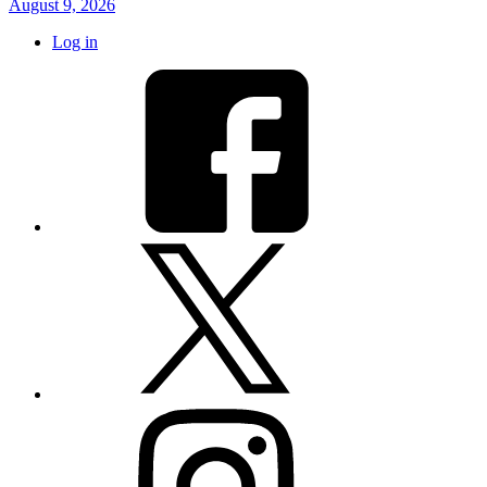
August 9, 2026
Log in