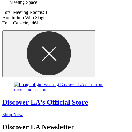
Meeting Space
Total Meeting Rooms: 1
Auditorium With Stage
Total Capacity: 461
Discover LA's Official Store
Shop Now
Discover LA Newsletter