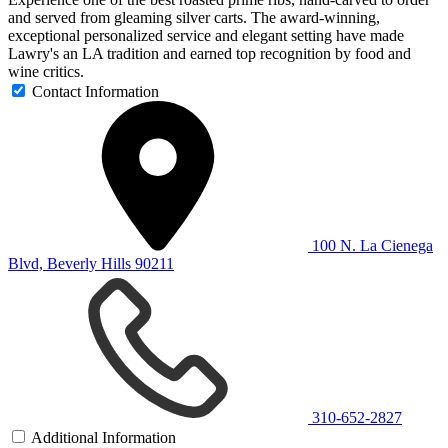
and served from gleaming silver carts. The award-winning,
exceptional personalized service and elegant setting have made
Lawry's an LA tradition and earned top recognition by food and
wine critics.
Contact Information
100 N. La Cienega
Blvd, Beverly Hills 90211
310-652-2827
Additional Information