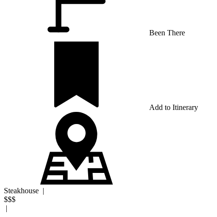
Been There
Add to Itinerary
Steakhouse
|
$$$
|