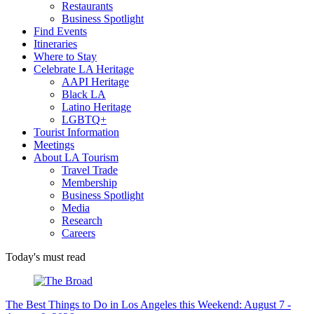
Restaurants
Business Spotlight
Find Events
Itineraries
Where to Stay
Celebrate LA Heritage
AAPI Heritage
Black LA
Latino Heritage
LGBTQ+
Tourist Information
Meetings
About LA Tourism
Travel Trade
Membership
Business Spotlight
Media
Research
Careers
Today's must read
The Best Things to Do in Los Angeles this Weekend: August 7 -