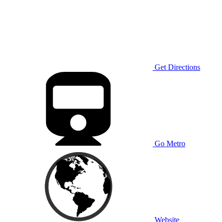
Get Directions
Go Metro
Website