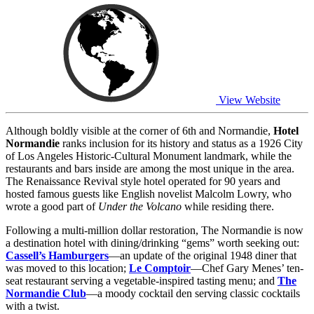
View Website
Although boldly visible at the corner of 6th and Normandie,
Hotel
Normandie
ranks inclusion for its history and status as a 1926 City
of Los Angeles Historic-Cultural Monument landmark, while the
restaurants and bars inside are among the most unique in the area.
The Renaissance Revival style hotel operated for 90 years and
hosted famous guests like English novelist Malcolm Lowry, who
wrote a good part of
Under the Volcano
while residing there.
Following a multi-million dollar restoration, The Normandie is now
a destination hotel with dining/drinking “gems” worth seeking out:
Cassell’s Hamburgers
—an update of the original 1948 diner that
was moved to this location;
Le Comptoir
—Chef Gary Menes’ ten-
seat restaurant serving a vegetable-inspired tasting menu; and
The
Normandie Club
—a moody cocktail den serving classic cocktails
with a twist.