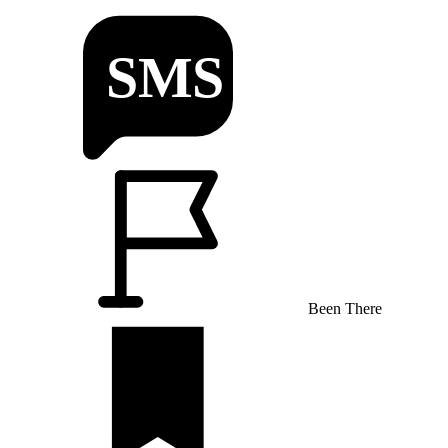
Been There