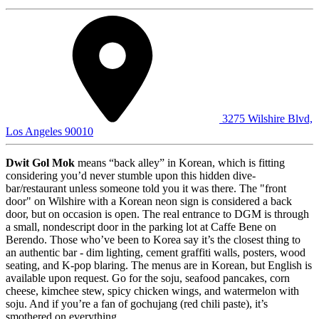
3275 Wilshire Blvd,
Los Angeles 90010
Dwit Gol Mok
means “back alley” in Korean, which is fitting
considering you’d never stumble upon this hidden dive-
bar/restaurant unless someone told you it was there. The "front
door" on Wilshire with a Korean neon sign is considered a back
door, but on occasion is open. The real entrance to DGM is through
a small, nondescript door in the parking lot at Caffe Bene on
Berendo. Those who’ve been to Korea say it’s the closest thing to
an authentic bar - dim lighting, cement graffiti walls, posters, wood
seating, and K-pop blaring. The menus are in Korean, but English is
available upon request. Go for the soju, seafood pancakes, corn
cheese, kimchee stew, spicy chicken wings, and watermelon with
soju. And if you’re a fan of gochujang (red chili paste), it’s
smothered on everything.