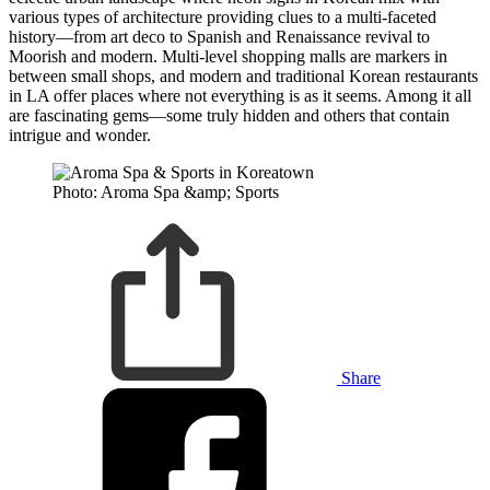
various types of architecture providing clues to a multi-faceted
history—from art deco to Spanish and Renaissance revival to
Moorish and modern. Multi-level shopping malls are markers in
between small shops, and modern and traditional Korean restaurants
in LA offer places where not everything is as it seems. Among it all
are fascinating gems—some truly hidden and others that contain
intrigue and wonder.
Photo: Aroma Spa &amp; Sports
Share