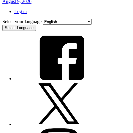
August 9, 2026
Log in
Select your language