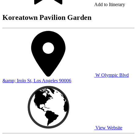
Add to Itinerary
Koreatown Pavilion Garden
W Olympic Blvd
&amp; Irolo St, Los Angeles 90006
View Website