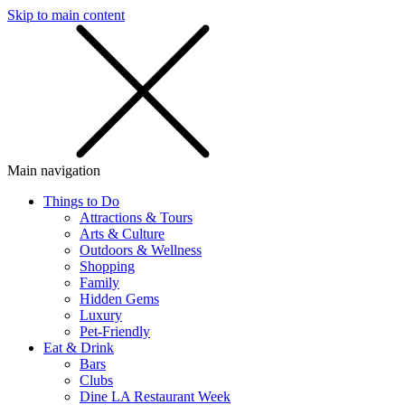
Skip to main content
SMS
SHOP
Main navigation
Things to Do
Attractions & Tours
Arts & Culture
Outdoors & Wellness
Shopping
Family
Hidden Gems
Luxury
Pet-Friendly
Eat & Drink
Bars
Clubs
Dine LA Restaurant Week