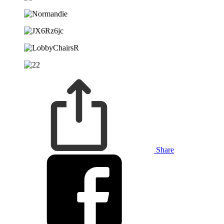
Share