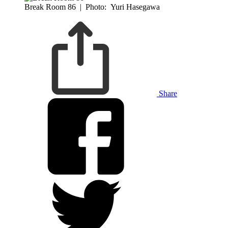
Break Room 86
|
Photo: Yuri Hasegawa
Share