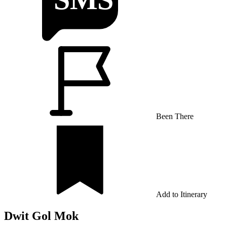
Been There
Add to Itinerary
Dwit Gol Mok