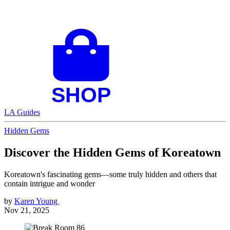
LA Guides
Hidden Gems
Discover the Hidden Gems of Koreatown
Koreatown's fascinating gems—some truly hidden and others that
contain intrigue and wonder
by
Karen Young
Nov 21, 2025