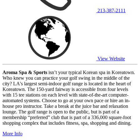
213-387-2111
View Website
Aroma Spa & Sports
isn’t your typical Korean spa in Koreatown.
Who knew you can practice your golf swing in the middle of the
city? LA's largest semi-indoor golf range is located in the heart of
Koreatown. The 150-yard fairway is accessible from four levels
with 15 tee stations on each level with state-of-the-art computer-
automated systems. Choose to go at your own pace or hire an in-
house pro instructor. Take a break at the juice bar and relaxation
lounge. The golf range is open to the public, but is part of a
membership “preferred” club that is part of a 336,000 square-foot
shopping complex that includes fitness, spa, shopping and dining.
More Info