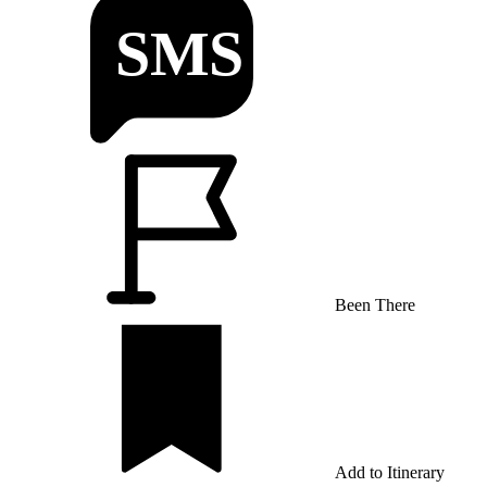
Been There
Add to Itinerary