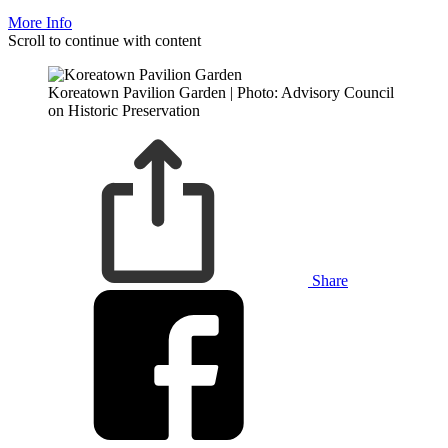
More Info
Scroll to continue with content
Koreatown Pavilion Garden | Photo: Advisory Council
on Historic Preservation
Share