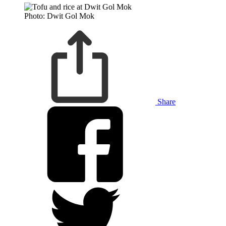
Photo: Dwit Gol Mok
Share