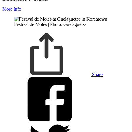
More Info
Festival de Moles | Photo: Guelaguetza
Share