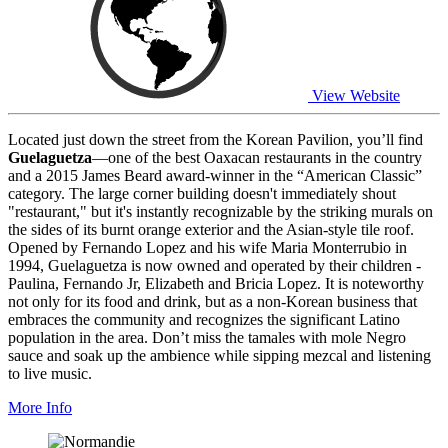
View Website
Located just down the street from the Korean Pavilion, you’ll find
Guelaguetza
—one of the best Oaxacan restaurants in the country
and a 2015 James Beard award-winner in the “American Classic”
category. The large corner building doesn't immediately shout
"restaurant," but it's instantly recognizable by the striking murals on
the sides of its burnt orange exterior and the Asian-style tile roof.
Opened by Fernando Lopez and his wife Maria Monterrubio in
1994, Guelaguetza is now owned and operated by their children -
Paulina, Fernando Jr, Elizabeth and Bricia Lopez. It is noteworthy
not only for its food and drink, but as a non-Korean business that
embraces the community and recognizes the significant Latino
population in the area. Don’t miss the tamales with mole Negro
sauce and soak up the ambience while sipping mezcal and listening
to live music.
More Info