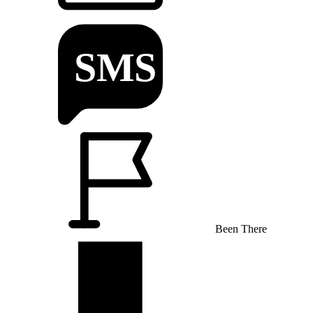
Been There