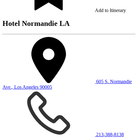
Add to Itinerary
Hotel Normandie LA
605 S. Normandie
Ave., Los Angeles 90005
213-388-8138