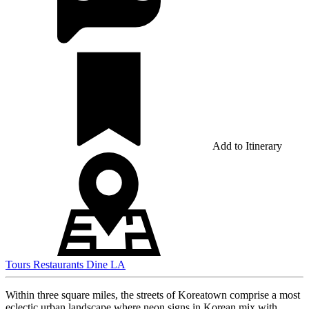
Add to Itinerary
Tours
Restaurants
Dine LA
Within three square miles, the streets of Koreatown comprise a most
eclectic urban landscape where neon signs in Korean mix with