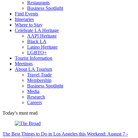
Restaurants
Business Spotlight
Find Events
Itineraries
Where to Stay
Celebrate LA Heritage
AAPI Heritage
Black LA
Latino Heritage
LGBTQ+
Tourist Information
Meetings
About LA Tourism
Travel Trade
Membership
Business Spotlight
Media
Research
Careers
Today's must read
The Best Things to Do in Los Angeles this Weekend: August 7 -