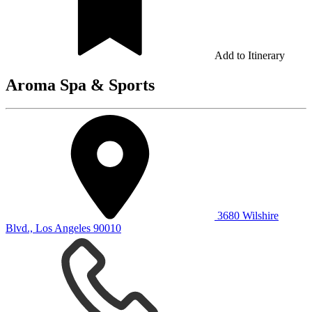
Add to Itinerary
Aroma Spa & Sports
3680 Wilshire
Blvd., Los Angeles 90010