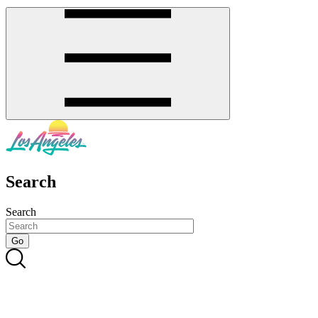
Search
Search