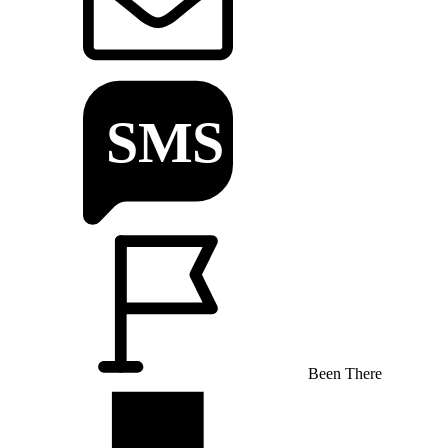
Been There