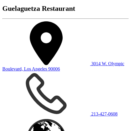
Guelaguetza Restaurant
3014 W. Olympic
Boulevard, Los Angeles 90006
213-427-0608