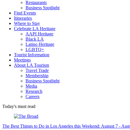
Restaurants
Business Spotlight
Find Events
Itineraries
Where to Stay
Celebrate LA Heritage
AAPI Heritage
Black LA
Latino Heritage
LGBTQ+
Tourist Information
Meetings
About LA Tourism
Travel Trade
Membership
Business Spotlight
Media
Research
Careers
Today's must read
The Best Things to Do in Los Angeles this Weekend: August 7 - Aug