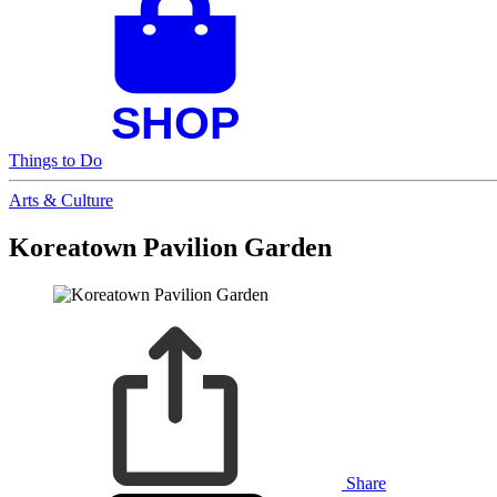
Things to Do
Arts & Culture
Koreatown Pavilion Garden
Share