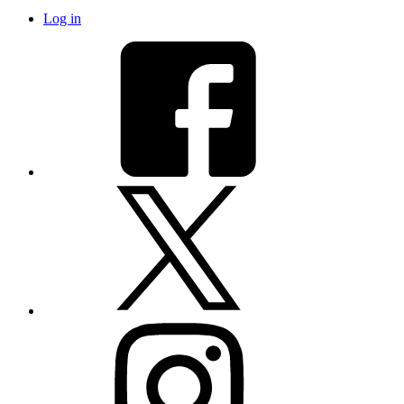
Log in