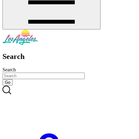
Search
Search