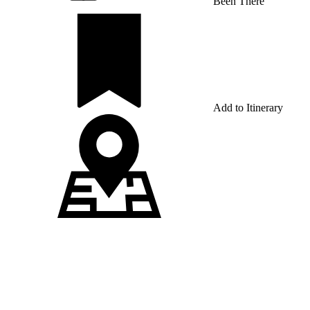
Been There
Add to Itinerary