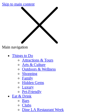
Skip to main content
SMS
SHOP
Main navigation
Things to Do
Attractions & Tours
Arts & Culture
Outdoors & Wellness
Shopping
Family
Hidden Gems
Luxury
Pet-Friendly
Eat & Drink
Bars
Clubs
Dine LA Restaurant Week