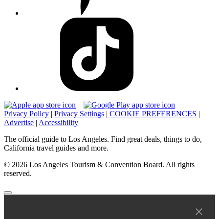
Privacy Policy
|
Privacy Settings
|
COOKIE PREFERENCES
|
Advertise
|
Accessibility
The official guide to Los Angeles. Find great deals, things to do,
California travel guides and more.
© 2026 Los Angeles Tourism & Convention Board. All rights
reserved.