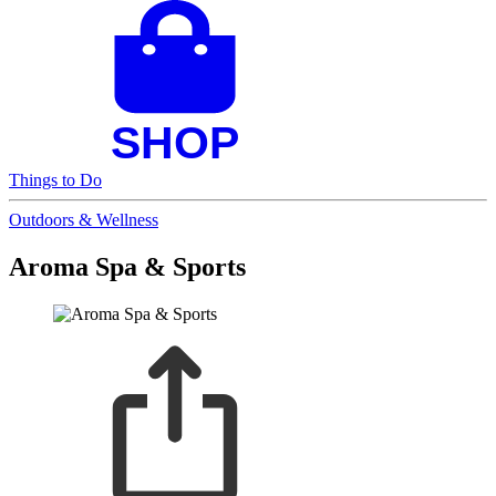
Things to Do
Outdoors & Wellness
Aroma Spa & Sports