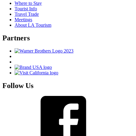
Where to Stay
Tourist Info
Travel Trade
Meetings
About LA Tourism
Partners
Follow Us