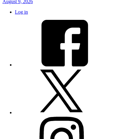
August 9, 2026
Log in