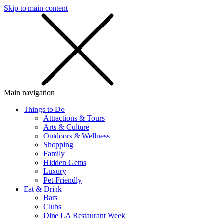
Skip to main content
SMS
SHOP
Main navigation
Things to Do
Attractions & Tours
Arts & Culture
Outdoors & Wellness
Shopping
Family
Hidden Gems
Luxury
Pet-Friendly
Eat & Drink
Bars
Clubs
Dine LA Restaurant Week