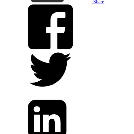
Share