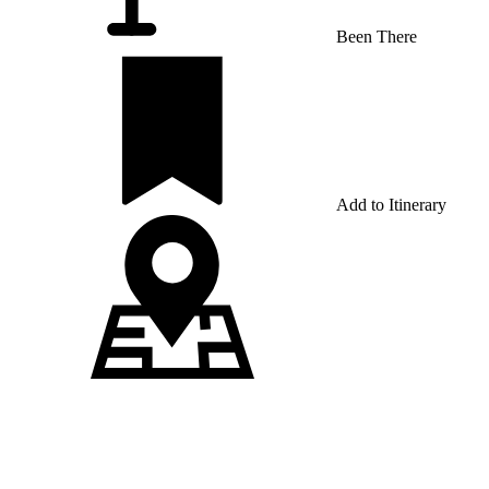
Been There
Add to Itinerary