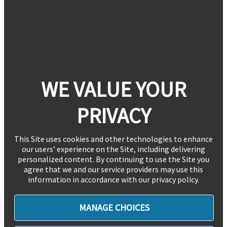
WE VALUE YOUR
PRIVACY
This Site uses cookies and other technologies to enhance
our users’ experience on the Site, including delivering
personalized content. By continuing to use the Site you
agree that we and our service providers may use this
information in accordance with our privacy policy.
MANAGE CHOICES