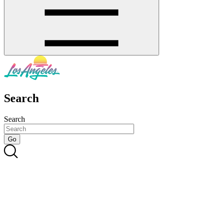
Search
Search