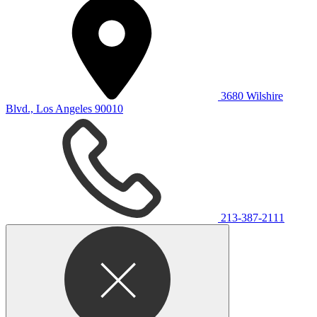
3680 Wilshire
Blvd., Los Angeles 90010
213-387-2111