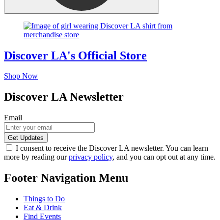
Discover LA's Official Store
Shop Now
Discover LA Newsletter
Email
I consent to receive the Discover LA newsletter. You can learn
more by reading our
privacy policy
, and you can opt out at any time.
Footer Navigation Menu
Things to Do
Eat & Drink
Find Events