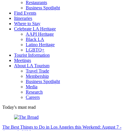
Restaurants
Business Spotlight
Find Events
Itineraries
Where to Stay
Celebrate LA Heritage
AAPI Heritage
Black LA
Latino Heritage
LGBTQ+
Tourist Information
Meetings
About LA Tourism
Travel Trade
Membership
Business Spotlight
Media
Research
Careers
Today's must read
The Best Things to Do in Los Angeles this Weekend: August 7 -