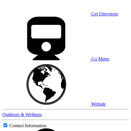
Get Directions
Go Metro
Website
Outdoors & Wellness
Contact Information