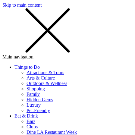
Skip to main content
SMS
SHOP
Main navigation
Things to Do
Attractions & Tours
Arts & Culture
Outdoors & Wellness
Shopping
Family
Hidden Gems
Luxury
Pet-Friendly
Eat & Drink
Bars
Clubs
Dine LA Restaurant Week