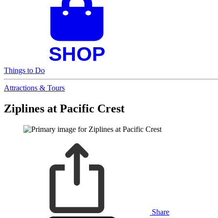
Things to Do
Attractions & Tours
Ziplines at Pacific Crest
Share