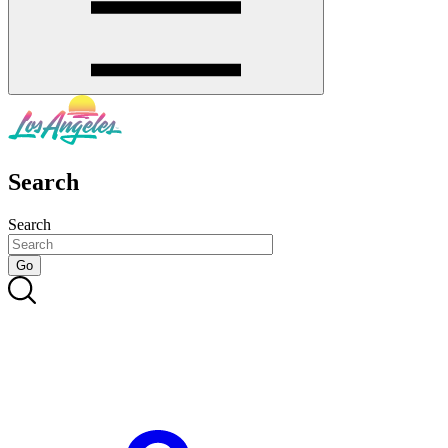
Search
Search