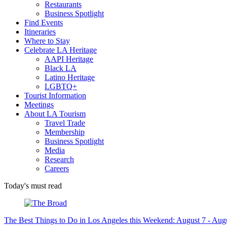
Restaurants
Business Spotlight
Find Events
Itineraries
Where to Stay
Celebrate LA Heritage
AAPI Heritage
Black LA
Latino Heritage
LGBTQ+
Tourist Information
Meetings
About LA Tourism
Travel Trade
Membership
Business Spotlight
Media
Research
Careers
Today's must read
The Best Things to Do in Los Angeles this Weekend: August 7 - Aug