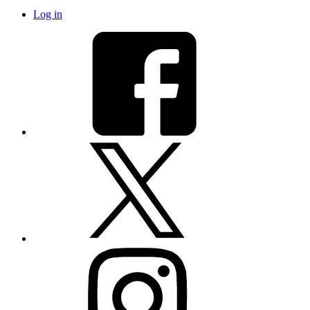
Log in