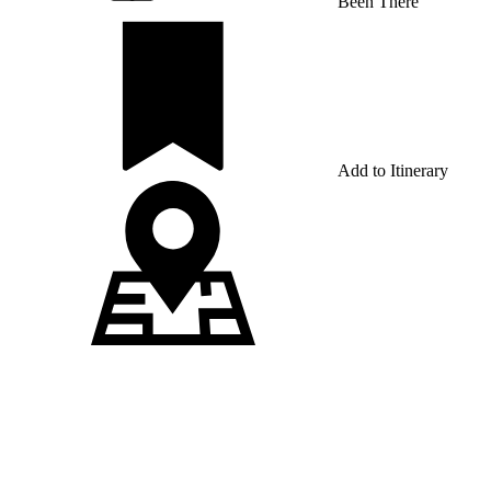
Been There
Add to Itinerary