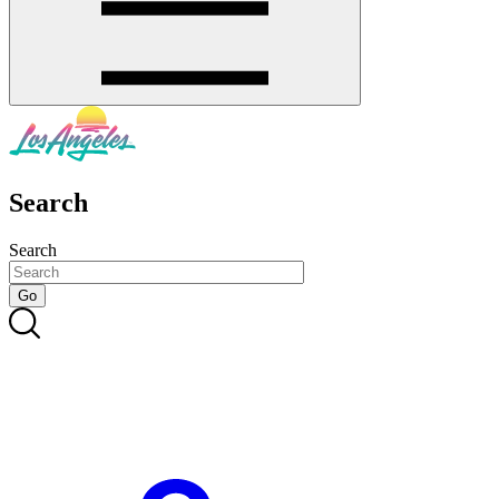
Search
Search