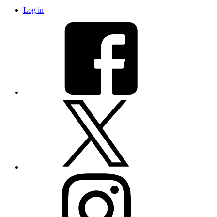
Log in