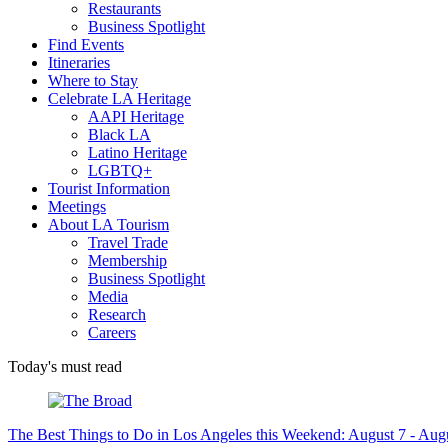
Restaurants
Business Spotlight
Find Events
Itineraries
Where to Stay
Celebrate LA Heritage
AAPI Heritage
Black LA
Latino Heritage
LGBTQ+
Tourist Information
Meetings
About LA Tourism
Travel Trade
Membership
Business Spotlight
Media
Research
Careers
Today's must read
The Best Things to Do in Los Angeles this Weekend: August 7 - Aug