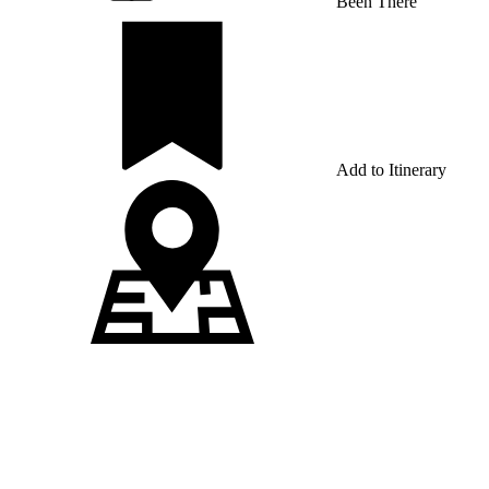
Been There
Add to Itinerary