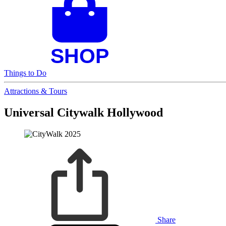
Things to Do
Attractions & Tours
Universal Citywalk Hollywood
Share