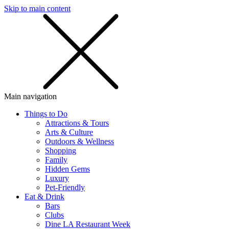
Skip to main content
SMS
SHOP
Main navigation
Things to Do
Attractions & Tours
Arts & Culture
Outdoors & Wellness
Shopping
Family
Hidden Gems
Luxury
Pet-Friendly
Eat & Drink
Bars
Clubs
Dine LA Restaurant Week