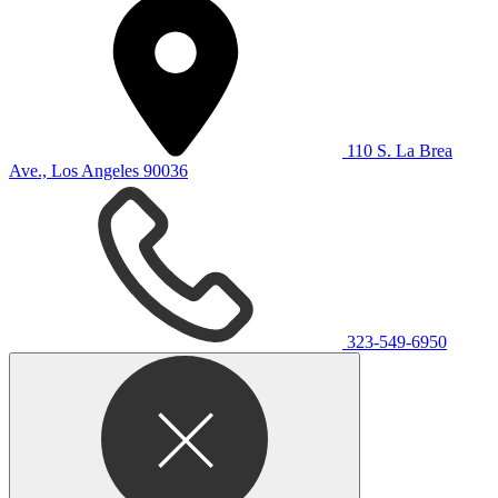
110 S. La Brea
Ave., Los Angeles 90036
323-549-6950