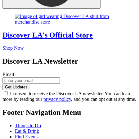
Discover LA's Official Store
Shop Now
Discover LA Newsletter
Email
I consent to receive the Discover LA newsletter. You can learn
more by reading our
privacy policy
, and you can opt out at any time.
Footer Navigation Menu
Things to Do
Eat & Drink
Find Events