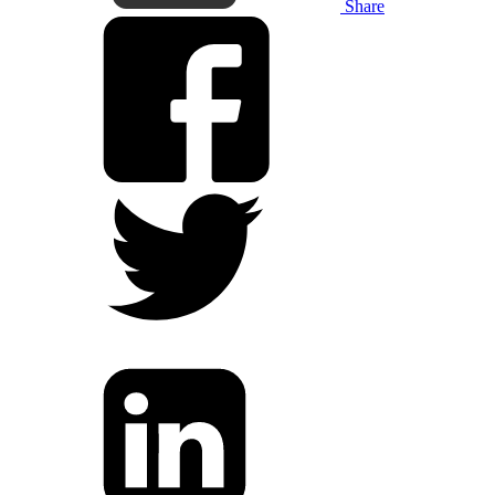
Share