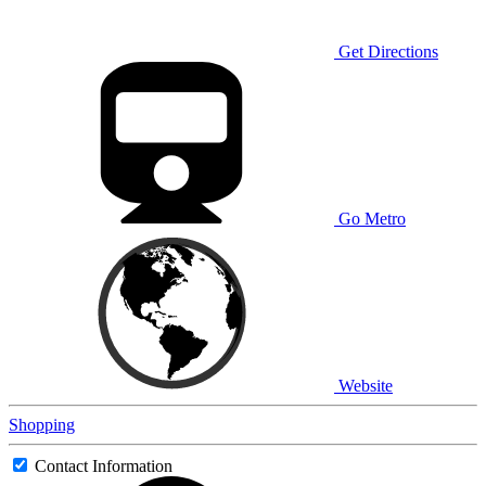
Get Directions
Go Metro
Website
Shopping
Contact Information