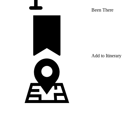
Been There
Add to Itinerary