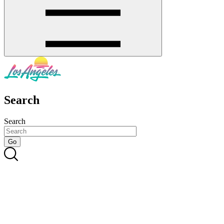
Search
Search