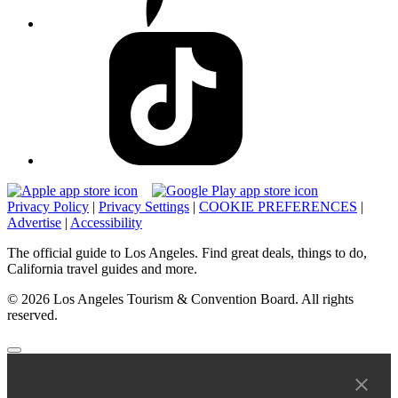
Privacy Policy
|
Privacy Settings
|
COOKIE PREFERENCES
|
Advertise
|
Accessibility
The official guide to Los Angeles. Find great deals, things to do,
California travel guides and more.
© 2026 Los Angeles Tourism & Convention Board. All rights
reserved.