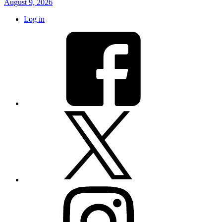
August 9, 2026
Log in