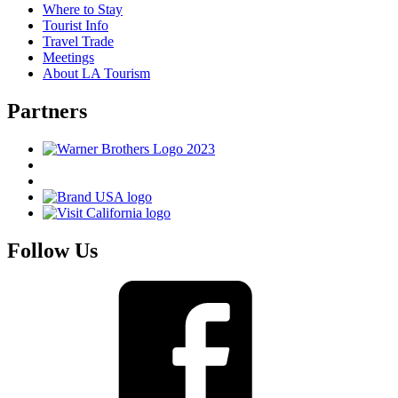
Where to Stay
Tourist Info
Travel Trade
Meetings
About LA Tourism
Partners
Follow Us