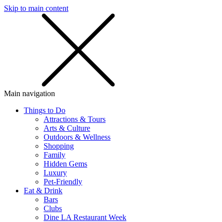
Skip to main content
SMS
SHOP
Main navigation
Things to Do
Attractions & Tours
Arts & Culture
Outdoors & Wellness
Shopping
Family
Hidden Gems
Luxury
Pet-Friendly
Eat & Drink
Bars
Clubs
Dine LA Restaurant Week