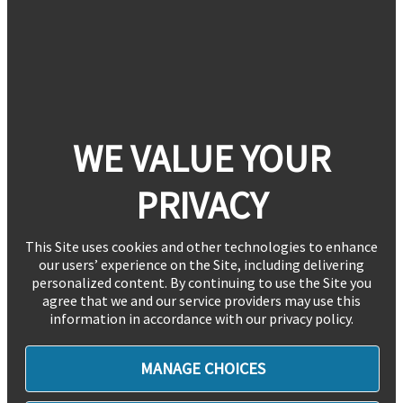
WE VALUE YOUR
PRIVACY
This Site uses cookies and other technologies to enhance
our users’ experience on the Site, including delivering
personalized content. By continuing to use the Site you
agree that we and our service providers may use this
information in accordance with our privacy policy.
MANAGE CHOICES