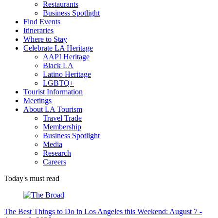
Restaurants
Business Spotlight
Find Events
Itineraries
Where to Stay
Celebrate LA Heritage
AAPI Heritage
Black LA
Latino Heritage
LGBTQ+
Tourist Information
Meetings
About LA Tourism
Travel Trade
Membership
Business Spotlight
Media
Research
Careers
Today's must read
The Best Things to Do in Los Angeles this Weekend: August 7 -