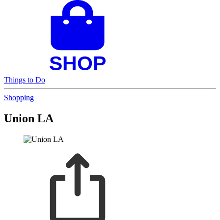
Things to Do
Shopping
Union LA