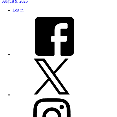
August 9, 2026
Log in