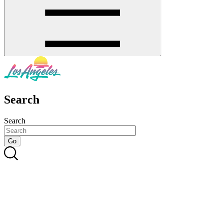
Search
Search