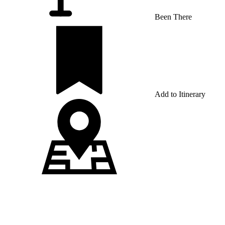
Been There
Add to Itinerary