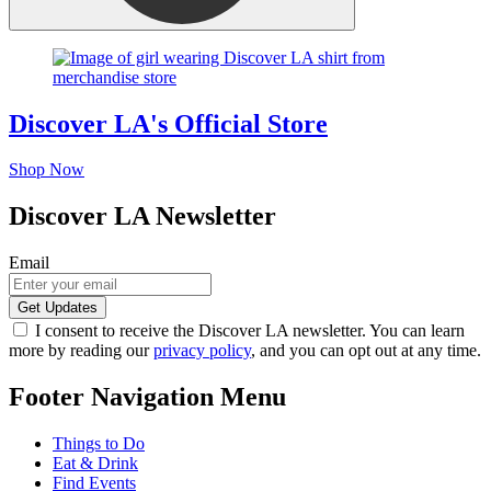
Discover LA's Official Store
Shop Now
Discover LA Newsletter
Email
I consent to receive the Discover LA newsletter. You can learn
more by reading our
privacy policy
, and you can opt out at any time.
Footer Navigation Menu
Things to Do
Eat & Drink
Find Events