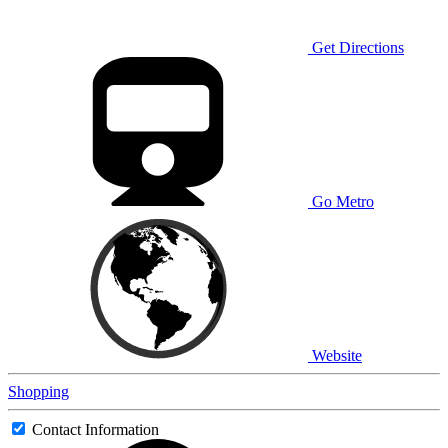
Get Directions
Go Metro
Website
Shopping
Contact Information