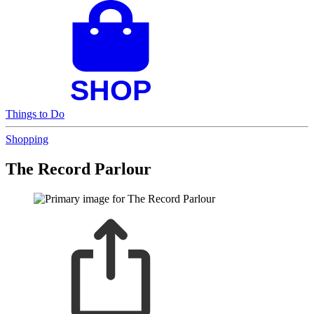
Things to Do
Shopping
The Record Parlour