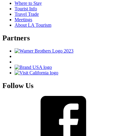
Where to Stay
Tourist Info
Travel Trade
Meetings
About LA Tourism
Partners
Follow Us