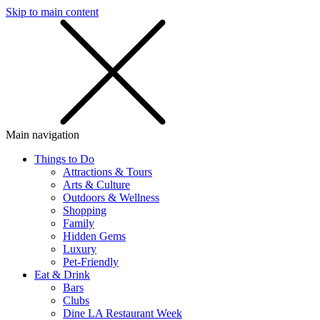
Skip to main content
SMS
SHOP
Main navigation
Things to Do
Attractions & Tours
Arts & Culture
Outdoors & Wellness
Shopping
Family
Hidden Gems
Luxury
Pet-Friendly
Eat & Drink
Bars
Clubs
Dine LA Restaurant Week