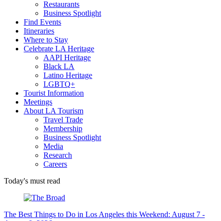
Restaurants
Business Spotlight
Find Events
Itineraries
Where to Stay
Celebrate LA Heritage
AAPI Heritage
Black LA
Latino Heritage
LGBTQ+
Tourist Information
Meetings
About LA Tourism
Travel Trade
Membership
Business Spotlight
Media
Research
Careers
Today's must read
The Best Things to Do in Los Angeles this Weekend: August 7 -