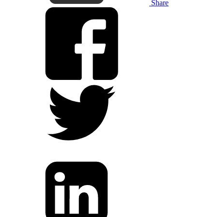
Share