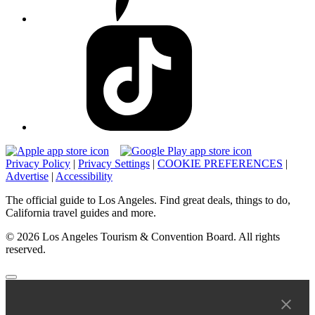
Privacy Policy
|
Privacy Settings
|
COOKIE PREFERENCES
|
Advertise
|
Accessibility
The official guide to Los Angeles. Find great deals, things to do,
California travel guides and more.
© 2026 Los Angeles Tourism & Convention Board. All rights
reserved.