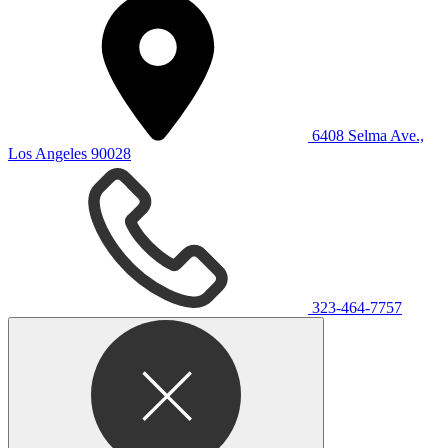
6408 Selma Ave.,
Los Angeles 90028
323-464-7757