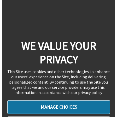
WE VALUE YOUR
PRIVACY
This Site uses cookies and other technologies to enhance
our users’ experience on the Site, including delivering
personalized content. By continuing to use the Site you
agree that we and our service providers may use this
information in accordance with our privacy policy.
MANAGE CHOICES