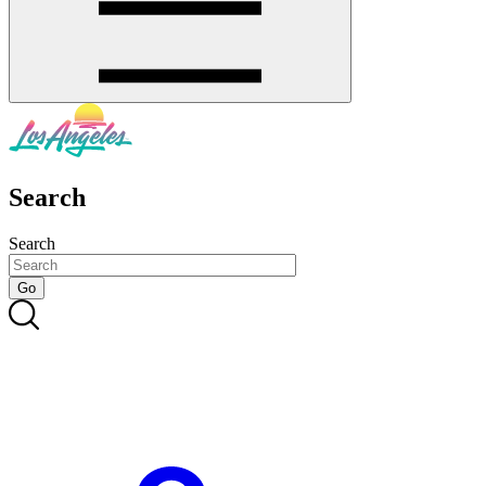
Search
Search