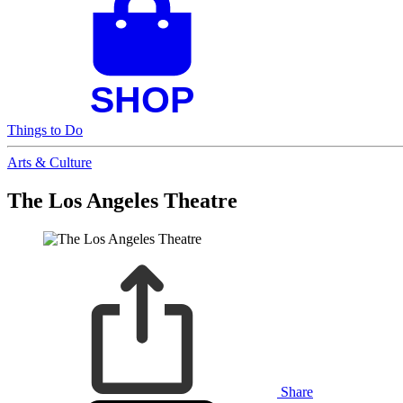
Things to Do
Arts & Culture
The Los Angeles Theatre
Share