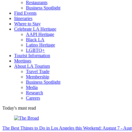
Restaurants
Business Spotlight
Find Events
Itineraries
Where to Stay
Celebrate LA Heritage
AAPI Heritage
Black LA
Latino Heritage
LGBTQ+
Tourist Information
Meetings
About LA Tourism
Travel Trade
Membership
Business Spotlight
Media
Research
Careers
Today's must read
The Best Things to Do in Los Angeles this Weekend: August 7 - Aug