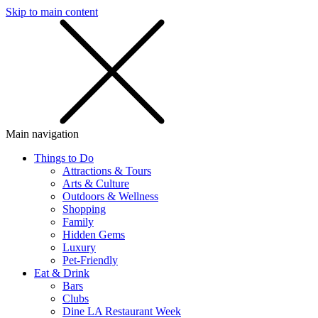
Skip to main content
SMS
SHOP
Main navigation
Things to Do
Attractions & Tours
Arts & Culture
Outdoors & Wellness
Shopping
Family
Hidden Gems
Luxury
Pet-Friendly
Eat & Drink
Bars
Clubs
Dine LA Restaurant Week