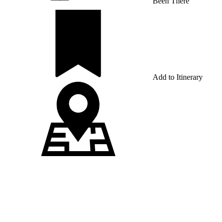
Been There
Add to Itinerary