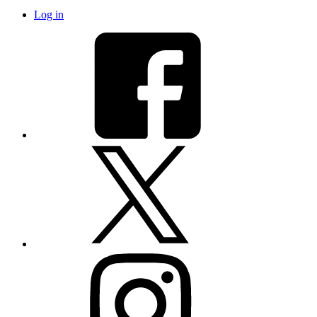
Log in