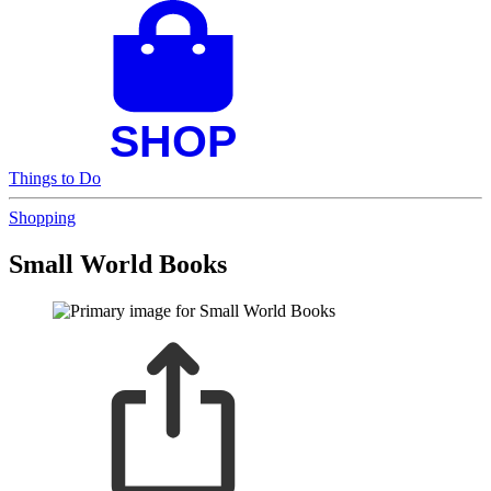
Things to Do
Shopping
Small World Books