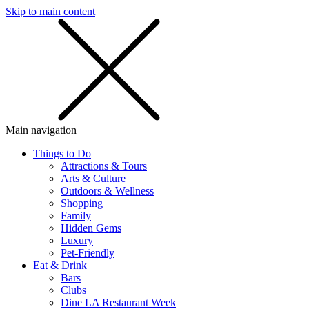
Skip to main content
SMS
SHOP
Main navigation
Things to Do
Attractions & Tours
Arts & Culture
Outdoors & Wellness
Shopping
Family
Hidden Gems
Luxury
Pet-Friendly
Eat & Drink
Bars
Clubs
Dine LA Restaurant Week