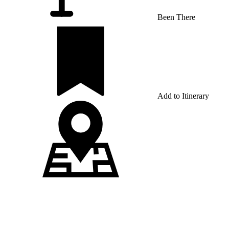
Been There
Add to Itinerary