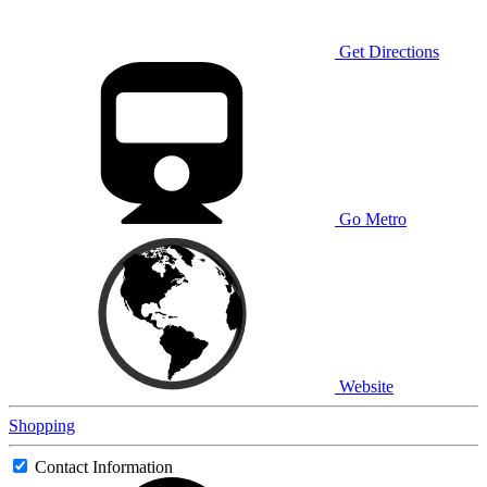
Get Directions
Go Metro
Website
Shopping
Contact Information