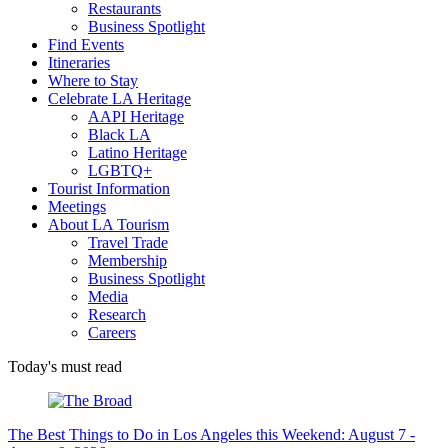
Restaurants
Business Spotlight
Find Events
Itineraries
Where to Stay
Celebrate LA Heritage
AAPI Heritage
Black LA
Latino Heritage
LGBTQ+
Tourist Information
Meetings
About LA Tourism
Travel Trade
Membership
Business Spotlight
Media
Research
Careers
Today's must read
The Best Things to Do in Los Angeles this Weekend: August 7 -