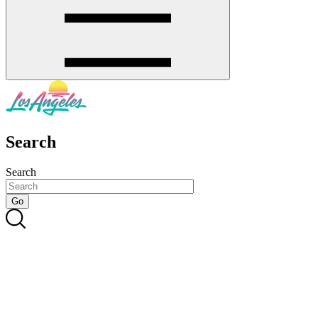
Search
Search