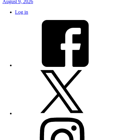
August 9, 2026
Log in