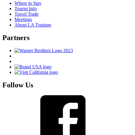
Where to Stay
Tourist Info
Travel Trade
Meetings
About LA Tourism
Partners
Follow Us