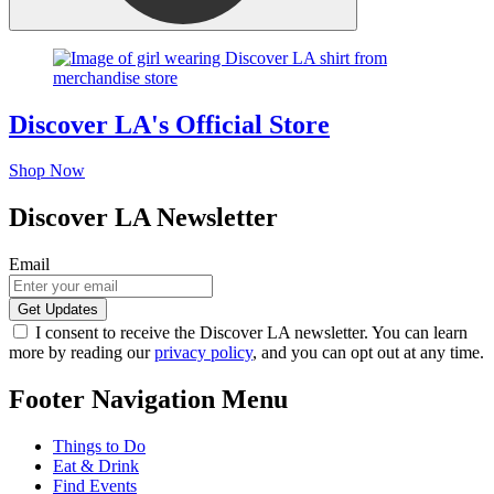
Discover LA's Official Store
Shop Now
Discover LA Newsletter
Email
I consent to receive the Discover LA newsletter. You can learn
more by reading our
privacy policy
, and you can opt out at any time.
Footer Navigation Menu
Things to Do
Eat & Drink
Find Events