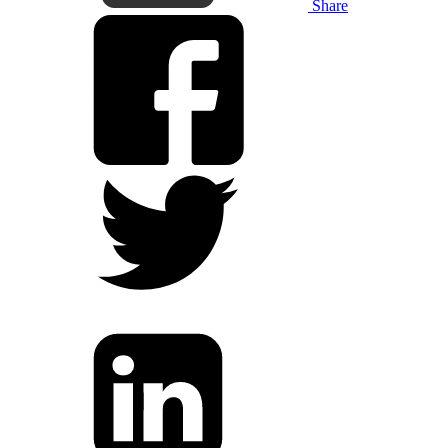
Share