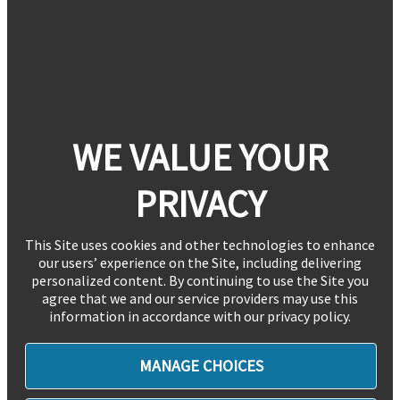
WE VALUE YOUR
PRIVACY
This Site uses cookies and other technologies to enhance
our users’ experience on the Site, including delivering
personalized content. By continuing to use the Site you
agree that we and our service providers may use this
information in accordance with our privacy policy.
MANAGE CHOICES