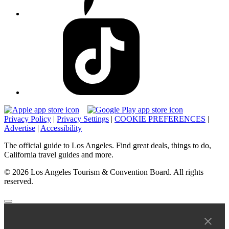
Privacy Policy
|
Privacy Settings
|
COOKIE PREFERENCES
|
Advertise
|
Accessibility
The official guide to Los Angeles. Find great deals, things to do,
California travel guides and more.
© 2026 Los Angeles Tourism & Convention Board. All rights
reserved.