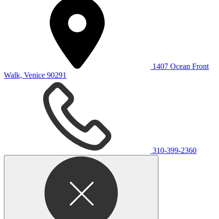
1407 Ocean Front
Walk, Venice 90291
310-399-2360