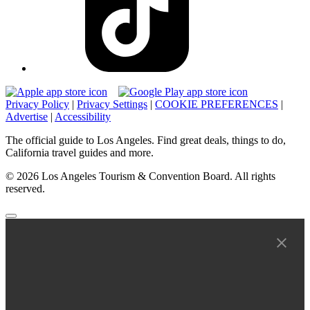
Privacy Policy
|
Privacy Settings
|
COOKIE PREFERENCES
|
Advertise
|
Accessibility
The official guide to Los Angeles. Find great deals, things to do,
California travel guides and more.
© 2026 Los Angeles Tourism & Convention Board. All rights
reserved.