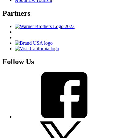
About LA Tourism
Partners
Follow Us