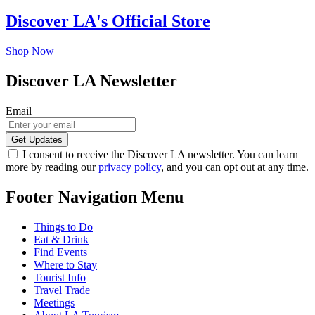
Discover LA's Official Store
Shop Now
Discover LA Newsletter
Email
I consent to receive the Discover LA newsletter. You can learn
more by reading our
privacy policy
, and you can opt out at any time.
Footer Navigation Menu
Things to Do
Eat & Drink
Find Events
Where to Stay
Tourist Info
Travel Trade
Meetings