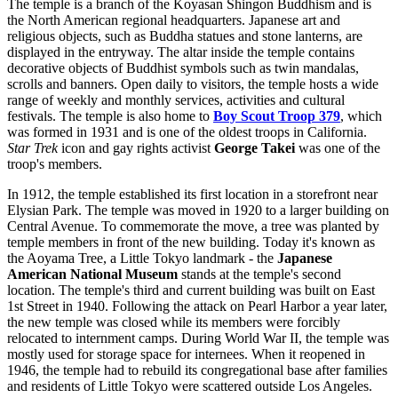
The temple is a branch of the Koyasan Shingon Buddhism and is
the North American regional headquarters. Japanese art and
religious objects, such as Buddha statues and stone lanterns, are
displayed in the entryway. The altar inside the temple contains
decorative objects of Buddhist symbols such as twin mandalas,
scrolls and banners. Open daily to visitors, the temple hosts a wide
range of weekly and monthly services, activities and cultural
festivals. The temple is also home to
Boy Scout Troop 379
, which
was formed in 1931 and is one of the oldest troops in California.
Star Trek
icon and gay rights activist
George Takei
was one of the
troop's members.
In 1912, the temple established its first location in a storefront near
Elysian Park. The temple was moved in 1920 to a larger building on
Central Avenue. To commemorate the move, a tree was planted by
temple members in front of the new building. Today it's known as
the Aoyama Tree, a Little Tokyo landmark - the
Japanese
American National Museum
stands at the temple's second
location. The temple's third and current building was built on East
1st Street in 1940. Following the attack on Pearl Harbor a year later,
the new temple was closed while its members were forcibly
relocated to internment camps. During World War II, the temple was
mostly used for storage space for internees. When it reopened in
1946, the temple had to rebuild its congregational base after families
and residents of Little Tokyo were scattered outside Los Angeles.