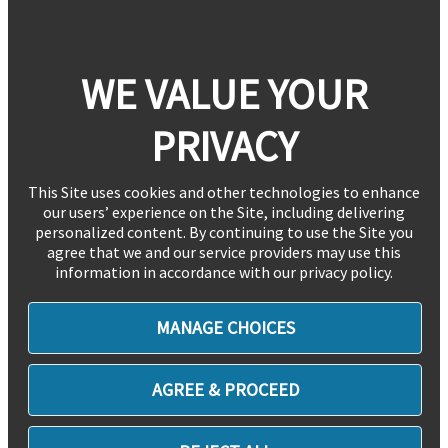
WE VALUE YOUR
PRIVACY
This Site uses cookies and other technologies to enhance
our users’ experience on the Site, including delivering
personalized content. By continuing to use the Site you
agree that we and our service providers may use this
information in accordance with our privacy policy.
MANAGE CHOICES
AGREE & PROCEED