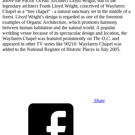
above the Pacific Ocean. Architect Lloyd Wright, son of the
legendary architect Frank Lloyd Wright, conceived of Wayfarers
Chapel as a “tree chapel” - a natural sanctuary set in the middle of a
forest. Lloyd Wright’s design is regarded as one of the foremost
examples of Organic Architecture, which promotes harmony
between human habitation and the natural world. A popular
wedding venue because of its spectacular design and location, the
Wayfarers Chapel was featured prominently on
The O.C.
and
appeared in other TV series like
90210
. Wayfarers Chapel was
added to the National Register of Historic Places in July 2005.
Share