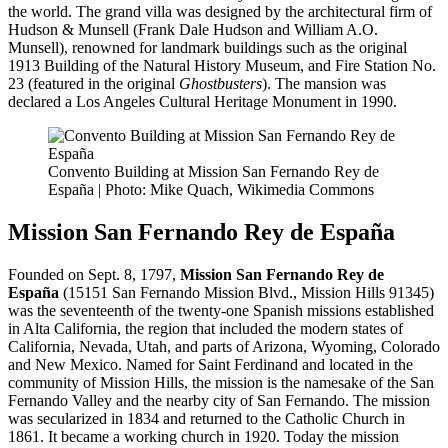
the world. The grand villa was designed by the architectural firm of
Hudson & Munsell (Frank Dale Hudson and William A.O.
Munsell), renowned for landmark buildings such as the original
1913 Building of the Natural History Museum, and Fire Station No.
23 (featured in the original
Ghostbusters
). The mansion was
declared a Los Angeles Cultural Heritage Monument in 1990.
Convento Building at Mission San Fernando Rey de
España | Photo: Mike Quach, Wikimedia Commons
Mission San Fernando Rey de España
Founded on Sept. 8, 1797,
Mission San Fernando Rey de
España
(15151 San Fernando Mission Blvd., Mission Hills 91345)
was the seventeenth of the twenty-one Spanish missions established
in Alta California, the region that included the modern states of
California, Nevada, Utah, and parts of Arizona, Wyoming, Colorado
and New Mexico. Named for Saint Ferdinand and located in the
community of Mission Hills, the mission is the namesake of the San
Fernando Valley and the nearby city of San Fernando. The mission
was secularized in 1834 and returned to the Catholic Church in
1861. It became a working church in 1920. Today the mission