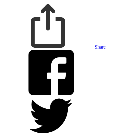
Share