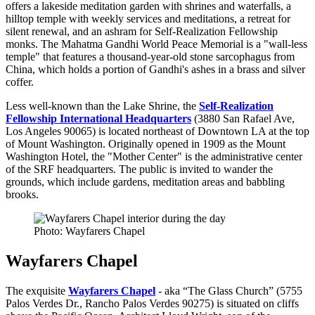
offers a lakeside meditation garden with shrines and waterfalls, a
hilltop temple with weekly services and meditations, a retreat for
silent renewal, and an ashram for Self-Realization Fellowship
monks. The Mahatma Gandhi World Peace Memorial is a "wall-less
temple" that features a thousand-year-old stone sarcophagus from
China, which holds a portion of Gandhi's ashes in a brass and silver
coffer.
Less well-known than the Lake Shrine, the
Self-Realization
Fellowship International Headquarters
(3880 San Rafael Ave,
Los Angeles 90065) is located northeast of Downtown LA at the top
of Mount Washington. Originally opened in 1909 as the Mount
Washington Hotel, the "Mother Center" is the administrative center
of the SRF headquarters. The public is invited to wander the
grounds, which include gardens, meditation areas and babbling
brooks.
Photo: Wayfarers Chapel
Wayfarers Chapel
The exquisite
Wayfarers Chapel
- aka “The Glass Church” (5755
Palos Verdes Dr., Rancho Palos Verdes 90275) is situated on cliffs