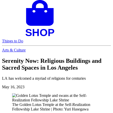
Things to Do
Arts & Culture
Serenity Now: Religious Buildings and
Sacred Spaces in Los Angeles
LA has welcomed a myriad of religions for centuries
May 16, 2023
The Golden Lotus Temple at the Self-Realization
Fellowship Lake Shrine | Photo: Yuri Hasegawa