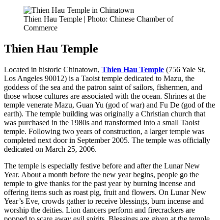
Thien Hau Temple | Photo: Chinese Chamber of
Commerce
Thien Hau Temple
Located in historic Chinatown,
Thien Hau Temple
(756 Yale St,
Los Angeles 90012)
is a Taoist temple dedicated to Mazu, the
goddess of the sea and the patron saint of sailors, fishermen, and
those whose cultures are associated with the ocean. Shrines at the
temple venerate Mazu, Guan Yu (god of war) and Fu De (god of the
earth). The temple building was originally a Christian church that
was purchased in the 1980s and transformed into a small Taoist
temple. Following two years of construction, a larger temple was
completed next door in September 2005. The temple was officially
dedicated on March 25, 2006.
The temple is especially festive before and after the Lunar New
Year. About a month before the new year begins, people go the
temple to give thanks for the past year by burning incense and
offering items such as roast pig, fruit and flowers. On Lunar New
Year’s Eve, crowds gather to receive blessings, burn incense and
worship the deities. Lion dancers perform and firecrackers are
popped to scare away evil spirits. Blessings are given at the temple