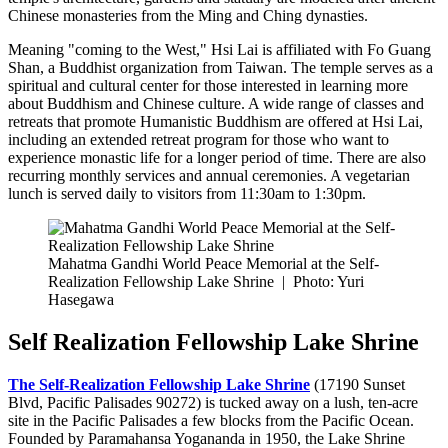
Chinese monasteries from the Ming and Ching dynasties.
Meaning "coming to the West," Hsi Lai is affiliated with Fo Guang
Shan, a Buddhist organization from Taiwan. The temple serves as a
spiritual and cultural center for those interested in learning more
about Buddhism and Chinese culture. A wide range of classes and
retreats that promote Humanistic Buddhism are offered at Hsi Lai,
including an extended retreat program for those who want to
experience monastic life for a longer period of time. There are also
recurring monthly services and annual ceremonies. A vegetarian
lunch is served daily to visitors from 11:30am to 1:30pm.
Mahatma Gandhi World Peace Memorial at the Self-
Realization Fellowship Lake Shrine
|
Photo: Yuri
Hasegawa
Self Realization Fellowship Lake Shrine
The Self-Realization Fellowship Lake Shrine
(17190 Sunset
Blvd, Pacific Palisades 90272) is tucked away on a lush, ten-acre
site in the Pacific Palisades a few blocks from the Pacific Ocean.
Founded by Paramahansa Yogananda in 1950, the Lake Shrine