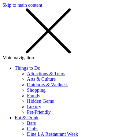
Skip to main content
SMS
SHOP
Main navigation
Things to Do
Attractions & Tours
Arts & Culture
Outdoors & Wellness
Shopping
Family
Hidden Gems
Luxury
Pet-Friendly
Eat & Drink
Bars
Clubs
Dine LA Restaurant Week