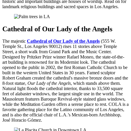
historic and important buildings are houses of worship. Read on for
landmark religious buildings and sacred spaces in Los Angeles.
Cathedral of Our Lady of the Angels
The majestic
Cathedral of Our Lady of the Angels
(555 W.
Temple St., Los Angeles 90012) rises 11 stories above Temple
Street, a short walk from Grand Park and the Music Center.
Designed by Pritzker Prize winner Rafael Moneo, the state-of-the-
art building is renowned for its Modernist look. The cathedral
opened to the public in 2002, the first Roman Catholic Church to be
built in the western United States in 30 years. Famed sculptor
Robert Graham created the cathedral's massive bronze doors and the
8-foot statue,
Our Lady of the Angels
, which stands above them.
Natural light floods the cathedral interior, thanks to 33,500 square
feet of alabaster windows, the largest single use in the world. The
Mausoleum features Baroque Revival-style stained glass windows,
while the Meditation Garden offers a serene place to rest. COLA is a
favorite gathering place for the Latino community of Los Angeles,
and is also the official chair of L.A.’s Mexican-born Archbishop,
José Horacio Gómez.