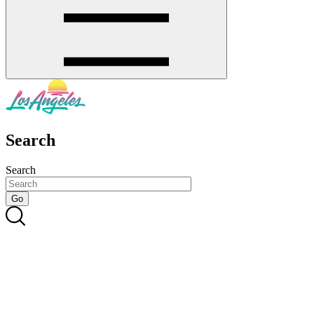
Search
Search