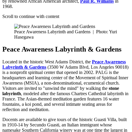
by renowned African American architect,
Paul R. Williams
in
1968.
Scroll to continue with content
Peace Awareness Labyrinth and Gardens
|
Photo: Yuri
Hasegawa
Peace Awareness Labyrinth & Gardens
Located in the historic West Adams District, the
Peace Awareness
Labyrinth & Gardens
(3500 W Adams Blvd, Los Angeles 90018)
is a nonprofit spiritual center that opened in 2002. PALG is the
headquarters and learning center of the Movement of Spiritual Inner
Awareness (MSIA), a non-denominational, ecumenical church.
Visitors are invited to "unwind the mind" by walking the
stone
labyrinth
, modeled after the famous Chartres Cathedral labyrinth in
France. The Asian-themed meditation garden features 16 water
fountains, a koi pond, and several intimate seating areas for
reflection and meditation.
Docents are available to give tours of the historic Guasti Villa, built
in 1910-14 by Secundo Guasti, an Italian immigrant whose
namesake Southern California winery was at one time the largest in