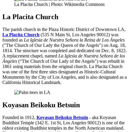
La Placita Church | Photo: Wikimedia Commons
La Placita Church
The parish church in the Plaza Historic District of Downtown LA,
La Placita Church
(535 N Main St, Los Angeles 90012) was
founded as
La Iglesia de Nuestra Señora la Reina de Los Ángeles
("The Church of Our Lady the Queen of the Angels") on Aug. 18,
1814. The structure was completed and dedicated on Dec. 8, 1822.
A replacement chapel, named
La Iglesia de Nuestra Señora de los
Ángeles
(“The Church of Our Lady of the Angels") was rebuilt in
1861 using materials from the original church. La Placita Church
was one of the first three sites designated as Historic-Cultural
Monuments by the City of Los Angeles, and is also designated as a
California Historical Landmark.
Koyasan Beikoku Betsuin
Founded in 1912,
Koyasan Beikoku Betsuin
- aka Koyasan
Buddhist Temple (342 E. 1st St, Los Angeles 90012) is one of the
oldest existing Buddhist temples in the North American mainland.