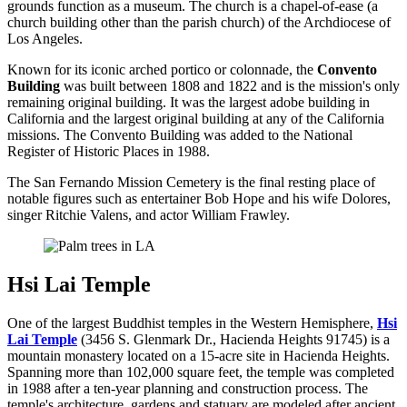
grounds function as a museum. The church is a chapel-of-ease (a
church building other than the parish church) of the Archdiocese of
Los Angeles.
Known for its iconic arched portico or colonnade, the
Convento
Building
was built between 1808 and 1822 and is the mission's only
remaining original building. It was the largest adobe building in
California and the largest original building at any of the California
missions. The Convento Building was added to the National
Register of Historic Places in 1988.
The San Fernando Mission Cemetery is the final resting place of
notable figures such as entertainer Bob Hope and his wife Dolores,
singer Ritchie Valens, and actor William Frawley.
Hsi Lai Temple
One of the largest Buddhist temples in the Western Hemisphere,
Hsi
Lai Temple
(3456 S. Glenmark Dr., Hacienda Heights 91745) is a
mountain monastery located on a 15-acre site in Hacienda Heights.
Spanning more than 102,000 square feet, the temple was completed
in 1988 after a ten-year planning and construction process. The
temple's architecture, gardens and statuary are modeled after ancient