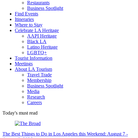
Restaurants
Business Spotlight
Find Events
Itineraries
Where to Stay
Celebrate LA Heritage
AAPI Heritage
Black LA
Latino Heritage
LGBTQ+
Tourist Information
Meetings
About LA Tourism
Travel Trade
Membership
Business Spotlight
Media
Research
Careers
Today's must read
The Best Things to Do in Los Angeles this Weekend: August 7 -