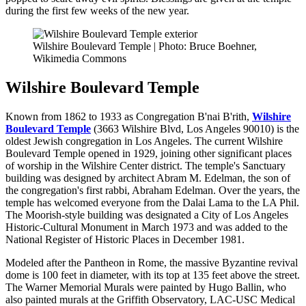
during the first few weeks of the new year.
Wilshire Boulevard Temple | Photo: Bruce Boehner,
Wikimedia Commons
Wilshire Boulevard Temple
Known from 1862 to 1933 as Congregation B'nai B'rith,
Wilshire
Boulevard Temple
(3663 Wilshire Blvd, Los Angeles 90010)
is the
oldest Jewish congregation in Los Angeles. The current Wilshire
Boulevard Temple opened in 1929, joining other significant places
of worship in the Wilshire Center district. The temple's Sanctuary
building was designed by architect Abram M. Edelman, the son of
the congregation's first rabbi, Abraham Edelman. Over the years, the
temple has welcomed everyone from the Dalai Lama to the LA Phil.
The Moorish-style building was designated a City of Los Angeles
Historic-Cultural Monument in March 1973 and was added to the
National Register of Historic Places in December 1981.
Modeled after the Pantheon in Rome, the massive Byzantine revival
dome is 100 feet in diameter, with its top at 135 feet above the street.
The Warner Memorial Murals were painted by Hugo Ballin, who
also painted murals at the Griffith Observatory, LAC-USC Medical