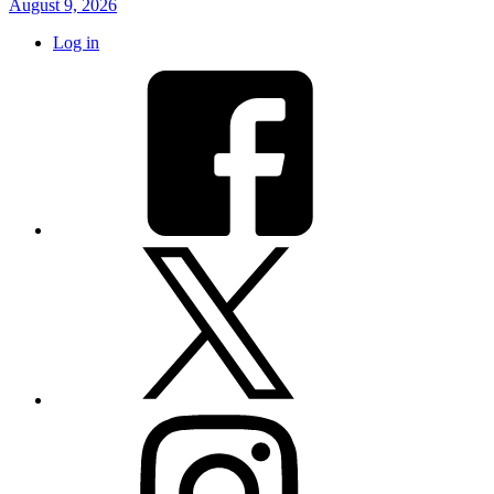
August 9, 2026
Log in