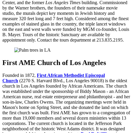
Center, and the former
Los Angeles Times
building. Commissioned
by the Warner brothers, the founders of their namesake movie
studio, the murals depict key moments in Jewish history and
measure 320 feet long and 7 feet high. Considered among the finest
examples of stained glass in the country, the triple lancet windows
on the east and west walls were funded by MGM co-founder, Louis
B. Mayer. Tours of the historic Sanctuary are available by
appointment only. Contact the tours department at 213.835.2195.
First AME Church of Los Angeles
Founded in 1872,
First African Methodist Episcopal
Church
(2270 S. Harvard Blvd., Los Angeles 90018) is the oldest
church in Los Angeles founded by African Americans. The church
was established under the sponsorship of Biddy Mason - an African
American nurse, real estate entrepreneur and philanthropist - and her
son-in-law, Charles Owens. The organizing meetings were held in
Mason's home on Spring Street, and she donated the land on which
the first church was built. First AME has grown to a congregation of
more than 19,000 members and several dozen ministries within 13
corporations. The current church is located in the Jefferson Park
neighborhood of the historic West Adams district. It was designed