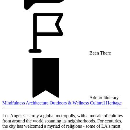
Been There
Add to Itinerary
Mindfulness
Architecture
Outdoors & Wellness
Cultural Heritage
Los Angeles is truly a global metropolis, with a mosaic of cultures
from around the world spanning its neighborhoods. For centuries,
the city has welcomed a myriad of religions - some of LA's most