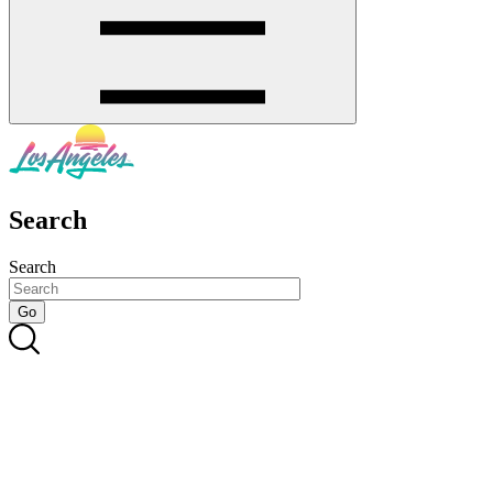
Search
Search