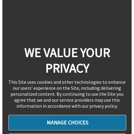
WE VALUE YOUR
PRIVACY
This Site uses cookies and other technologies to enhance
our users’ experience on the Site, including delivering
personalized content. By continuing to use the Site you
agree that we and our service providers may use this
information in accordance with our privacy policy.
MANAGE CHOICES