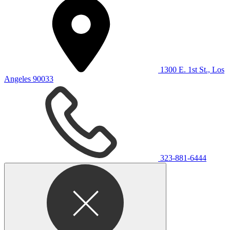
1300 E. 1st St., Los
Angeles 90033
323-881-6444