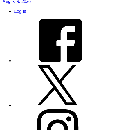
August 9, 2026
Log in