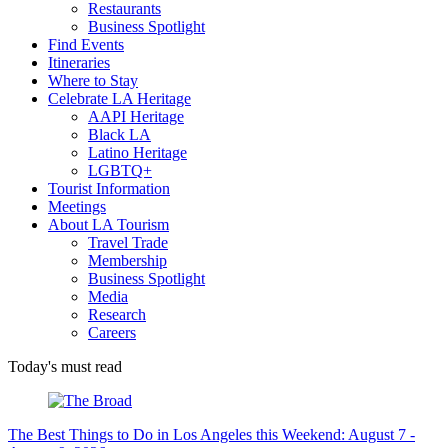
Restaurants
Business Spotlight
Find Events
Itineraries
Where to Stay
Celebrate LA Heritage
AAPI Heritage
Black LA
Latino Heritage
LGBTQ+
Tourist Information
Meetings
About LA Tourism
Travel Trade
Membership
Business Spotlight
Media
Research
Careers
Today's must read
The Best Things to Do in Los Angeles this Weekend: August 7 -