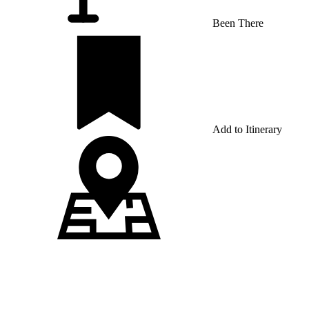
Been There
Add to Itinerary