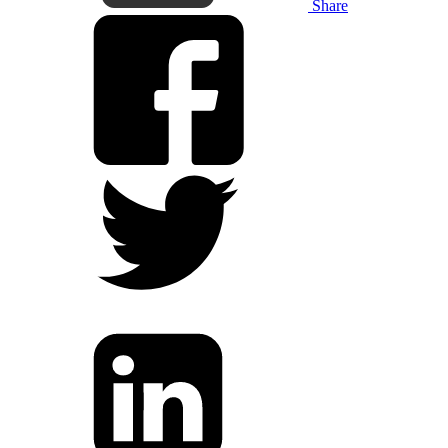
Share