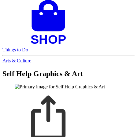
Things to Do
Arts & Culture
Self Help Graphics & Art