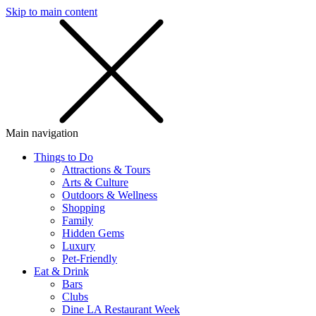
Skip to main content
SMS
SHOP
Main navigation
Things to Do
Attractions & Tours
Arts & Culture
Outdoors & Wellness
Shopping
Family
Hidden Gems
Luxury
Pet-Friendly
Eat & Drink
Bars
Clubs
Dine LA Restaurant Week