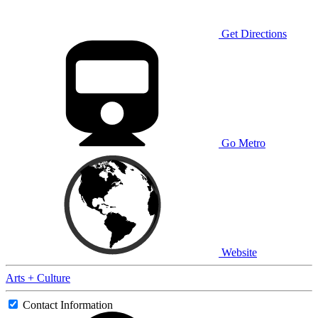
Get Directions
Go Metro
Website
Arts + Culture
Contact Information