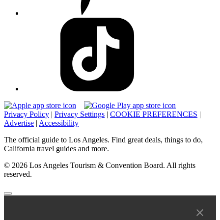
Privacy Policy
|
Privacy Settings
|
COOKIE PREFERENCES
|
Advertise
|
Accessibility
The official guide to Los Angeles. Find great deals, things to do,
California travel guides and more.
© 2026 Los Angeles Tourism & Convention Board. All rights
reserved.