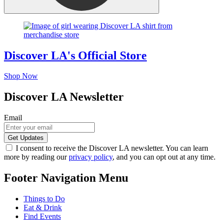
Discover LA's Official Store
Shop Now
Discover LA Newsletter
Email
I consent to receive the Discover LA newsletter. You can learn
more by reading our
privacy policy
, and you can opt out at any time.
Footer Navigation Menu
Things to Do
Eat & Drink
Find Events