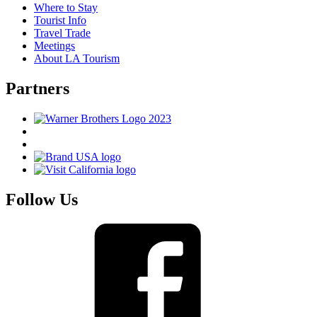
Where to Stay
Tourist Info
Travel Trade
Meetings
About LA Tourism
Partners
Follow Us