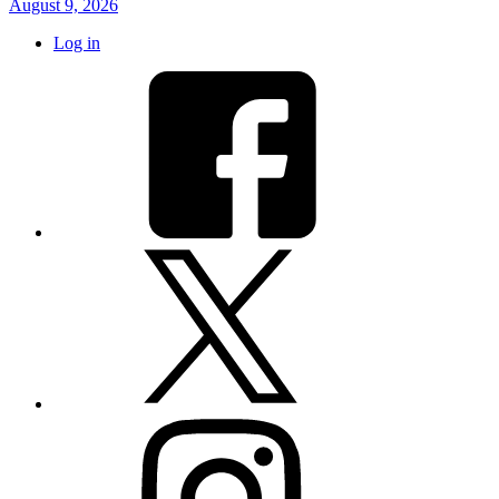
August 9, 2026
Log in