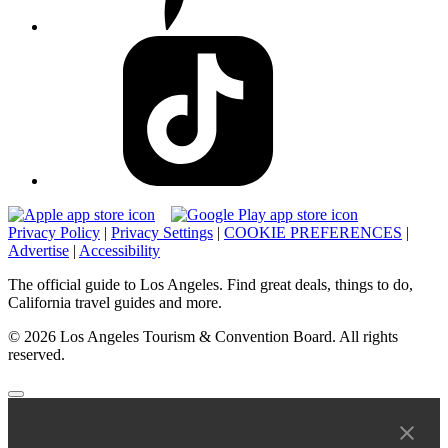
Privacy Policy
|
Privacy Settings
|
COOKIE PREFERENCES
|
Advertise
|
Accessibility
The official guide to Los Angeles. Find great deals, things to do,
California travel guides and more.
© 2026 Los Angeles Tourism & Convention Board. All rights
reserved.