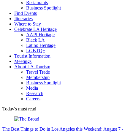
Restaurants
Business Spotlight
Find Events
Itineraries
Where to Stay
Celebrate LA Heritage
AAPI Heritage
Black LA
Latino Heritage
LGBTQ+
Tourist Information
Meetings
About LA Tourism
Travel Trade
Membership
Business Spotlight
Media
Research
Careers
Today's must read
The Best Things to Do in Los Angeles this Weekend: August 7 -