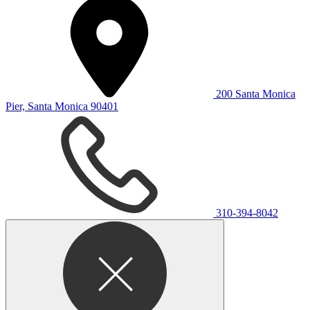
200 Santa Monica
Pier, Santa Monica 90401
310-394-8042