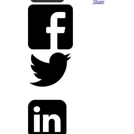
Share