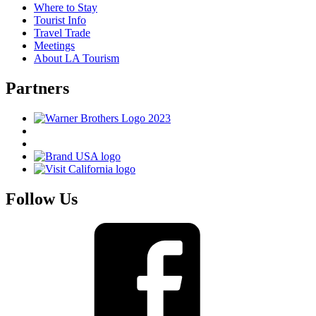
Where to Stay
Tourist Info
Travel Trade
Meetings
About LA Tourism
Partners
Follow Us