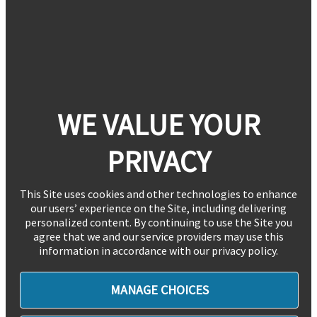
WE VALUE YOUR
PRIVACY
This Site uses cookies and other technologies to enhance
our users’ experience on the Site, including delivering
personalized content. By continuing to use the Site you
agree that we and our service providers may use this
information in accordance with our privacy policy.
MANAGE CHOICES