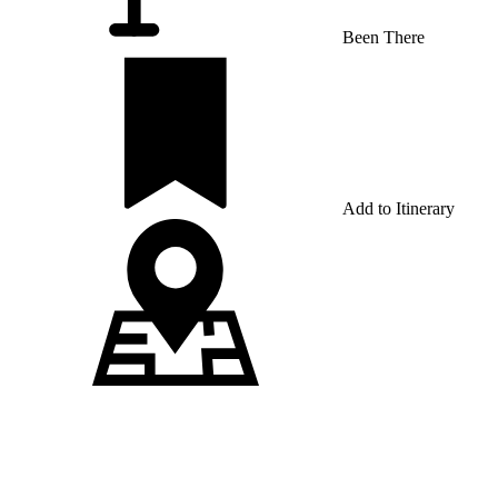
Been There
Add to Itinerary