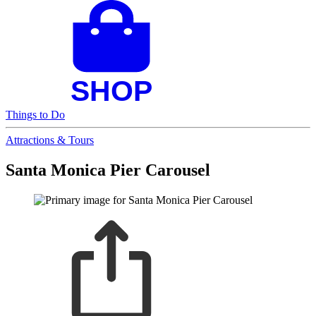
Things to Do
Attractions & Tours
Santa Monica Pier Carousel