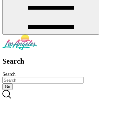
Search
Search