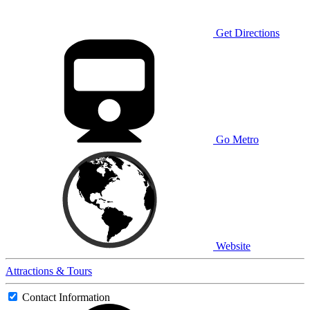
Get Directions
Go Metro
Website
Attractions & Tours
Contact Information