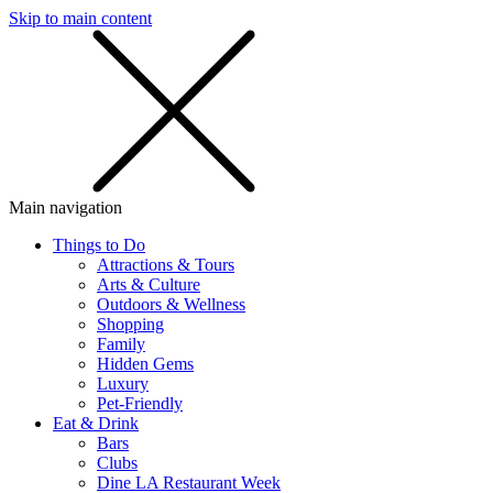
Skip to main content
SMS
SHOP
Main navigation
Things to Do
Attractions & Tours
Arts & Culture
Outdoors & Wellness
Shopping
Family
Hidden Gems
Luxury
Pet-Friendly
Eat & Drink
Bars
Clubs
Dine LA Restaurant Week