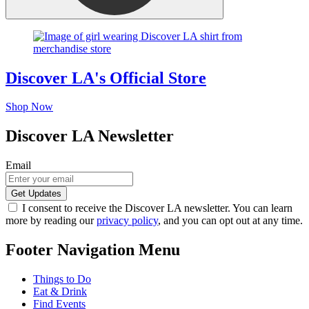
Discover LA's Official Store
Shop Now
Discover LA Newsletter
Email
I consent to receive the Discover LA newsletter. You can learn
more by reading our
privacy policy
, and you can opt out at any time.
Footer Navigation Menu
Things to Do
Eat & Drink
Find Events