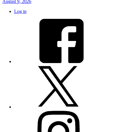
August 9, 2026
Log in