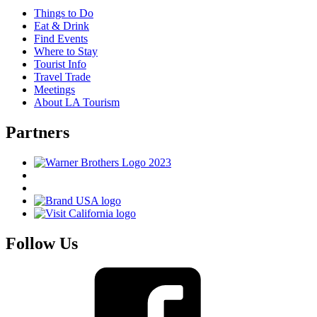
Things to Do
Eat & Drink
Find Events
Where to Stay
Tourist Info
Travel Trade
Meetings
About LA Tourism
Partners
Follow Us