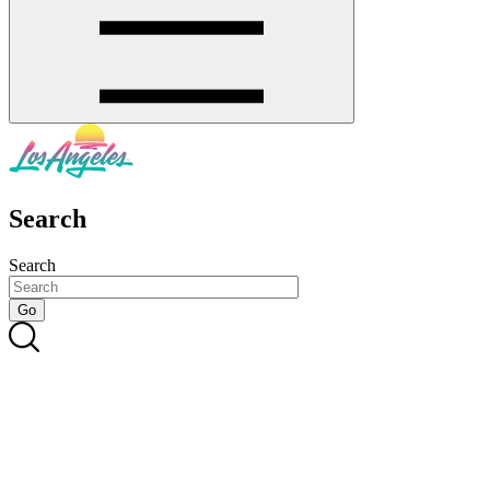
Search
Search