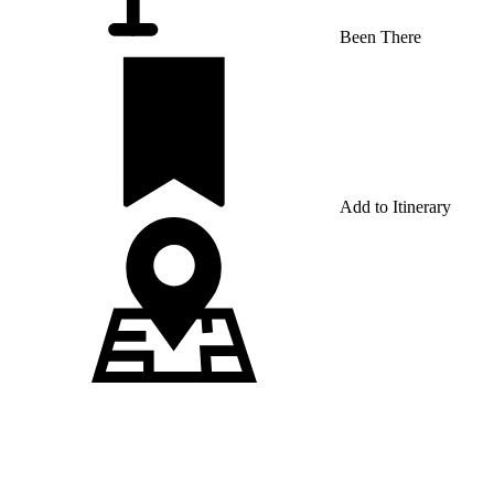
Been There
Add to Itinerary