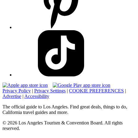
Privacy Policy
|
Privacy Settings
|
COOKIE PREFERENCES
|
Advertise
|
Accessibility
The official guide to Los Angeles. Find great deals, things to do,
California travel guides and more.
© 2026 Los Angeles Tourism & Convention Board. All rights
reserved.