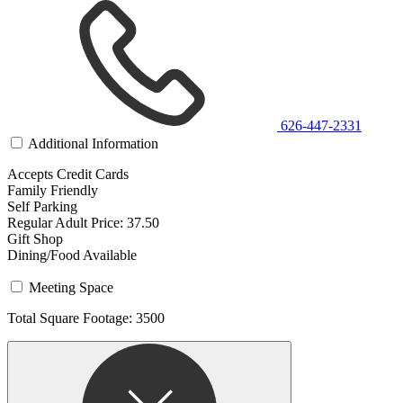
626-447-2331
Additional Information
Accepts Credit Cards
Family Friendly
Self Parking
Regular Adult Price: 37.50
Gift Shop
Dining/Food Available
Meeting Space
Total Square Footage: 3500