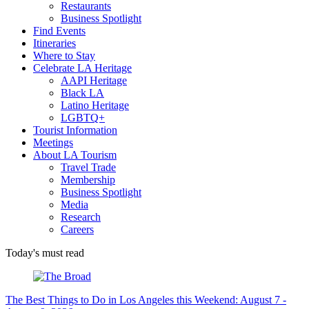
Restaurants
Business Spotlight
Find Events
Itineraries
Where to Stay
Celebrate LA Heritage
AAPI Heritage
Black LA
Latino Heritage
LGBTQ+
Tourist Information
Meetings
About LA Tourism
Travel Trade
Membership
Business Spotlight
Media
Research
Careers
Today's must read
The Best Things to Do in Los Angeles this Weekend: August 7 -