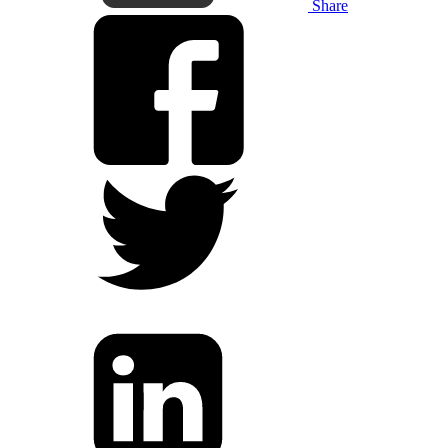
Share