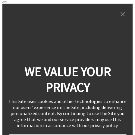
WE VALUE YOUR
PRIVACY
This Site uses cookies and other technologies to enhance
our users’ experience on the Site, including delivering
personalized content. By continuing to use the Site you
agree that we and our service providers may use this
information in accordance with our privacy policy.