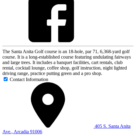
The Santa Anita Golf course is an 18-hole, par 71, 6,368-yard golf
course. It is a long-established course featuring undulating fairways
and large trees. It includes a banquet facilities, cart rentals, club
rental, cocktail lounge, coffee shop, golf instruction, night lighted
driving range, practice putting green and a pro shop.
Contact Information
405 S. Santa Anita
Ave., Arcadia 91006