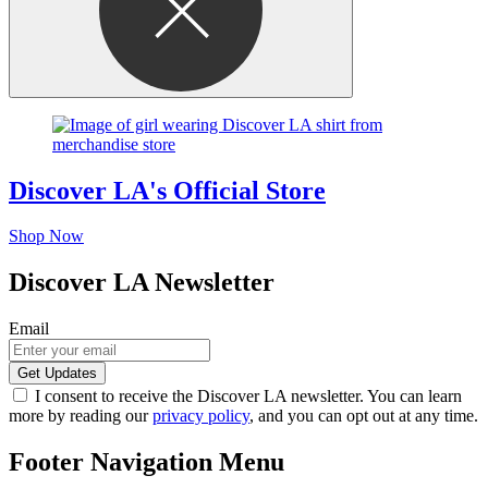
Discover LA's Official Store
Shop Now
Discover LA Newsletter
Email
I consent to receive the Discover LA newsletter. You can learn
more by reading our
privacy policy
, and you can opt out at any time.
Footer Navigation Menu