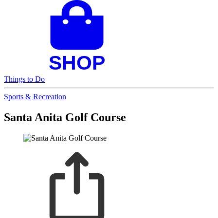
Things to Do
Sports & Recreation
Santa Anita Golf Course