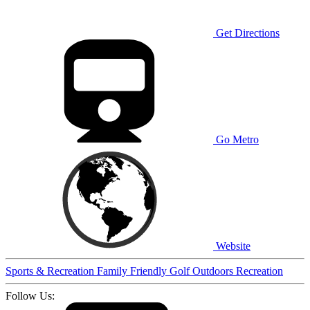
Get Directions
Go Metro
Website
Sports & Recreation
Family Friendly
Golf
Outdoors
Recreation
Follow Us: