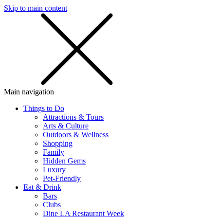
Skip to main content
SMS
SHOP
Main navigation
Things to Do
Attractions & Tours
Arts & Culture
Outdoors & Wellness
Shopping
Family
Hidden Gems
Luxury
Pet-Friendly
Eat & Drink
Bars
Clubs
Dine LA Restaurant Week