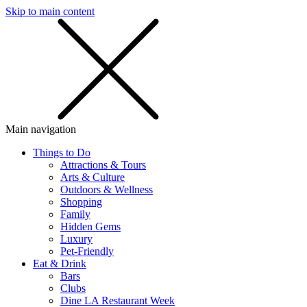
Skip to main content
SMS
SHOP
Main navigation
Things to Do
Attractions & Tours
Arts & Culture
Outdoors & Wellness
Shopping
Family
Hidden Gems
Luxury
Pet-Friendly
Eat & Drink
Bars
Clubs
Dine LA Restaurant Week