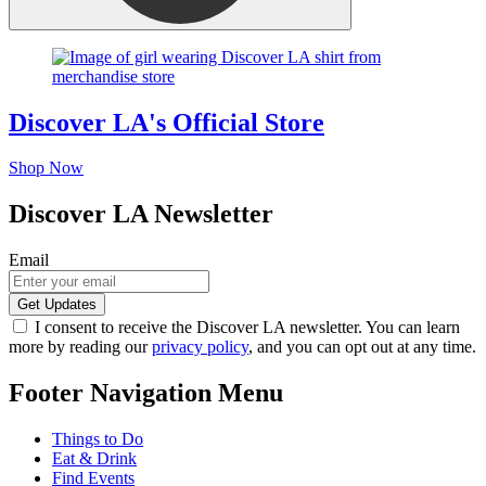
Discover LA's Official Store
Shop Now
Discover LA Newsletter
Email
I consent to receive the Discover LA newsletter. You can learn
more by reading our
privacy policy
, and you can opt out at any time.
Footer Navigation Menu
Things to Do
Eat & Drink
Find Events