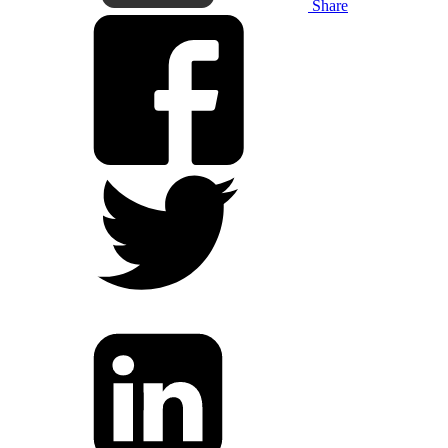
Share