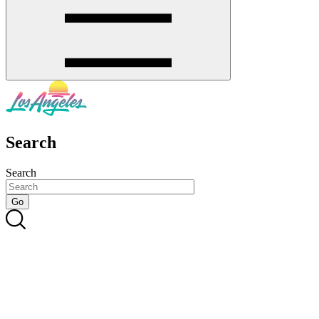
Search
Search