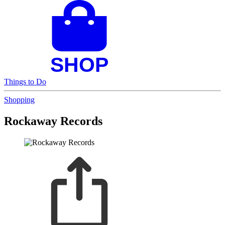
Things to Do
Shopping
Rockaway Records