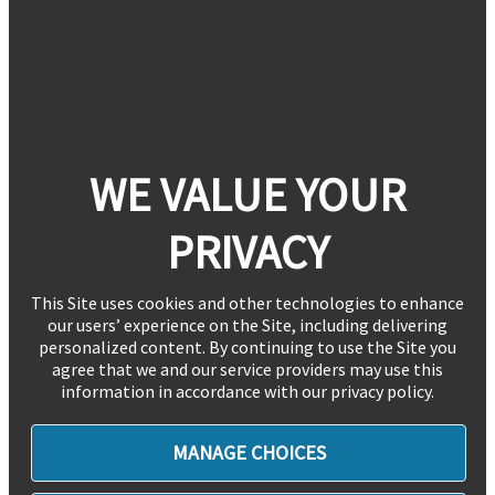
WE VALUE YOUR
PRIVACY
This Site uses cookies and other technologies to enhance
our users’ experience on the Site, including delivering
personalized content. By continuing to use the Site you
agree that we and our service providers may use this
information in accordance with our privacy policy.
MANAGE CHOICES