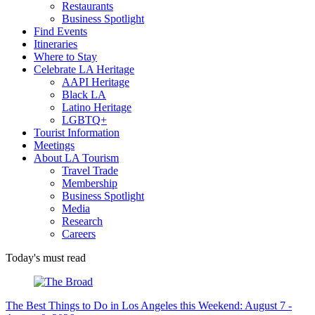
Restaurants
Business Spotlight
Find Events
Itineraries
Where to Stay
Celebrate LA Heritage
AAPI Heritage
Black LA
Latino Heritage
LGBTQ+
Tourist Information
Meetings
About LA Tourism
Travel Trade
Membership
Business Spotlight
Media
Research
Careers
Today's must read
The Best Things to Do in Los Angeles this Weekend: August 7 -