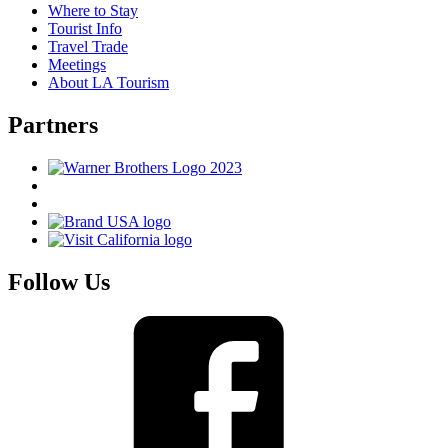
Where to Stay
Tourist Info
Travel Trade
Meetings
About LA Tourism
Partners
Follow Us