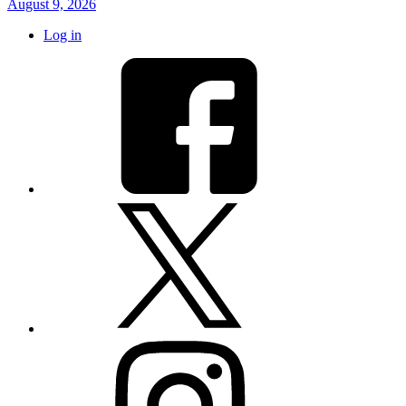
August 9, 2026
Log in