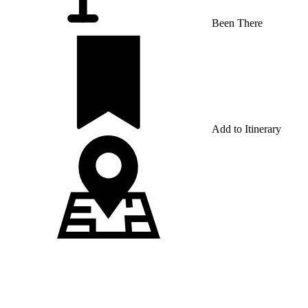
Been There
Add to Itinerary