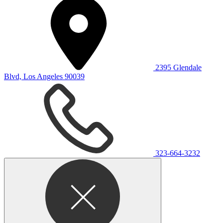
2395 Glendale
Blvd, Los Angeles 90039
323-664-3232