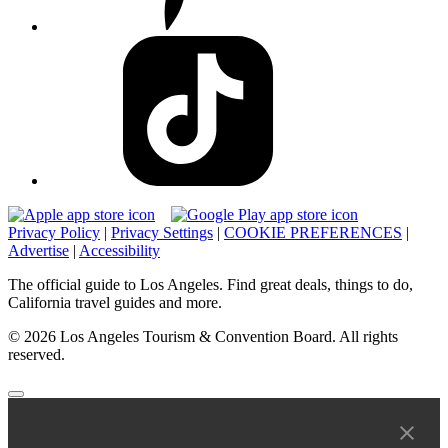
Privacy Policy
|
Privacy Settings
|
COOKIE PREFERENCES
|
Advertise
|
Accessibility
The official guide to Los Angeles. Find great deals, things to do,
California travel guides and more.
© 2026 Los Angeles Tourism & Convention Board. All rights
reserved.