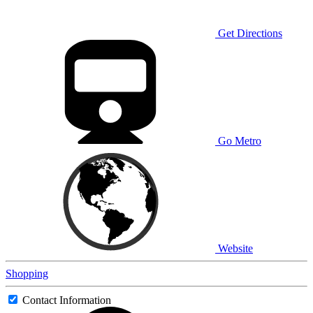
Get Directions
Go Metro
Website
Shopping
Contact Information