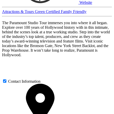
Website
Attractions & Tours
Green Certified
Family Friendly
The Paramount Studio Tour immerses you into where it all began.
Explore over 100 years of Hollywood history with in this intimate,
behind the scenes look at a true working studio. Step into the world
of the industry’s top talent, producers, and crew as they create
today’s award-winning television and feature films. Visit iconic
locations like the Bronson Gate, New York Street Backlot, and the
Prop Warehouse. It won’t take long to realize, Paramount is
Hollywood.
Contact Information