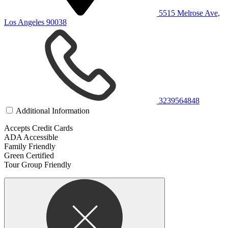
5515 Melrose Ave,
Los Angeles 90038
3239564848
Additional Information
Accepts Credit Cards
ADA Accessible
Family Friendly
Green Certified
Tour Group Friendly