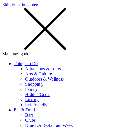
Skip to main content
SMS
SHOP
Main navigation
Things to Do
Attractions & Tours
Arts & Culture
Outdoors & Wellness
Shopping
Family
Hidden Gems
Luxury
Pet-Friendly
Eat & Drink
Bars
Clubs
Dine LA Restaurant Week