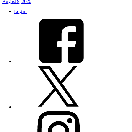
August 9, 2026
Log in