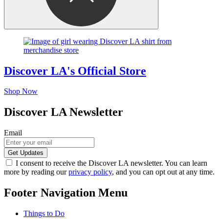
Discover LA's Official Store
Shop Now
Discover LA Newsletter
Email
I consent to receive the Discover LA newsletter. You can learn
more by reading our
privacy policy
, and you can opt out at any time.
Footer Navigation Menu
Things to Do