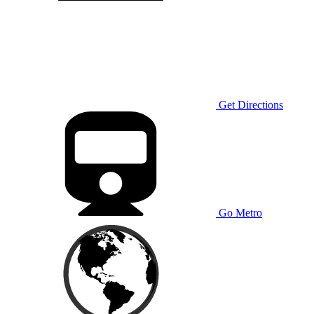
Get Directions
Go Metro