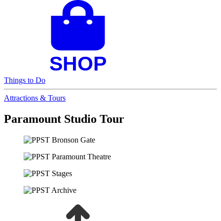
Things to Do
Attractions & Tours
Paramount Studio Tour