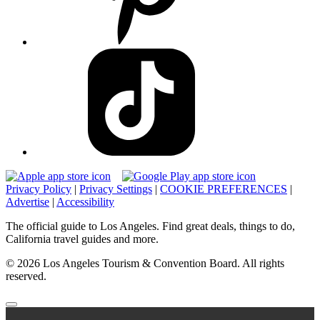
Privacy Policy
|
Privacy Settings
|
COOKIE PREFERENCES
|
Advertise
|
Accessibility
The official guide to Los Angeles. Find great deals, things to do,
California travel guides and more.
© 2026 Los Angeles Tourism & Convention Board. All rights
reserved.