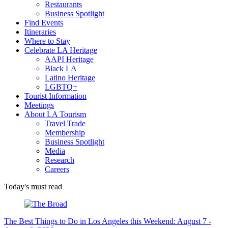
Restaurants
Business Spotlight
Find Events
Itineraries
Where to Stay
Celebrate LA Heritage
AAPI Heritage
Black LA
Latino Heritage
LGBTQ+
Tourist Information
Meetings
About LA Tourism
Travel Trade
Membership
Business Spotlight
Media
Research
Careers
Today's must read
The Best Things to Do in Los Angeles this Weekend: August 7 -