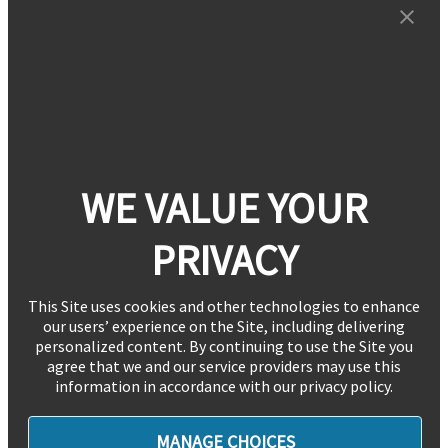
WE VALUE YOUR
PRIVACY
This Site uses cookies and other technologies to enhance
our users’ experience on the Site, including delivering
personalized content. By continuing to use the Site you
agree that we and our service providers may use this
information in accordance with our privacy policy.
MANAGE CHOICES