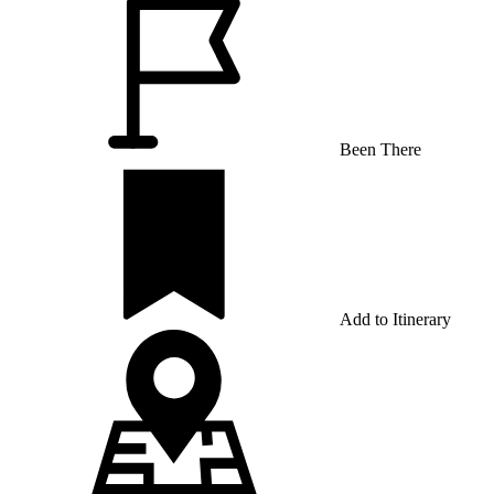
Been There
Add to Itinerary