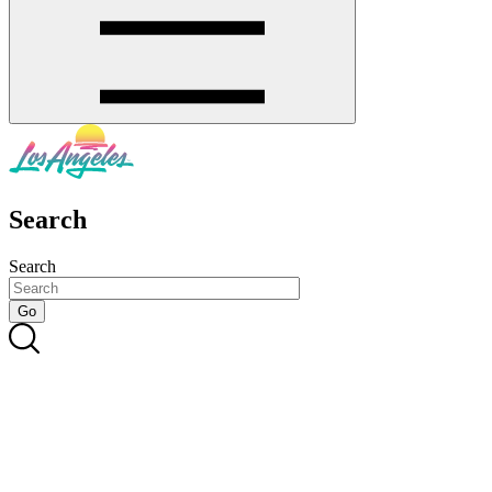
Search
Search