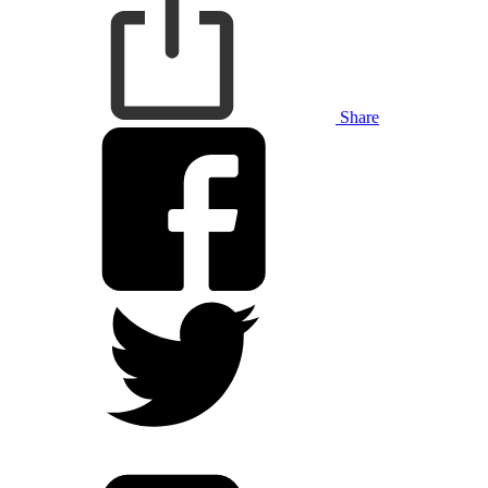
Share