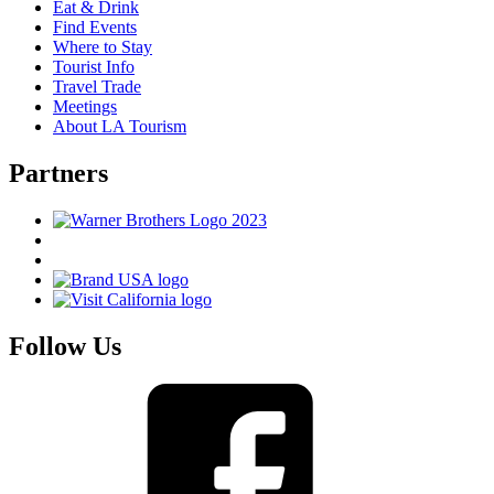
Eat & Drink
Find Events
Where to Stay
Tourist Info
Travel Trade
Meetings
About LA Tourism
Partners
Follow Us