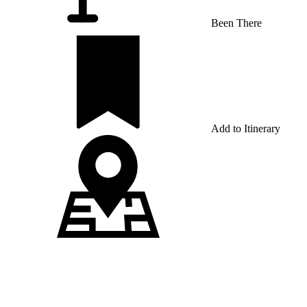
Been There
Add to Itinerary