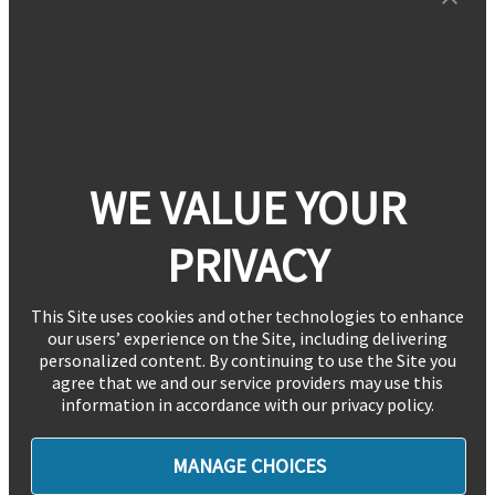
WE VALUE YOUR
PRIVACY
This Site uses cookies and other technologies to enhance
our users’ experience on the Site, including delivering
personalized content. By continuing to use the Site you
agree that we and our service providers may use this
information in accordance with our privacy policy.
MANAGE CHOICES