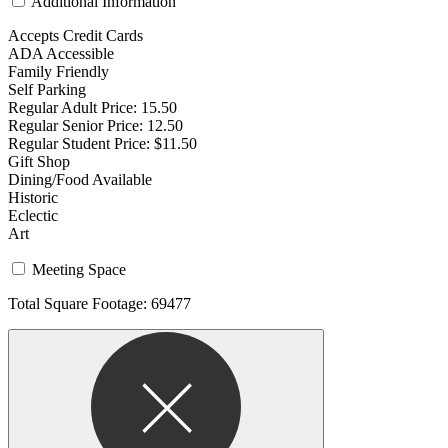
Additional Information
Accepts Credit Cards
ADA Accessible
Family Friendly
Self Parking
Regular Adult Price: 15.50
Regular Senior Price: 12.50
Regular Student Price: $11.50
Gift Shop
Dining/Food Available
Historic
Eclectic
Art
Meeting Space
Total Square Footage: 69477