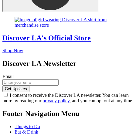
Discover LA's Official Store
Shop Now
Discover LA Newsletter
Email
I consent to receive the Discover LA newsletter. You can learn
more by reading our
privacy policy
, and you can opt out at any time.
Footer Navigation Menu
Things to Do
Eat & Drink