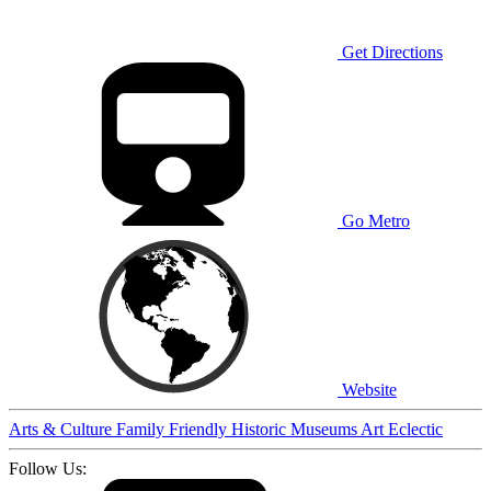
Get Directions
Go Metro
Website
Arts & Culture
Family Friendly
Historic
Museums
Art
Eclectic
Follow Us: