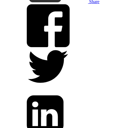
Share