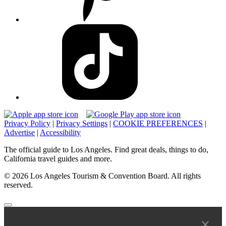
Privacy Policy
|
Privacy Settings
|
COOKIE PREFERENCES
|
Advertise
|
Accessibility
The official guide to Los Angeles. Find great deals, things to do,
California travel guides and more.
© 2026 Los Angeles Tourism & Convention Board. All rights
reserved.