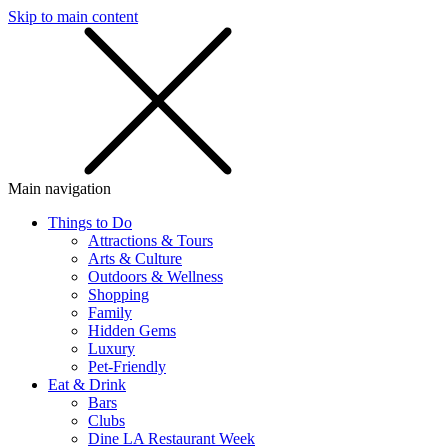
Skip to main content
SMS
SHOP
Main navigation
Things to Do
Attractions & Tours
Arts & Culture
Outdoors & Wellness
Shopping
Family
Hidden Gems
Luxury
Pet-Friendly
Eat & Drink
Bars
Clubs
Dine LA Restaurant Week