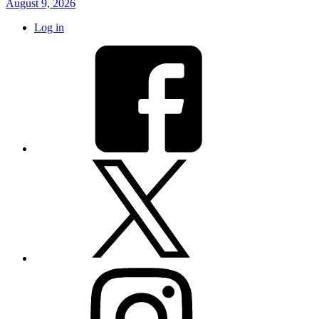
August 9, 2026
Log in