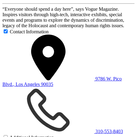
“Everyone should spend a day here”, says Vogue Magazine.
Inspires visitors through high-tech, interactive exhibits, special
events and programs to explore the dynamics of discrimination,
legacy of the Holocaust and contemporary human rights issues.
Contact Information
9786 W. Pico
Blvd., Los Angeles 90035
310-553-8403