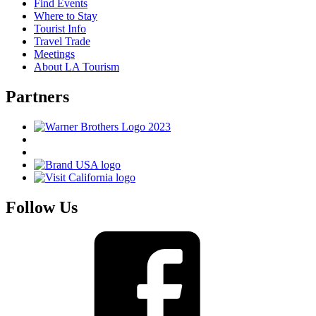
Find Events
Where to Stay
Tourist Info
Travel Trade
Meetings
About LA Tourism
Partners
Follow Us