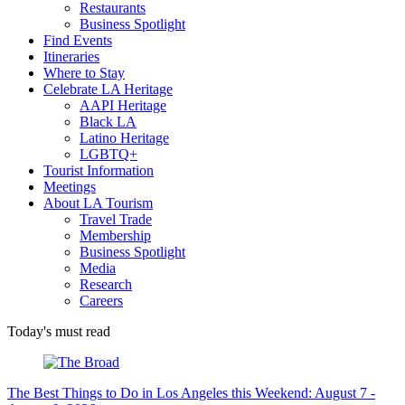
Restaurants
Business Spotlight
Find Events
Itineraries
Where to Stay
Celebrate LA Heritage
AAPI Heritage
Black LA
Latino Heritage
LGBTQ+
Tourist Information
Meetings
About LA Tourism
Travel Trade
Membership
Business Spotlight
Media
Research
Careers
Today's must read
The Best Things to Do in Los Angeles this Weekend: August 7 -