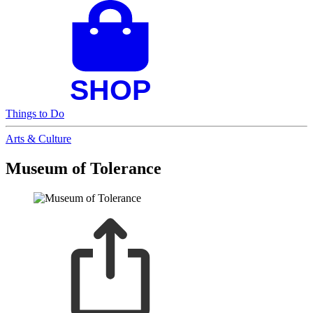
Things to Do
Arts & Culture
Museum of Tolerance