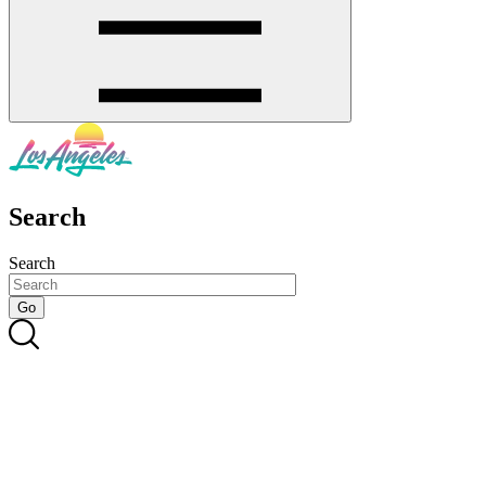
Search
Search