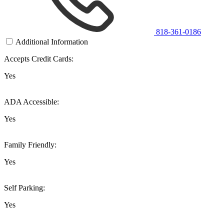
818-361-0186
Additional Information
Accepts Credit Cards:
Yes
ADA Accessible:
Yes
Family Friendly:
Yes
Self Parking:
Yes