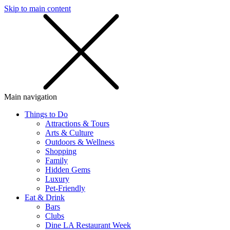
Skip to main content
SMS
SHOP
Main navigation
Things to Do
Attractions & Tours
Arts & Culture
Outdoors & Wellness
Shopping
Family
Hidden Gems
Luxury
Pet-Friendly
Eat & Drink
Bars
Clubs
Dine LA Restaurant Week