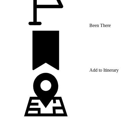
Been There
Add to Itinerary