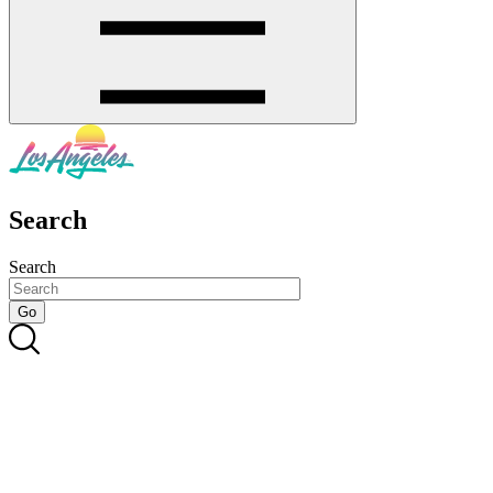
Search
Search