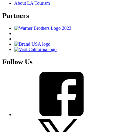
About LA Tourism
Partners
Follow Us