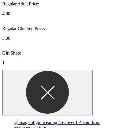
Regular Adult Price:
4.00
Regular Children Price:
3.00
Gift Shop:
1