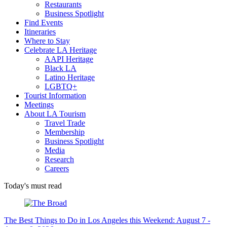
Restaurants
Business Spotlight
Find Events
Itineraries
Where to Stay
Celebrate LA Heritage
AAPI Heritage
Black LA
Latino Heritage
LGBTQ+
Tourist Information
Meetings
About LA Tourism
Travel Trade
Membership
Business Spotlight
Media
Research
Careers
Today's must read
The Best Things to Do in Los Angeles this Weekend: August 7 -