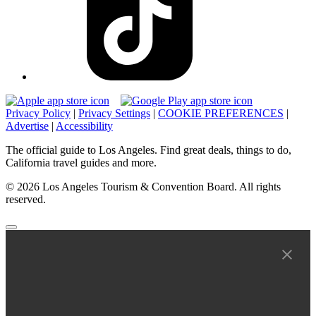
Privacy Policy
|
Privacy Settings
|
COOKIE PREFERENCES
|
Advertise
|
Accessibility
The official guide to Los Angeles. Find great deals, things to do,
California travel guides and more.
© 2026 Los Angeles Tourism & Convention Board. All rights
reserved.