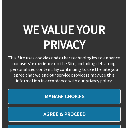
WE VALUE YOUR
PRIVACY
This Site uses cookies and other technologies to enhance
our users’ experience on the Site, including delivering
personalized content. By continuing to use the Site you
agree that we and our service providers may use this
information in accordance with our privacy policy.
MANAGE CHOICES
AGREE & PROCEED