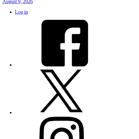
August 9, 2026
Log in