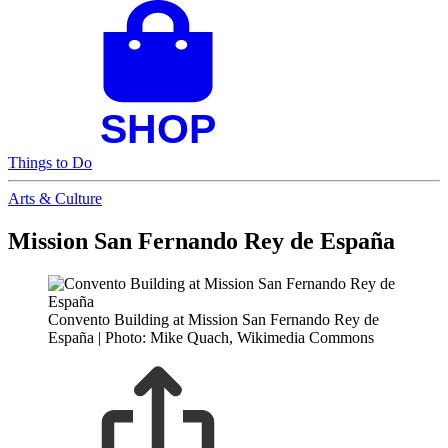
Things to Do
Arts & Culture
Mission San Fernando Rey de España
Convento Building at Mission San Fernando Rey de
España | Photo: Mike Quach, Wikimedia Commons