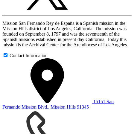
Mission San Fernando Rey de España is a Spanish mission in the
Mission Hills district of Los Angeles, California. The mission was
founded on September 8, 1797 and was the seventeenth of the
Spanish missions established in present-day California. Today this
mission is the Archival Center for the Archdiocese of Los Angeles.
Contact Information
15151 San
Fernando Mission Blvd., Mission Hills 91345