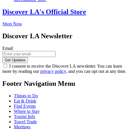
Discover LA's Official Store
Shop Now
Discover LA Newsletter
Email
I consent to receive the Discover LA newsletter. You can learn
more by reading our
privacy policy
, and you can opt out at any time.
Footer Navigation Menu
Things to Do
Eat & Drink
Find Events
Where to Stay
Tourist Info
Travel Trade
Meetings