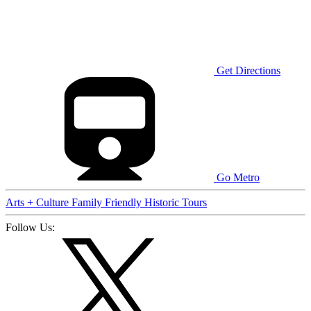
Get Directions
Go Metro
Arts + Culture
Family Friendly
Historic
Tours
Follow Us: