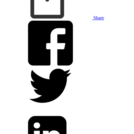
Share