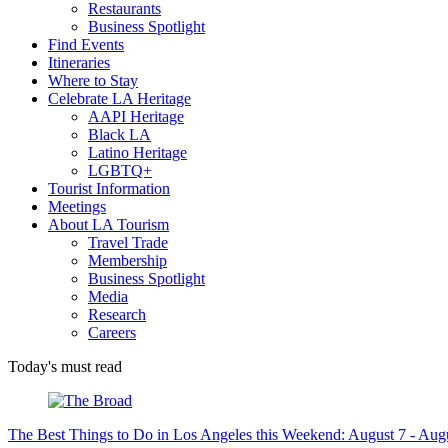
Restaurants
Business Spotlight
Find Events
Itineraries
Where to Stay
Celebrate LA Heritage
AAPI Heritage
Black LA
Latino Heritage
LGBTQ+
Tourist Information
Meetings
About LA Tourism
Travel Trade
Membership
Business Spotlight
Media
Research
Careers
Today's must read
The Best Things to Do in Los Angeles this Weekend: August 7 - Aug