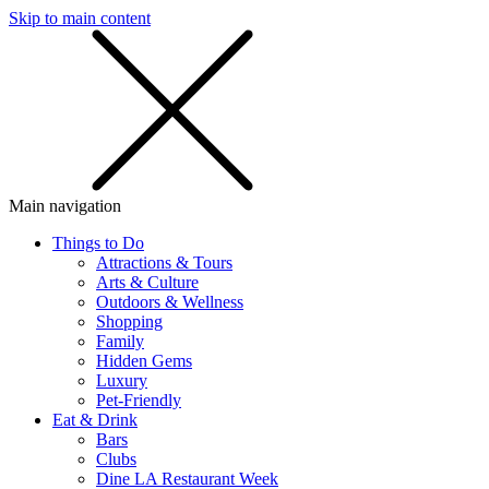
Skip to main content
SMS
SHOP
Main navigation
Things to Do
Attractions & Tours
Arts & Culture
Outdoors & Wellness
Shopping
Family
Hidden Gems
Luxury
Pet-Friendly
Eat & Drink
Bars
Clubs
Dine LA Restaurant Week