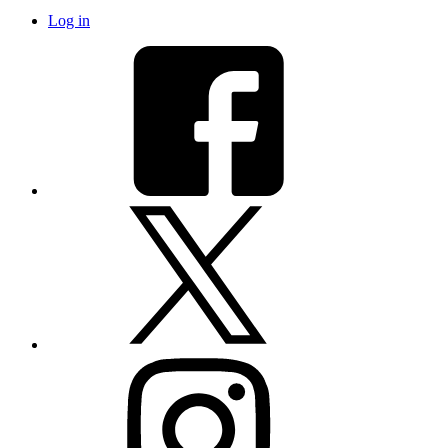
Log in