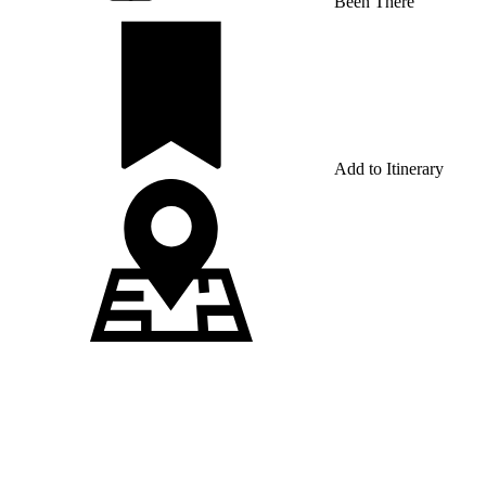
Been There
Add to Itinerary