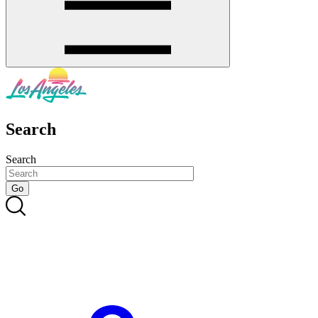
Search
Search