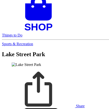
Things to Do
Sports & Recreation
Lake Street Park
Share