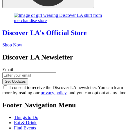
Discover LA's Official Store
Shop Now
Discover LA Newsletter
Email
I consent to receive the Discover LA newsletter. You can learn
more by reading our
privacy policy
, and you can opt out at any time.
Footer Navigation Menu
Things to Do
Eat & Drink
Find Events