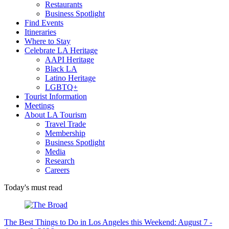
Restaurants
Business Spotlight
Find Events
Itineraries
Where to Stay
Celebrate LA Heritage
AAPI Heritage
Black LA
Latino Heritage
LGBTQ+
Tourist Information
Meetings
About LA Tourism
Travel Trade
Membership
Business Spotlight
Media
Research
Careers
Today's must read
The Best Things to Do in Los Angeles this Weekend: August 7 -