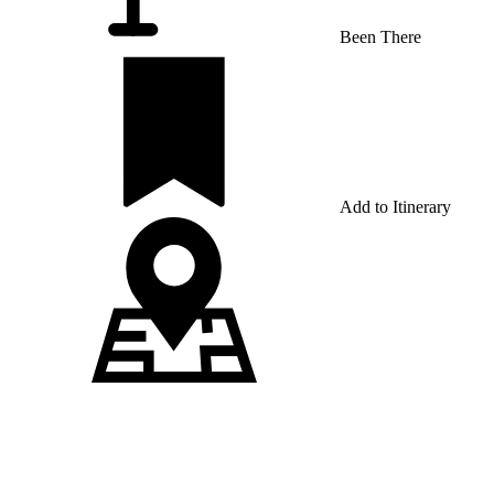
Been There
Add to Itinerary