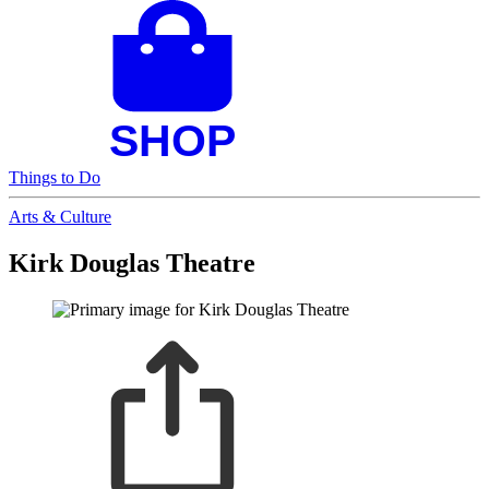
Things to Do
Arts & Culture
Kirk Douglas Theatre