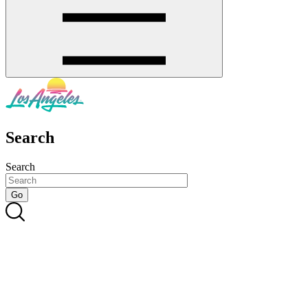
Search
Search