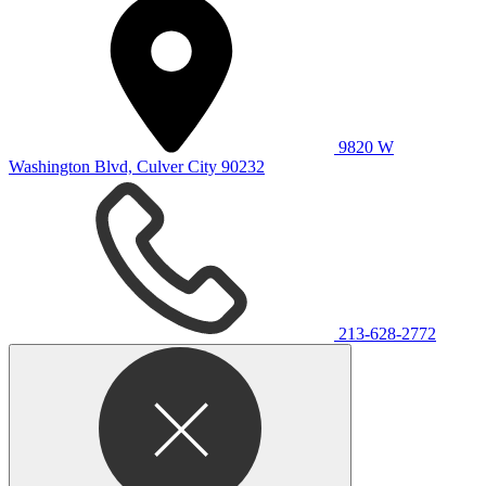
9820 W
Washington Blvd, Culver City 90232
213-628-2772