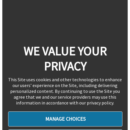
WE VALUE YOUR
PRIVACY
This Site uses cookies and other technologies to enhance
our users’ experience on the Site, including delivering
personalized content. By continuing to use the Site you
agree that we and our service providers may use this
information in accordance with our privacy policy.
MANAGE CHOICES