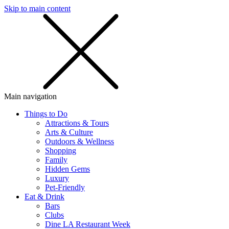
Skip to main content
SMS
SHOP
Main navigation
Things to Do
Attractions & Tours
Arts & Culture
Outdoors & Wellness
Shopping
Family
Hidden Gems
Luxury
Pet-Friendly
Eat & Drink
Bars
Clubs
Dine LA Restaurant Week