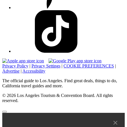
Privacy Policy
|
Privacy Settings
|
COOKIE PREFERENCES
|
Advertise
|
Accessibility
The official guide to Los Angeles. Find great deals, things to do,
California travel guides and more.
© 2026 Los Angeles Tourism & Convention Board. All rights
reserved.