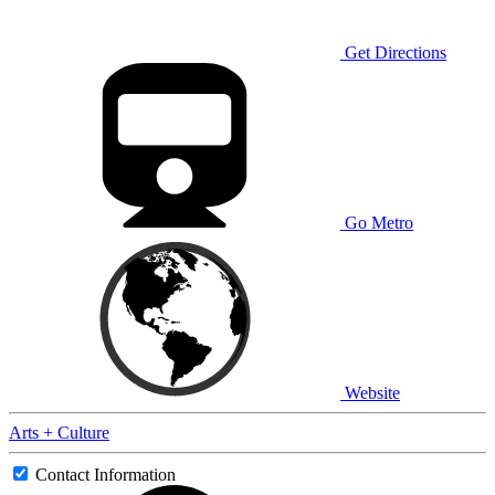
Get Directions
Go Metro
Website
Arts + Culture
Contact Information