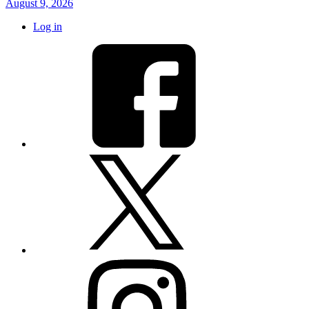
August 9, 2026
Log in