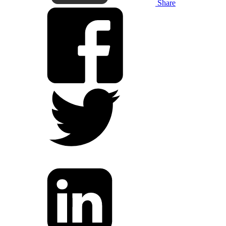
Share