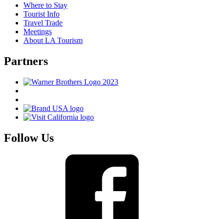
Where to Stay
Tourist Info
Travel Trade
Meetings
About LA Tourism
Partners
Follow Us