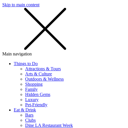
Skip to main content
SMS
SHOP
Main navigation
Things to Do
Attractions & Tours
Arts & Culture
Outdoors & Wellness
Shopping
Family
Hidden Gems
Luxury
Pet-Friendly
Eat & Drink
Bars
Clubs
Dine LA Restaurant Week