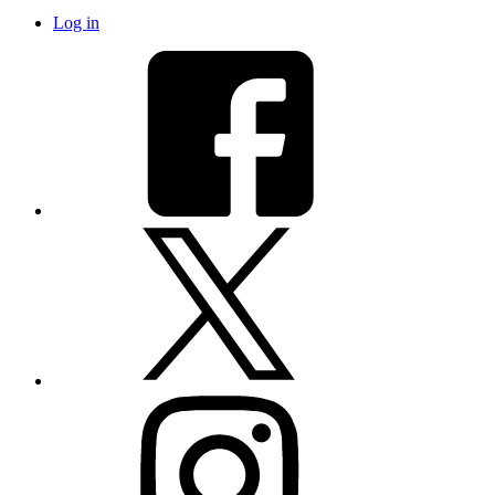
Log in