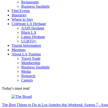
Restaurants
Business Spotlight
Find Events
Itineraries
Where to Stay
Celebrate LA Heritage
AAPI Heritage
Black LA
Latino Heritage
LGBTQ+
Tourist Information
Meetings
About LA Tourism
Travel Trade
Membership
Business Spotlight
Media
Research
Careers
Today's must read
The Best Things to Do in Los Angeles this Weekend: August 7 - Aug