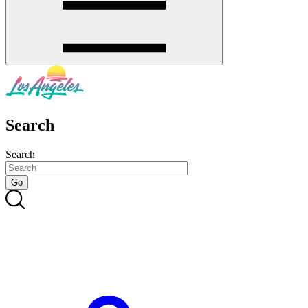
Search
Search