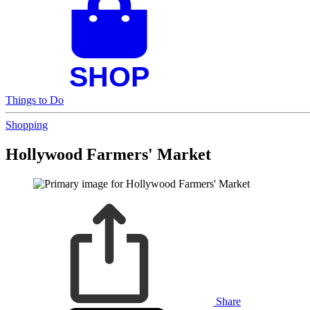
Things to Do
Shopping
Hollywood Farmers' Market
Share