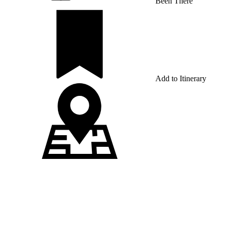
Been There
Add to Itinerary