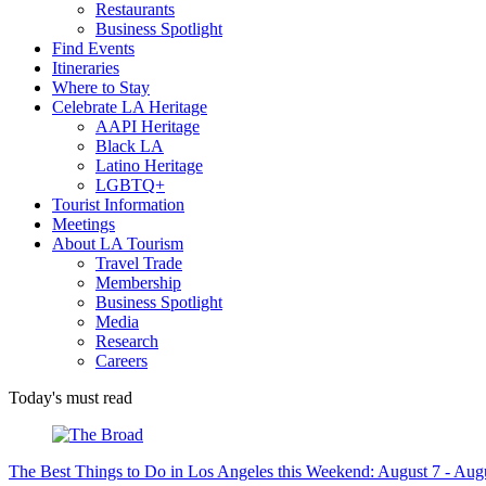
Restaurants
Business Spotlight
Find Events
Itineraries
Where to Stay
Celebrate LA Heritage
AAPI Heritage
Black LA
Latino Heritage
LGBTQ+
Tourist Information
Meetings
About LA Tourism
Travel Trade
Membership
Business Spotlight
Media
Research
Careers
Today's must read
The Best Things to Do in Los Angeles this Weekend: August 7 - Aug