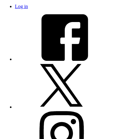
Log in