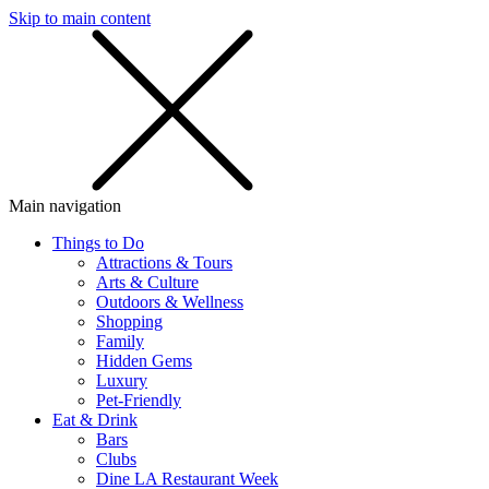
Skip to main content
SMS
SHOP
Main navigation
Things to Do
Attractions & Tours
Arts & Culture
Outdoors & Wellness
Shopping
Family
Hidden Gems
Luxury
Pet-Friendly
Eat & Drink
Bars
Clubs
Dine LA Restaurant Week