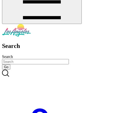
Search
Search