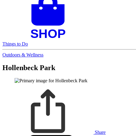
Things to Do
Outdoors & Wellness
Hollenbeck Park
Share