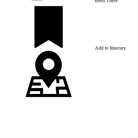
Been There
Add to Itinerary