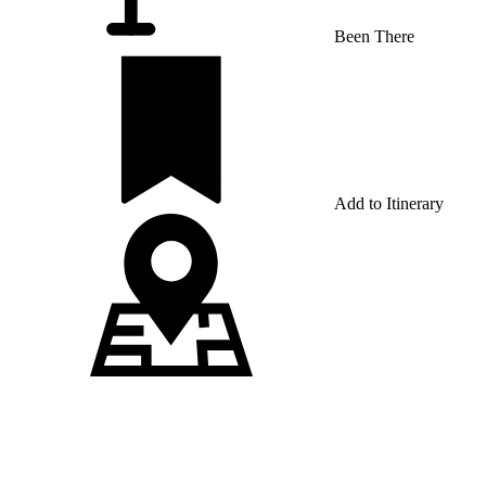
Been There
Add to Itinerary