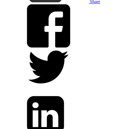
Share