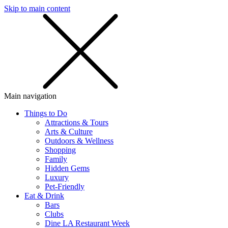
Skip to main content
SMS
SHOP
Main navigation
Things to Do
Attractions & Tours
Arts & Culture
Outdoors & Wellness
Shopping
Family
Hidden Gems
Luxury
Pet-Friendly
Eat & Drink
Bars
Clubs
Dine LA Restaurant Week