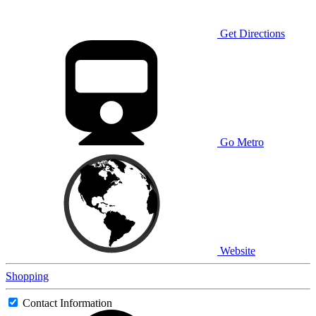
Get Directions
Go Metro
Website
Shopping
Contact Information