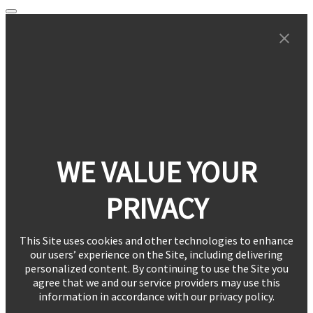
WE VALUE YOUR
PRIVACY
This Site uses cookies and other technologies to enhance
our users’ experience on the Site, including delivering
personalized content. By continuing to use the Site you
agree that we and our service providers may use this
information in accordance with our privacy policy.