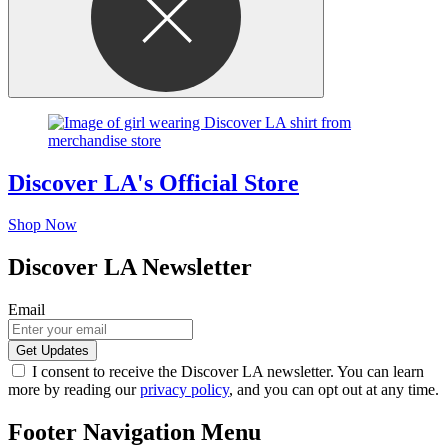
Discover LA's Official Store
Shop Now
Discover LA Newsletter
Email
I consent to receive the Discover LA newsletter. You can learn
more by reading our
privacy policy
, and you can opt out at any time.
Footer Navigation Menu