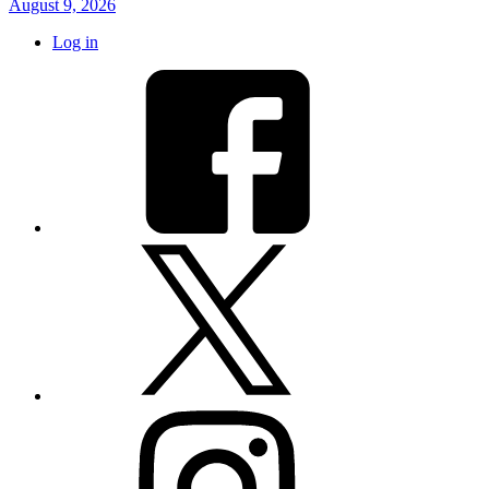
August 9, 2026
Log in