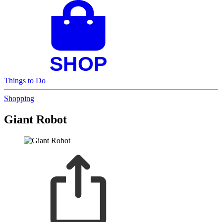
Things to Do
Shopping
Giant Robot