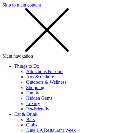
Skip to main content
SMS
SHOP
Main navigation
Things to Do
Attractions & Tours
Arts & Culture
Outdoors & Wellness
Shopping
Family
Hidden Gems
Luxury
Pet-Friendly
Eat & Drink
Bars
Clubs
Dine LA Restaurant Week