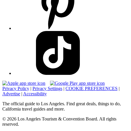
Privacy Policy
|
Privacy Settings
|
COOKIE PREFERENCES
|
Advertise
|
Accessibility
The official guide to Los Angeles. Find great deals, things to do,
California travel guides and more.
© 2026 Los Angeles Tourism & Convention Board. All rights
reserved.