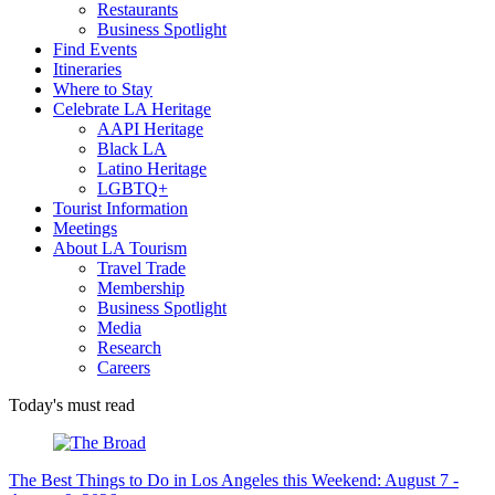
Restaurants
Business Spotlight
Find Events
Itineraries
Where to Stay
Celebrate LA Heritage
AAPI Heritage
Black LA
Latino Heritage
LGBTQ+
Tourist Information
Meetings
About LA Tourism
Travel Trade
Membership
Business Spotlight
Media
Research
Careers
Today's must read
The Best Things to Do in Los Angeles this Weekend: August 7 -