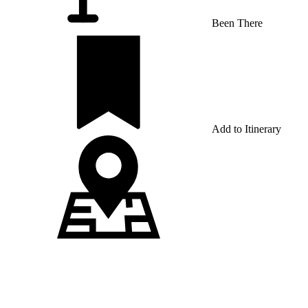
Been There
Add to Itinerary