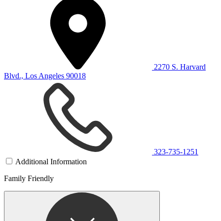
2270 S. Harvard
Blvd., Los Angeles 90018
323-735-1251
Additional Information
Family Friendly