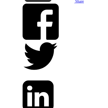
Share