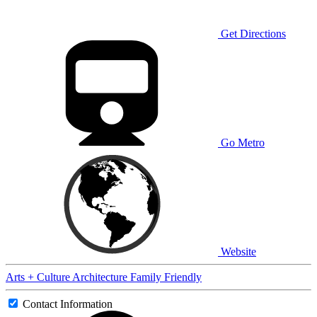
Get Directions
Go Metro
Website
Arts + Culture
Architecture
Family Friendly
Contact Information