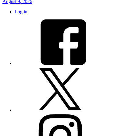
August 9, 2026
Log in