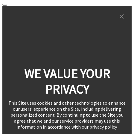
WE VALUE YOUR
PRIVACY
This Site uses cookies and other technologies to enhance
our users’ experience on the Site, including delivering
personalized content. By continuing to use the Site you
agree that we and our service providers may use this
information in accordance with our privacy policy.