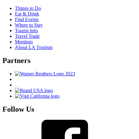
Things to Do
Eat & Drink
Find Events
Where to Stay
Tourist Info
Travel Trade
Meetings
About LA Tourism
Partners
Follow Us