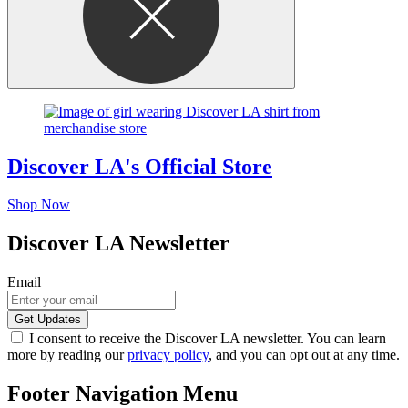
Discover LA's Official Store
Shop Now
Discover LA Newsletter
Email
I consent to receive the Discover LA newsletter. You can learn
more by reading our
privacy policy
, and you can opt out at any time.
Footer Navigation Menu