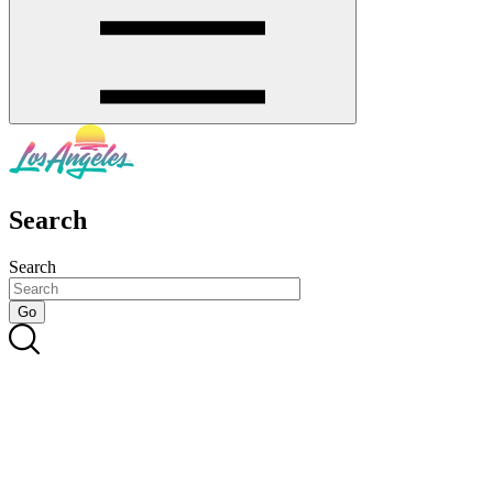
Search
Search