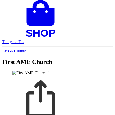
Things to Do
Arts & Culture
First AME Church