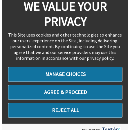
WE VALUE YOUR
PRIVACY
This Site uses cookies and other technologies to enhance
our users’ experience on the Site, including delivering
personalized content. By continuing to use the Site you
agree that we and our service providers may use this
information in accordance with our privacy policy.
MANAGE CHOICES
AGREE & PROCEED
REJECT ALL
Powered by: