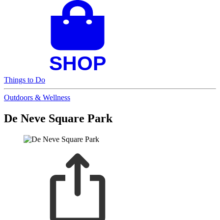
Things to Do
Outdoors & Wellness
De Neve Square Park