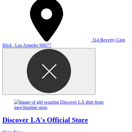
314 Beverly Glen
Blvd., Los Angeles 90077
Discover LA's Official Store