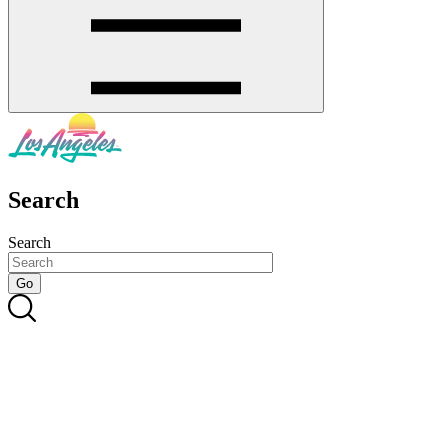
Search
Search