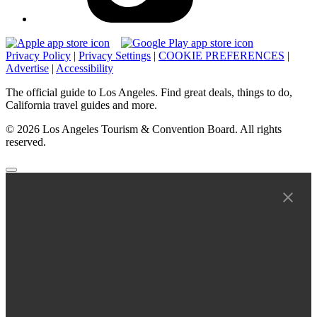
Privacy Policy
|
Privacy Settings
|
COOKIE PREFERENCES
|
Advertise
|
Accessibility
The official guide to Los Angeles. Find great deals, things to do,
California travel guides and more.
© 2026 Los Angeles Tourism & Convention Board. All rights
reserved.