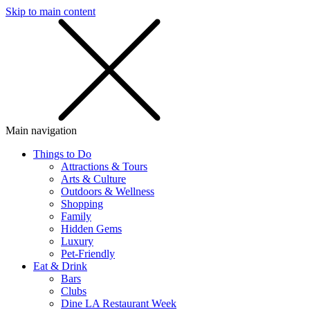
Skip to main content
SMS
SHOP
Main navigation
Things to Do
Attractions & Tours
Arts & Culture
Outdoors & Wellness
Shopping
Family
Hidden Gems
Luxury
Pet-Friendly
Eat & Drink
Bars
Clubs
Dine LA Restaurant Week