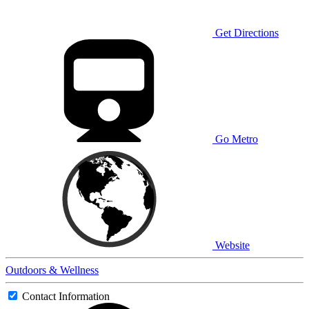
Get Directions
Go Metro
Website
Outdoors & Wellness
Contact Information