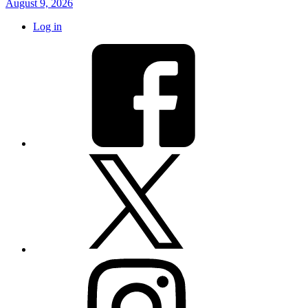
August 9, 2026
Log in