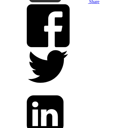
Share