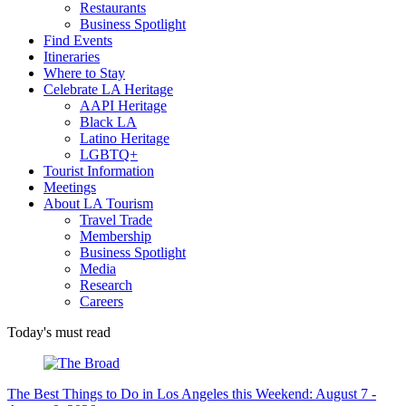
Restaurants
Business Spotlight
Find Events
Itineraries
Where to Stay
Celebrate LA Heritage
AAPI Heritage
Black LA
Latino Heritage
LGBTQ+
Tourist Information
Meetings
About LA Tourism
Travel Trade
Membership
Business Spotlight
Media
Research
Careers
Today's must read
The Best Things to Do in Los Angeles this Weekend: August 7 -