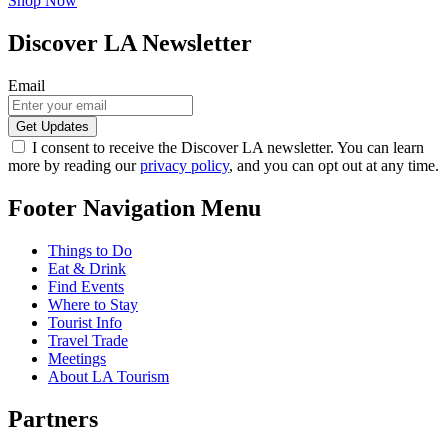
Shop Now
Discover LA Newsletter
Email
I consent to receive the Discover LA newsletter. You can learn
more by reading our
privacy policy
, and you can opt out at any time.
Footer Navigation Menu
Things to Do
Eat & Drink
Find Events
Where to Stay
Tourist Info
Travel Trade
Meetings
About LA Tourism
Partners