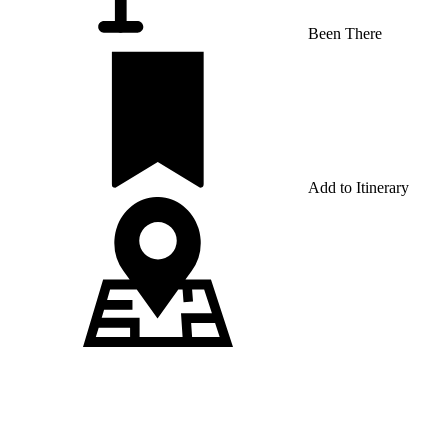
Been There
Add to Itinerary