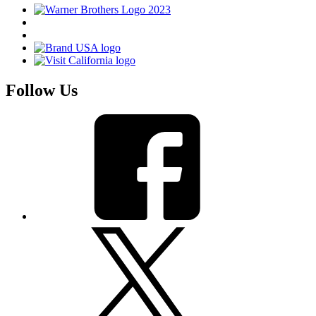
Follow Us