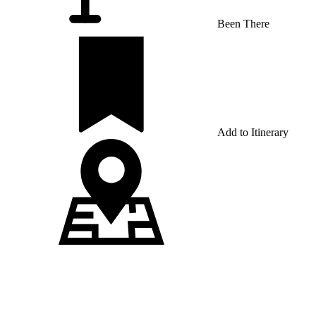
Been There
Add to Itinerary