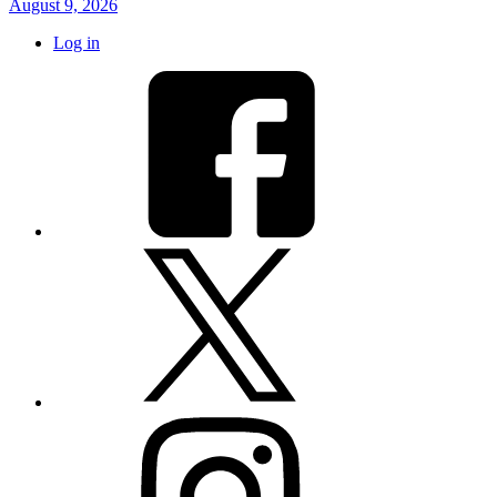
August 9, 2026
Log in