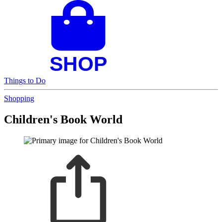
Things to Do
Shopping
Children's Book World