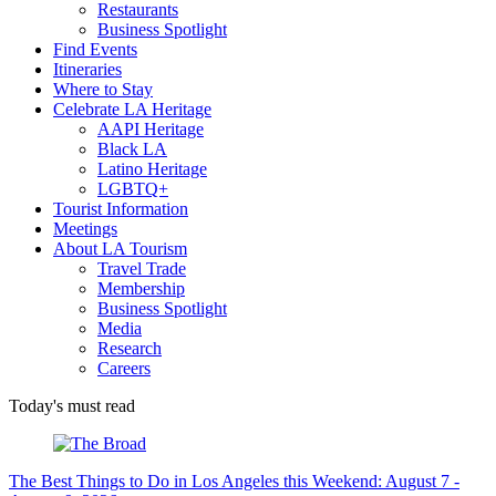
Restaurants
Business Spotlight
Find Events
Itineraries
Where to Stay
Celebrate LA Heritage
AAPI Heritage
Black LA
Latino Heritage
LGBTQ+
Tourist Information
Meetings
About LA Tourism
Travel Trade
Membership
Business Spotlight
Media
Research
Careers
Today's must read
The Best Things to Do in Los Angeles this Weekend: August 7 -