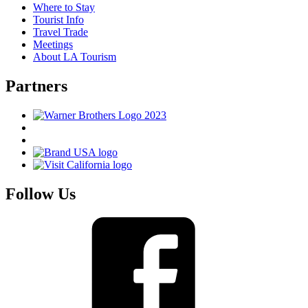
Where to Stay
Tourist Info
Travel Trade
Meetings
About LA Tourism
Partners
Follow Us