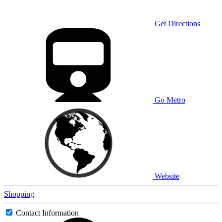
Get Directions
Go Metro
Website
Shopping
Contact Information