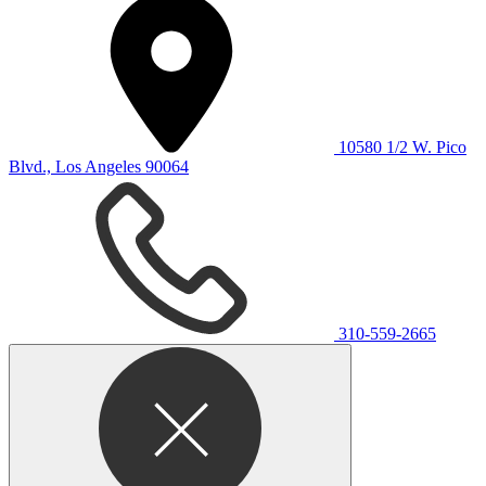
10580 1/2 W. Pico
Blvd., Los Angeles 90064
310-559-2665