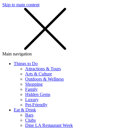
Skip to main content
SMS
SHOP
Main navigation
Things to Do
Attractions & Tours
Arts & Culture
Outdoors & Wellness
Shopping
Family
Hidden Gems
Luxury
Pet-Friendly
Eat & Drink
Bars
Clubs
Dine LA Restaurant Week