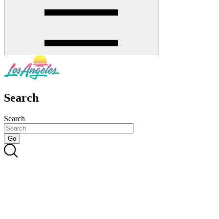
Search
Search