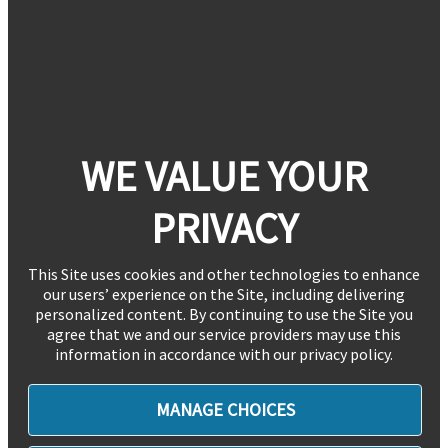
WE VALUE YOUR
PRIVACY
This Site uses cookies and other technologies to enhance
our users’ experience on the Site, including delivering
personalized content. By continuing to use the Site you
agree that we and our service providers may use this
information in accordance with our privacy policy.
MANAGE CHOICES