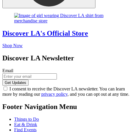
Discover LA's Official Store
Shop Now
Discover LA Newsletter
Email
I consent to receive the Discover LA newsletter. You can learn
more by reading our
privacy policy
, and you can opt out at any time.
Footer Navigation Menu
Things to Do
Eat & Drink
Find Events