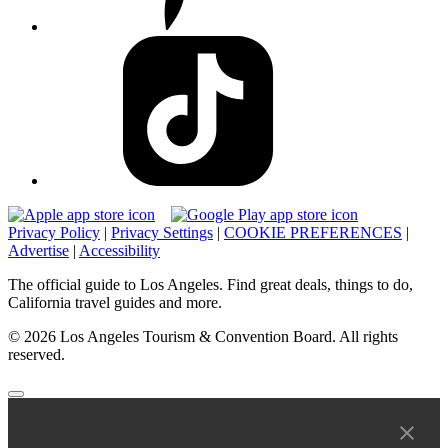
Privacy Policy
|
Privacy Settings
|
COOKIE PREFERENCES
|
Advertise
|
Accessibility
The official guide to Los Angeles. Find great deals, things to do,
California travel guides and more.
© 2026 Los Angeles Tourism & Convention Board. All rights
reserved.