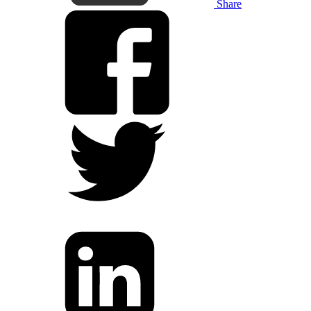
Share