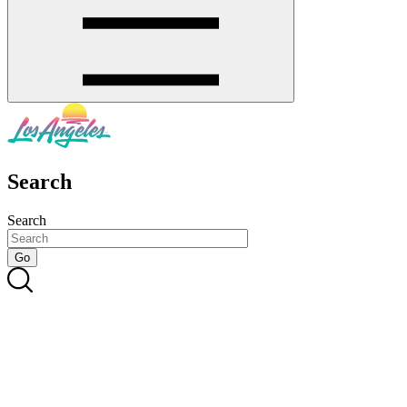
Search
Search