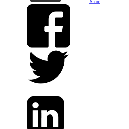
Share