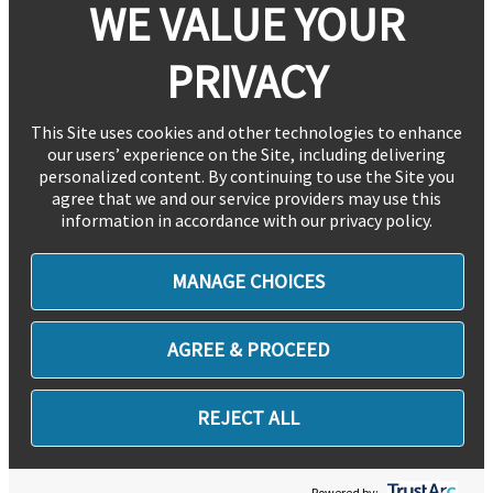
WE VALUE YOUR
PRIVACY
This Site uses cookies and other technologies to enhance
our users’ experience on the Site, including delivering
personalized content. By continuing to use the Site you
agree that we and our service providers may use this
information in accordance with our privacy policy.
MANAGE CHOICES
AGREE & PROCEED
REJECT ALL
Powered by: