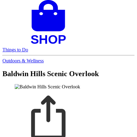
Things to Do
Outdoors & Wellness
Baldwin Hills Scenic Overlook