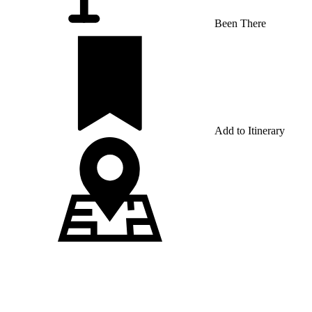
Been There
Add to Itinerary