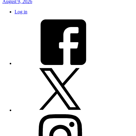
August 9, 2026
Log in