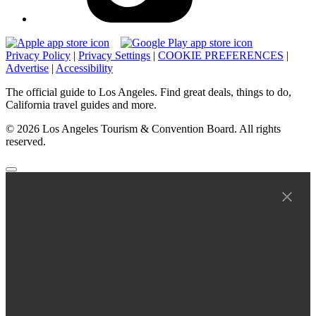
Privacy Policy
|
Privacy Settings
|
COOKIE PREFERENCES
|
Advertise
|
Accessibility
The official guide to Los Angeles. Find great deals, things to do,
California travel guides and more.
© 2026 Los Angeles Tourism & Convention Board. All rights
reserved.