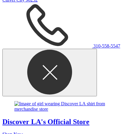
310-558-5547
Discover LA's Official Store