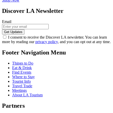
Shop Now
Discover LA Newsletter
Email
I consent to receive the Discover LA newsletter. You can learn
more by reading our
privacy policy
, and you can opt out at any time.
Footer Navigation Menu
Things to Do
Eat & Drink
Find Events
Where to Stay
Tourist Info
Travel Trade
Meetings
About LA Tourism
Partners