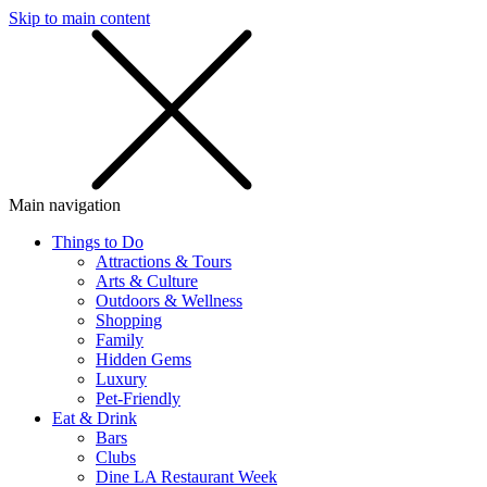
Skip to main content
SMS
SHOP
Main navigation
Things to Do
Attractions & Tours
Arts & Culture
Outdoors & Wellness
Shopping
Family
Hidden Gems
Luxury
Pet-Friendly
Eat & Drink
Bars
Clubs
Dine LA Restaurant Week