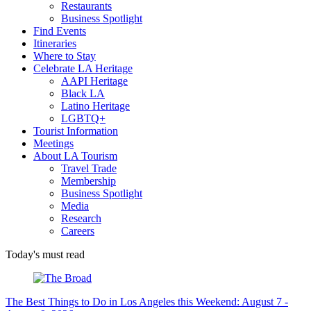
Restaurants
Business Spotlight
Find Events
Itineraries
Where to Stay
Celebrate LA Heritage
AAPI Heritage
Black LA
Latino Heritage
LGBTQ+
Tourist Information
Meetings
About LA Tourism
Travel Trade
Membership
Business Spotlight
Media
Research
Careers
Today's must read
The Best Things to Do in Los Angeles this Weekend: August 7 -