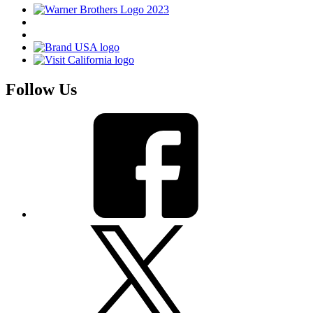
Follow Us