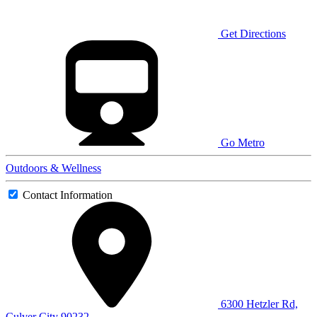
Get Directions
Go Metro
Outdoors & Wellness
Contact Information
6300 Hetzler Rd,
Culver City 90232