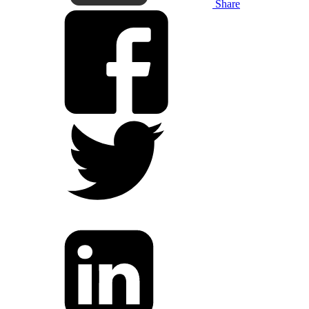
Share