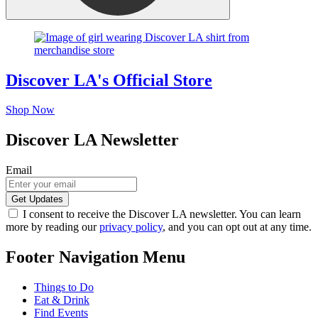
Discover LA's Official Store
Shop Now
Discover LA Newsletter
Email
I consent to receive the Discover LA newsletter. You can learn
more by reading our
privacy policy
, and you can opt out at any time.
Footer Navigation Menu
Things to Do
Eat & Drink
Find Events