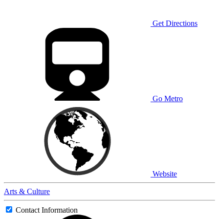
Get Directions
Go Metro
Website
Arts & Culture
Contact Information