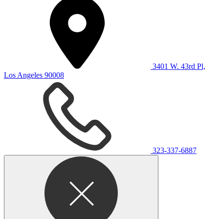
3401 W. 43rd Pl,
Los Angeles 90008
323-337-6887