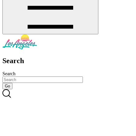
Search
Search