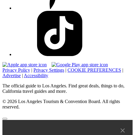
Privacy Policy
|
Privacy Settings
|
COOKIE PREFERENCES
|
Advertise
|
Accessibility
The official guide to Los Angeles. Find great deals, things to do,
California travel guides and more.
© 2026 Los Angeles Tourism & Convention Board. All rights
reserved.