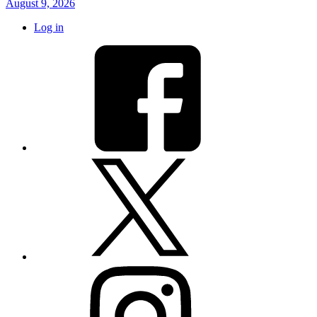
August 9, 2026
Log in