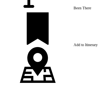
Been There
Add to Itinerary