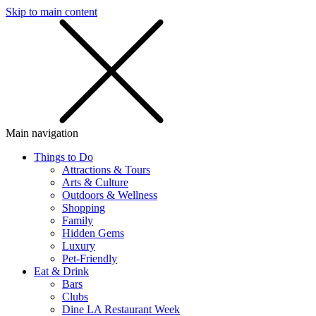
Skip to main content
SMS
SHOP
Main navigation
Things to Do
Attractions & Tours
Arts & Culture
Outdoors & Wellness
Shopping
Family
Hidden Gems
Luxury
Pet-Friendly
Eat & Drink
Bars
Clubs
Dine LA Restaurant Week