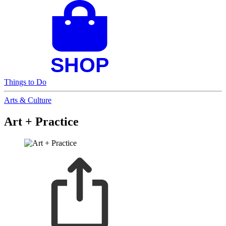
Things to Do
Arts & Culture
Art + Practice