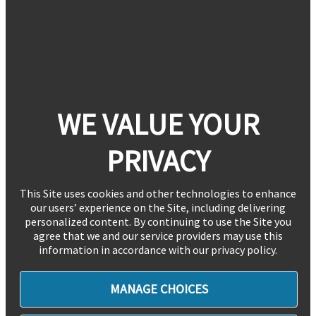
WE VALUE YOUR
PRIVACY
This Site uses cookies and other technologies to enhance
our users’ experience on the Site, including delivering
personalized content. By continuing to use the Site you
agree that we and our service providers may use this
information in accordance with our privacy policy.
MANAGE CHOICES