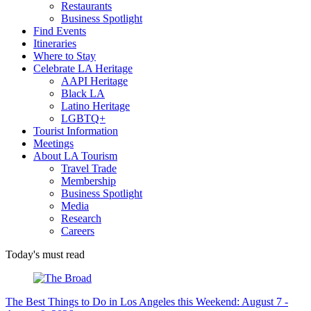
Restaurants
Business Spotlight
Find Events
Itineraries
Where to Stay
Celebrate LA Heritage
AAPI Heritage
Black LA
Latino Heritage
LGBTQ+
Tourist Information
Meetings
About LA Tourism
Travel Trade
Membership
Business Spotlight
Media
Research
Careers
Today's must read
The Best Things to Do in Los Angeles this Weekend: August 7 -