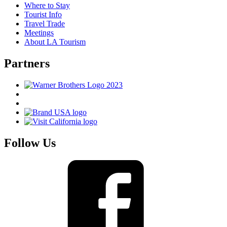
Where to Stay
Tourist Info
Travel Trade
Meetings
About LA Tourism
Partners
Follow Us