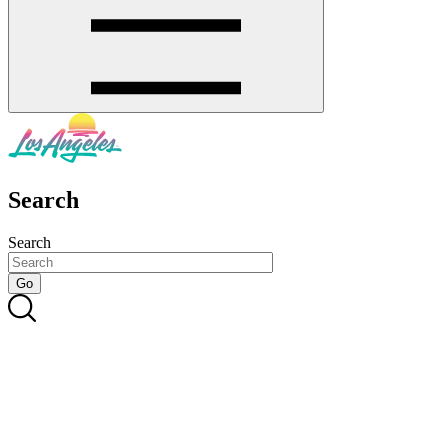
Search
Search