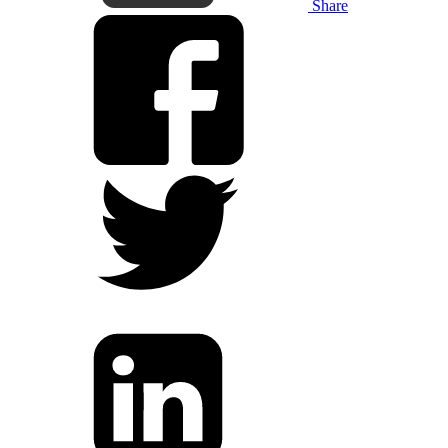
Share