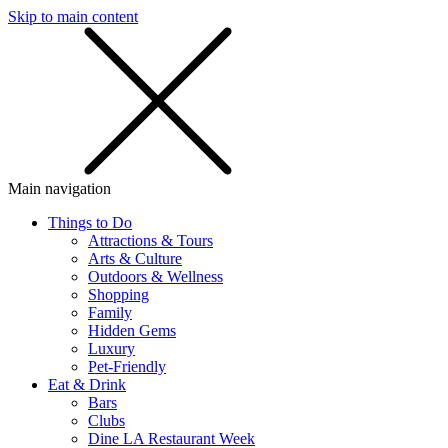
Skip to main content
SMS
SHOP
Main navigation
Things to Do
Attractions & Tours
Arts & Culture
Outdoors & Wellness
Shopping
Family
Hidden Gems
Luxury
Pet-Friendly
Eat & Drink
Bars
Clubs
Dine LA Restaurant Week