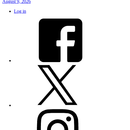
August 9, 2026
Log in