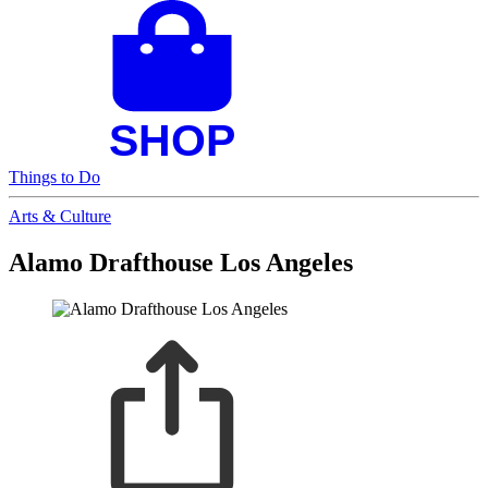
Things to Do
Arts & Culture
Alamo Drafthouse Los Angeles