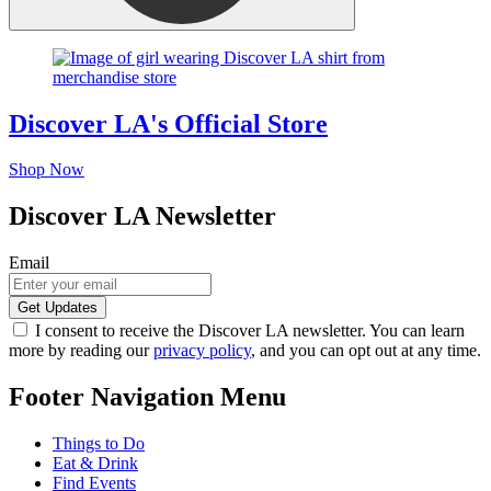
Discover LA's Official Store
Shop Now
Discover LA Newsletter
Email
I consent to receive the Discover LA newsletter. You can learn
more by reading our
privacy policy
, and you can opt out at any time.
Footer Navigation Menu
Things to Do
Eat & Drink
Find Events