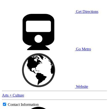
Get Directions
Go Metro
Website
Arts + Culture
Contact Information