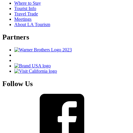
Where to Stay
Tourist Info
Travel Trade
Meetings
About LA Tourism
Partners
Follow Us