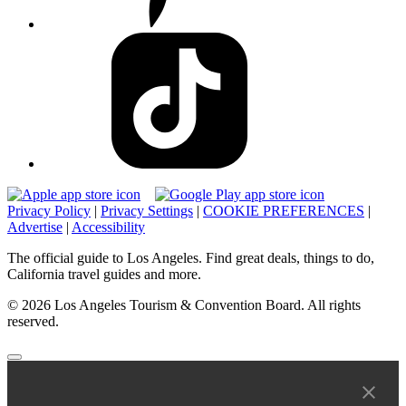
Privacy Policy
|
Privacy Settings
|
COOKIE PREFERENCES
|
Advertise
|
Accessibility
The official guide to Los Angeles. Find great deals, things to do,
California travel guides and more.
© 2026 Los Angeles Tourism & Convention Board. All rights
reserved.