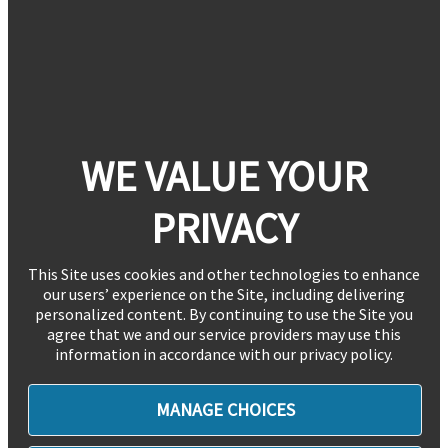
WE VALUE YOUR
PRIVACY
This Site uses cookies and other technologies to enhance
our users’ experience on the Site, including delivering
personalized content. By continuing to use the Site you
agree that we and our service providers may use this
information in accordance with our privacy policy.
MANAGE CHOICES