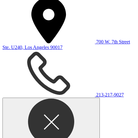
700 W. 7th Street
Ste. U240, Los Angeles 90017
213-217-9027