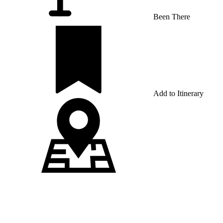
Been There
Add to Itinerary