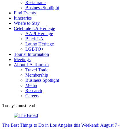
Restaurants
Business Spotlight
Find Events
Itineraries
Where to Stay
Celebrate LA Heritage
AAPI Heritage
Black LA
Latino Heritage
LGBTQ+
Tourist Information
Meetings
About LA Tourism
Travel Trade
Membership
Business Spotlight
Media
Research
Careers
Today's must read
The Best Things to Do in Los Angeles this Weekend: August 7 -