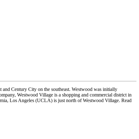
st and Century City on the southeast. Westwood was initially
ompany, Westwood Village is a shopping and commercial district in
ornia, Los Angeles (UCLA) is just north of Westwood Village. Read