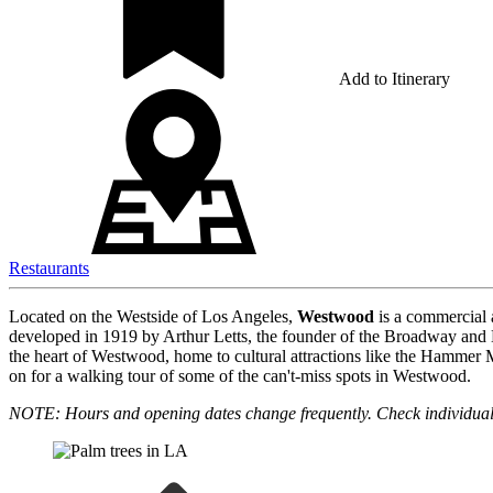
Add to Itinerary
Restaurants
Located on the Westside of Los Angeles,
Westwood
is a commercial 
developed in 1919 by Arthur Letts, the founder of the Broadway and 
the heart of Westwood, home to cultural attractions like the Hamme
on for a walking tour of some of the can't-miss spots in Westwood.
NOTE: Hours and opening dates change frequently. Check individual 