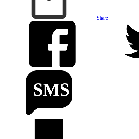
Share