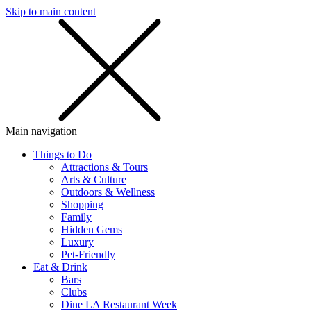
Skip to main content
SMS
SHOP
Main navigation
Things to Do
Attractions & Tours
Arts & Culture
Outdoors & Wellness
Shopping
Family
Hidden Gems
Luxury
Pet-Friendly
Eat & Drink
Bars
Clubs
Dine LA Restaurant Week