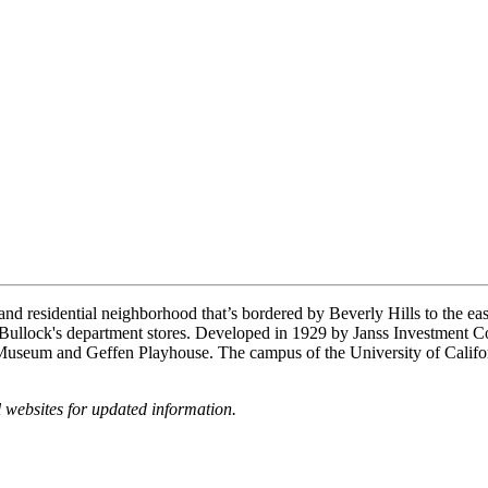
and residential neighborhood that’s bordered by Beverly Hills to the ea
Bullock's department stores. Developed in 1929 by Janss Investment C
r Museum and Geffen Playhouse. The campus of the University of Calif
websites for updated information.