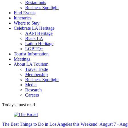
Restaurants
Business Spotlight
Find Events
Itineraries
Where to Stay
Celebrate LA Heritage
AAPI Heritage
Black LA
Latino Heritage
LGBTQ+
Tourist Information
Meetings
About LA Tourism
Travel Trade
Membership
Business Spotlight
Media
Research
Careers
Today's must read
The Best Things to Do in Los Angeles this Weekend: August 7 - Aug