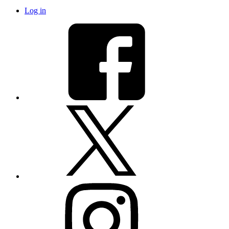
Log in