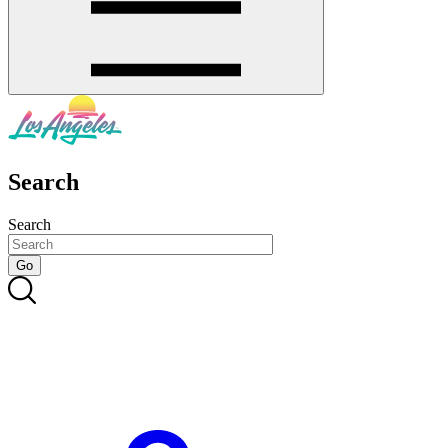
Search
Search