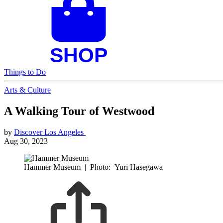
Things to Do
Arts & Culture
A Walking Tour of Westwood
by
Discover Los Angeles
Aug 30, 2023
Hammer Museum
|
Photo: Yuri Hasegawa