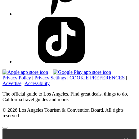
Privacy Policy
|
Privacy Settings
|
COOKIE PREFERENCES
|
Advertise
|
Accessibility
The official guide to Los Angeles. Find great deals, things to do,
California travel guides and more.
© 2026 Los Angeles Tourism & Convention Board. All rights
reserved.