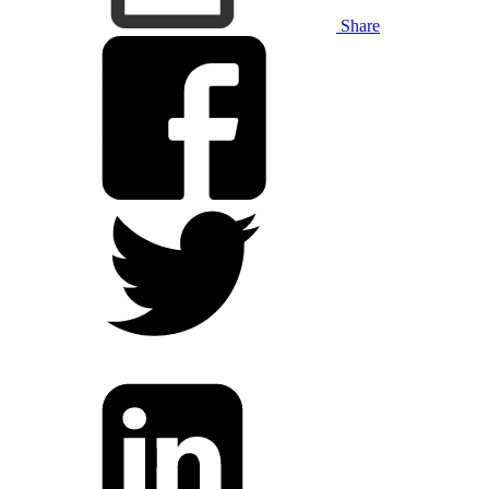
Share