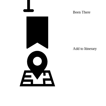
Been There
Add to Itinerary