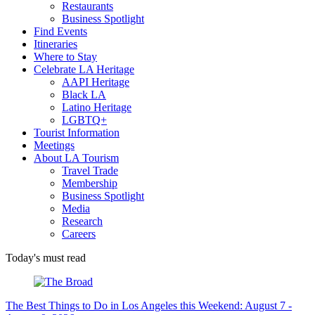
Restaurants
Business Spotlight
Find Events
Itineraries
Where to Stay
Celebrate LA Heritage
AAPI Heritage
Black LA
Latino Heritage
LGBTQ+
Tourist Information
Meetings
About LA Tourism
Travel Trade
Membership
Business Spotlight
Media
Research
Careers
Today's must read
The Best Things to Do in Los Angeles this Weekend: August 7 -