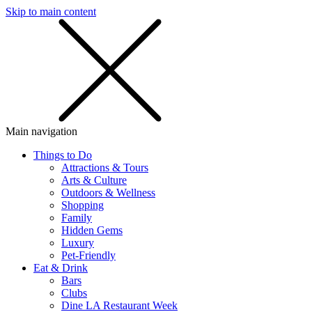
Skip to main content
SMS
SHOP
Main navigation
Things to Do
Attractions & Tours
Arts & Culture
Outdoors & Wellness
Shopping
Family
Hidden Gems
Luxury
Pet-Friendly
Eat & Drink
Bars
Clubs
Dine LA Restaurant Week