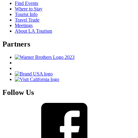
Find Events
Where to Stay
Tourist Info
Travel Trade
Meetings
About LA Tourism
Partners
Follow Us