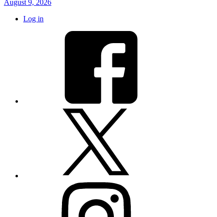
August 9, 2026
Log in