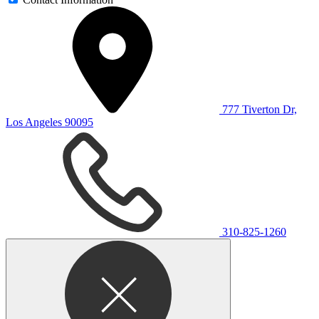
777 Tiverton Dr,
Los Angeles 90095
310-825-1260