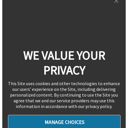
WE VALUE YOUR
PRIVACY
This Site uses cookies and other technologies to enhance
our users’ experience on the Site, including delivering
personalized content. By continuing to use the Site you
agree that we and our service providers may use this
information in accordance with our privacy policy.
MANAGE CHOICES