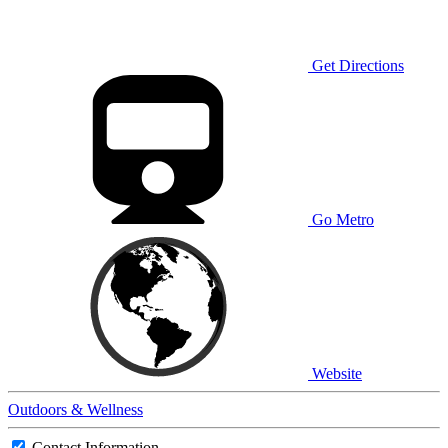
Get Directions
Go Metro
Website
Outdoors & Wellness
Contact Information