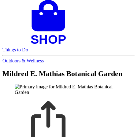
Things to Do
Outdoors & Wellness
Mildred E. Mathias Botanical Garden