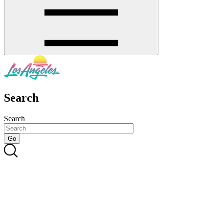
Search
Search