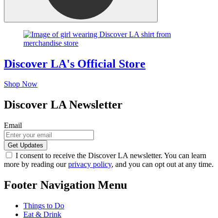
Discover LA's Official Store
Shop Now
Discover LA Newsletter
Email
I consent to receive the Discover LA newsletter. You can learn
more by reading our
privacy policy
, and you can opt out at any time.
Footer Navigation Menu
Things to Do
Eat & Drink