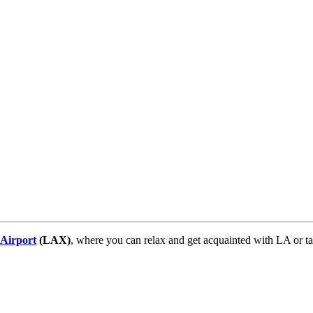
 Airport
(LAX)
, where you can relax and get acquainted with LA or ta