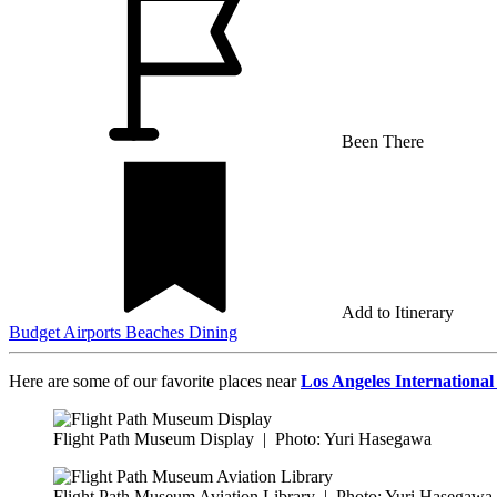
Been There
Add to Itinerary
Budget
Airports
Beaches
Dining
Here are some of our favorite places near
Los Angeles International
Flight Path Museum Display
|
Photo: Yuri Hasegawa
Flight Path Museum Aviation Library
|
Photo: Yuri Hasegawa