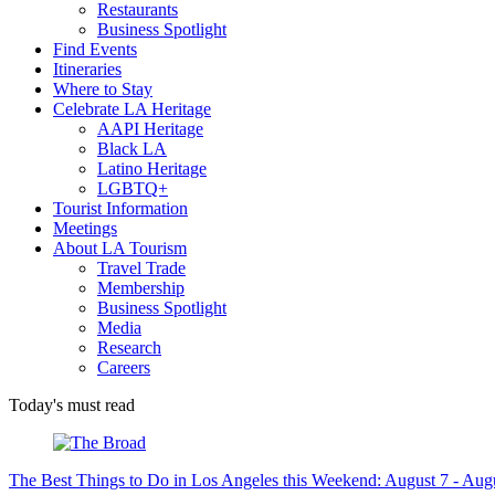
Restaurants
Business Spotlight
Find Events
Itineraries
Where to Stay
Celebrate LA Heritage
AAPI Heritage
Black LA
Latino Heritage
LGBTQ+
Tourist Information
Meetings
About LA Tourism
Travel Trade
Membership
Business Spotlight
Media
Research
Careers
Today's must read
The Best Things to Do in Los Angeles this Weekend: August 7 - Aug