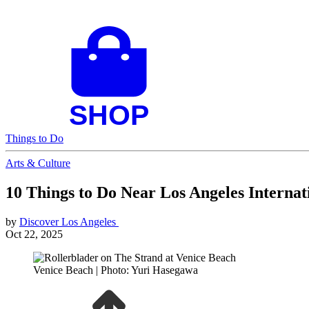
Things to Do
Arts & Culture
10 Things to Do Near Los Angeles Interna
by
Discover Los Angeles
Oct 22, 2025
Venice Beach | Photo: Yuri Hasegawa