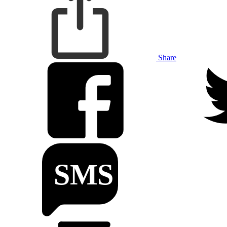
Share