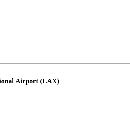
tional Airport (LAX)