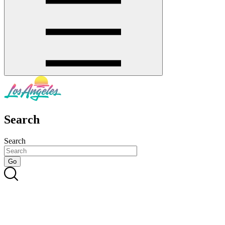
Search
Search