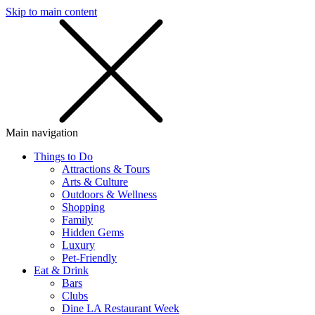
Skip to main content
SMS
SHOP
Main navigation
Things to Do
Attractions & Tours
Arts & Culture
Outdoors & Wellness
Shopping
Family
Hidden Gems
Luxury
Pet-Friendly
Eat & Drink
Bars
Clubs
Dine LA Restaurant Week