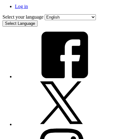
Log in
Select your language