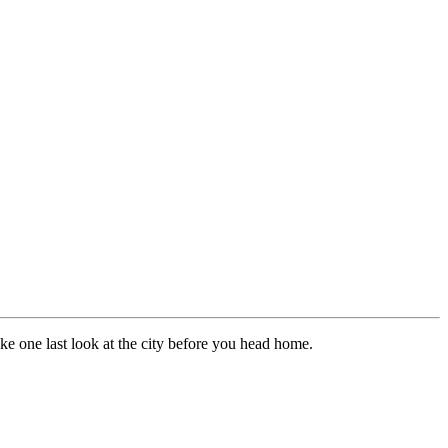
ke one last look at the city before you head home.