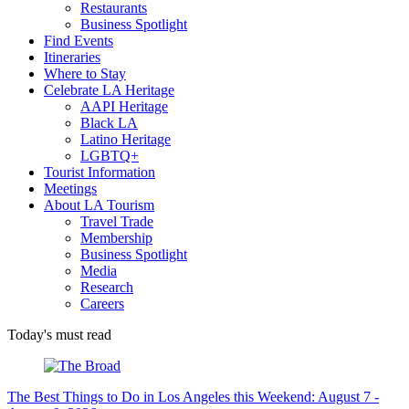
Restaurants
Business Spotlight
Find Events
Itineraries
Where to Stay
Celebrate LA Heritage
AAPI Heritage
Black LA
Latino Heritage
LGBTQ+
Tourist Information
Meetings
About LA Tourism
Travel Trade
Membership
Business Spotlight
Media
Research
Careers
Today's must read
The Best Things to Do in Los Angeles this Weekend: August 7 -