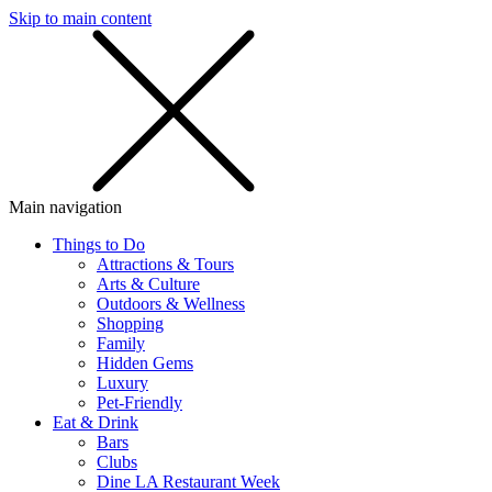
Skip to main content
SMS
SHOP
Main navigation
Things to Do
Attractions & Tours
Arts & Culture
Outdoors & Wellness
Shopping
Family
Hidden Gems
Luxury
Pet-Friendly
Eat & Drink
Bars
Clubs
Dine LA Restaurant Week