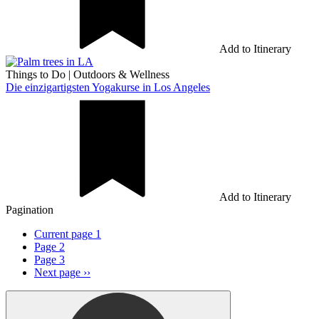
Add to Itinerary
Things to Do
|
Outdoors & Wellness
Die einzigartigsten Yogakurse in Los Angeles
Add to Itinerary
Pagination
Current page
1
Page
2
Page
3
Next page
››