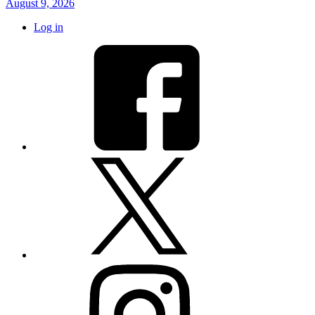
August 9, 2026
Log in