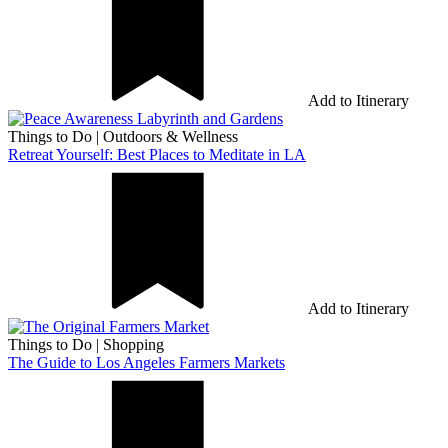
Add to Itinerary
Things to Do
|
Outdoors & Wellness
Retreat Yourself: Best Places to Meditate in LA
Add to Itinerary
Things to Do
|
Shopping
The Guide to Los Angeles Farmers Markets