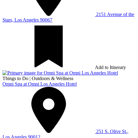
2151 Avenue of the
Stars, Los Angeles 90067
Add to Itinerary
Things to Do
|
Outdoors & Wellness
Omni Spa at Omni Los Angeles Hotel
251 S. Olive St.,
Los Angeles 90012