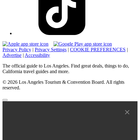
Privacy Policy
|
Privacy Settings
|
COOKIE PREFERENCES
|
Advertise
|
Accessibility
The official guide to Los Angeles. Find great deals, things to do,
California travel guides and more.
© 2026 Los Angeles Tourism & Convention Board. All rights
reserved.