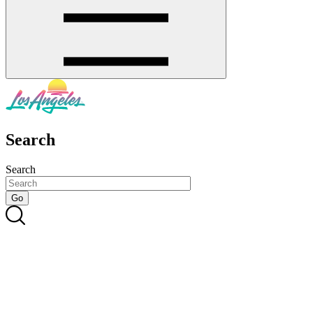
Search
Search