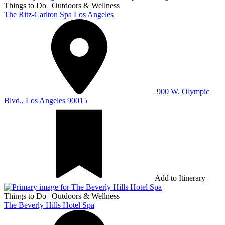
Things to Do
|
Outdoors & Wellness
The Ritz-Carlton Spa Los Angeles
900 W. Olympic
Blvd., Los Angeles 90015
Add to Itinerary
Things to Do
|
Outdoors & Wellness
The Beverly Hills Hotel Spa