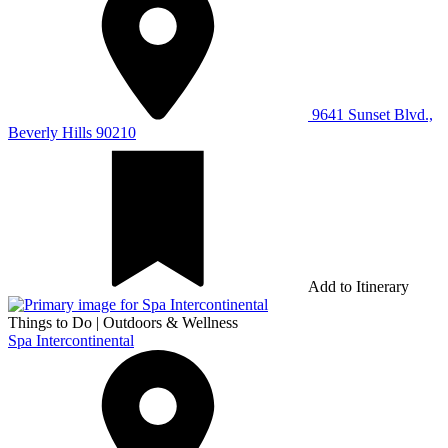
9641 Sunset Blvd.,
Beverly Hills 90210
Add to Itinerary
Things to Do
|
Outdoors & Wellness
Spa Intercontinental