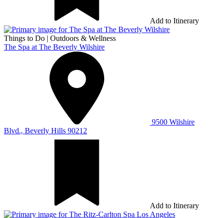
Add to Itinerary
Things to Do
|
Outdoors & Wellness
The Spa at The Beverly Wilshire
9500 Wilshire
Blvd., Beverly Hills 90212
Add to Itinerary