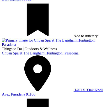
Add to Itinerary
Things to Do
|
Outdoors & Wellness
Chuan Spa at The Langham Huntington, Pasadena
1401 S. Oak Knoll
Ave., Pasadena 91106