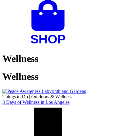
Wellness
Wellness
Things to Do
|
Outdoors & Wellness
3 Days of Wellness in Los Angeles