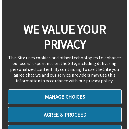
WE VALUE YOUR
PRIVACY
This Site uses cookies and other technologies to enhance
our users’ experience on the Site, including delivering
personalized content. By continuing to use the Site you
agree that we and our service providers may use this
information in accordance with our privacy policy.
MANAGE CHOICES
AGREE & PROCEED