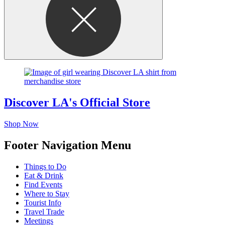
Discover LA's Official Store
Shop Now
Footer Navigation Menu
Things to Do
Eat & Drink
Find Events
Where to Stay
Tourist Info
Travel Trade
Meetings