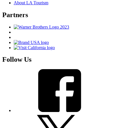
About LA Tourism
Partners
Follow Us