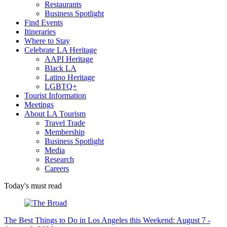
Restaurants
Business Spotlight
Find Events
Itineraries
Where to Stay
Celebrate LA Heritage
AAPI Heritage
Black LA
Latino Heritage
LGBTQ+
Tourist Information
Meetings
About LA Tourism
Travel Trade
Membership
Business Spotlight
Media
Research
Careers
Today's must read
The Best Things to Do in Los Angeles this Weekend: August 7 -