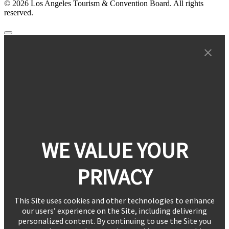
© 2026 Los Angeles Tourism & Convention Board. All rights
reserved.
WE VALUE YOUR
PRIVACY
This Site uses cookies and other technologies to enhance
our users’ experience on the Site, including delivering
personalized content. By continuing to use the Site you