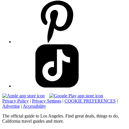
Privacy Policy
|
Privacy Settings
|
COOKIE PREFERENCES
|
Advertise
|
Accessibility
The official guide to Los Angeles. Find great deals, things to do,
California travel guides and more.