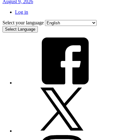
August 9, 2026
Log in
Select your language