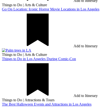
Add to Itinerary
Things to Do
|
Arts & Culture
Go On Location: Iconic Horror Movie Locations in Los Angeles
Add to Itinerary
Things to Do
|
Arts & Culture
Things to Do in Los Angeles During Comic-Con
Add to Itinerary
Things to Do
|
Attractions & Tours
The Best Halloween Events and Attractions in Los Angeles