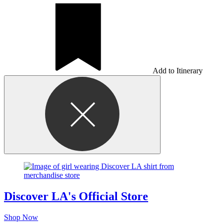
Add to Itinerary
Discover LA's Official Store
Shop Now