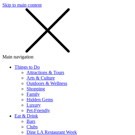
Skip to main content
SMS
SHOP
Main navigation
Things to Do
Attractions & Tours
Arts & Culture
Outdoors & Wellness
Shopping
Family
Hidden Gems
Luxury
Pet-Friendly
Eat & Drink
Bars
Clubs
Dine LA Restaurant Week