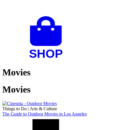
Movies
Movies
Things to Do
|
Arts & Culture
The Guide to Outdoor Movies in Los Angeles