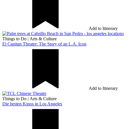
Add to Itinerary
Things to Do
|
Arts & Culture
El Capitan Theatre: The Story of an L.A. Icon
Add to Itinerary
Things to Do
|
Arts & Culture
Die besten Kinos in Los Angeles