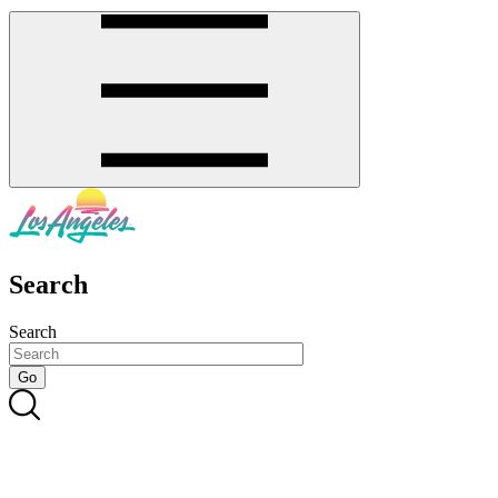
Search
Search