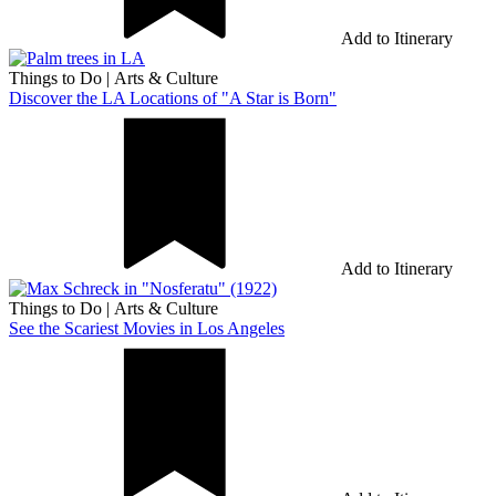
Add to Itinerary
Things to Do
|
Arts & Culture
Discover the LA Locations of "A Star is Born"
Add to Itinerary
Things to Do
|
Arts & Culture
See the Scariest Movies in Los Angeles