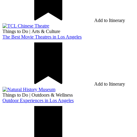
Add to Itinerary
Things to Do
|
Arts & Culture
The Best Movie Theatres in Los Angeles
Add to Itinerary
Things to Do
|
Outdoors & Wellness
Outdoor Experiences in Los Angeles