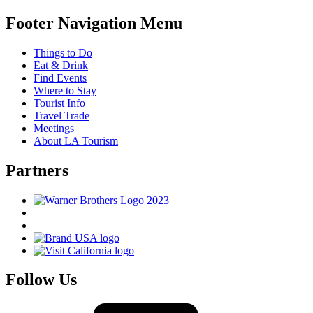
Footer Navigation Menu
Things to Do
Eat & Drink
Find Events
Where to Stay
Tourist Info
Travel Trade
Meetings
About LA Tourism
Partners
Follow Us