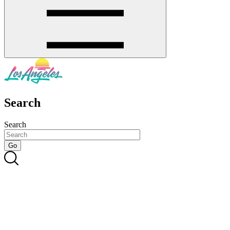
Search
Search