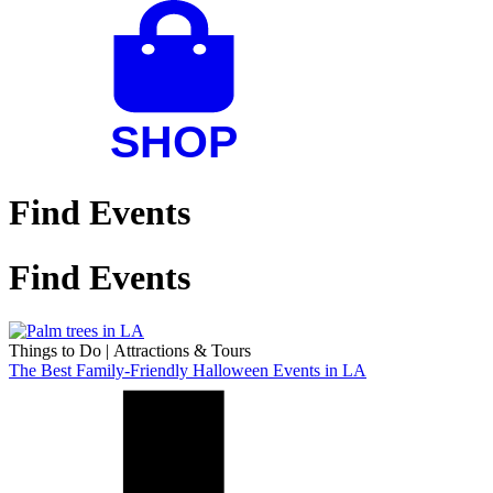
Find Events
Find Events
Things to Do
|
Attractions & Tours
The Best Family-Friendly Halloween Events in LA