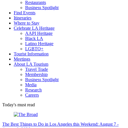
Restaurants
Business Spotlight
Find Events
Itineraries
Where to Stay
Celebrate LA Heritage
AAPI Heritage
Black LA
Latino Heritage
LGBTQ+
Tourist Information
Meetings
About LA Tourism
Travel Trade
Membership
Business Spotlight
Media
Research
Careers
Today's must read
The Best Things to Do in Los Angeles this Weekend: August 7 -