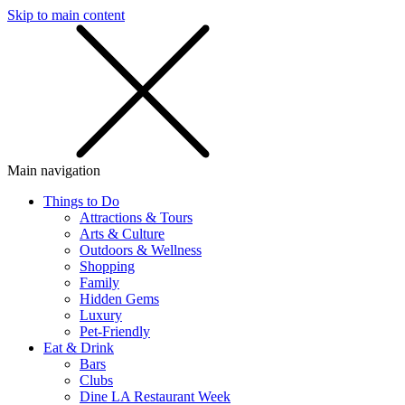
Skip to main content
SMS
SHOP
Main navigation
Things to Do
Attractions & Tours
Arts & Culture
Outdoors & Wellness
Shopping
Family
Hidden Gems
Luxury
Pet-Friendly
Eat & Drink
Bars
Clubs
Dine LA Restaurant Week