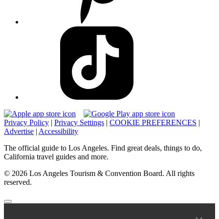
Privacy Policy
|
Privacy Settings
|
COOKIE PREFERENCES
|
Advertise
|
Accessibility
The official guide to Los Angeles. Find great deals, things to do,
California travel guides and more.
© 2026 Los Angeles Tourism & Convention Board. All rights
reserved.