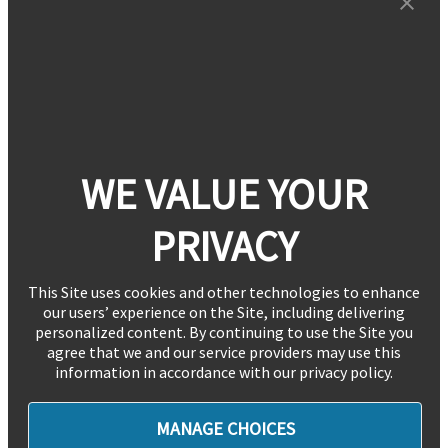
WE VALUE YOUR
PRIVACY
This Site uses cookies and other technologies to enhance
our users’ experience on the Site, including delivering
personalized content. By continuing to use the Site you
agree that we and our service providers may use this
information in accordance with our privacy policy.
MANAGE CHOICES