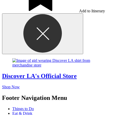
Add to Itinerary
Discover LA's Official Store
Shop Now
Footer Navigation Menu
Things to Do
Eat & Drink