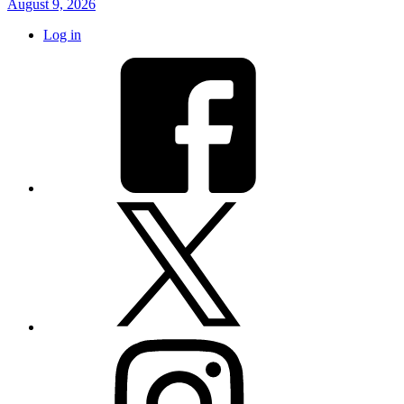
August 9, 2026
Log in