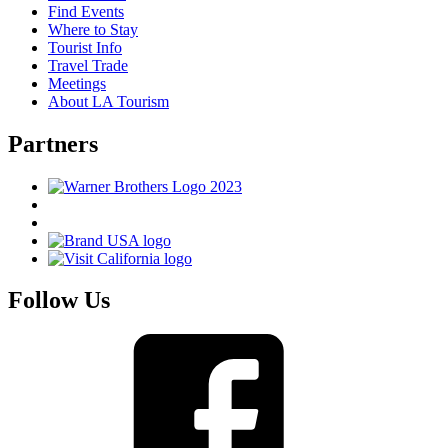
Find Events
Where to Stay
Tourist Info
Travel Trade
Meetings
About LA Tourism
Partners
Follow Us