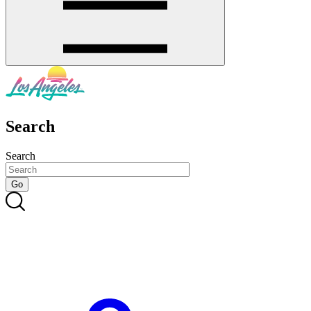
Search
Search