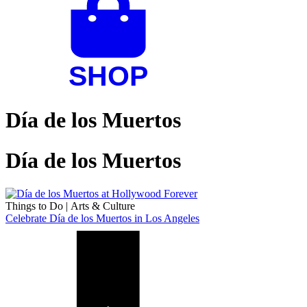
Día de los Muertos
Día de los Muertos
Things to Do
|
Arts & Culture
Celebrate Día de los Muertos in Los Angeles