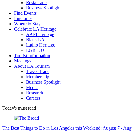
Restaurants
Business Spotlight
Find Events
Itineraries
Where to Stay
Celebrate LA Heritage
AAPI Heritage
Black LA
Latino Heritage
LGBTQ+
Tourist Information
Meetings
About LA Tourism
Travel Trade
Membership
Business Spotlight
Media
Research
Careers
Today's must read
The Best Things to Do in Los Angeles this Weekend: August 7 - Aug