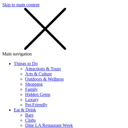
Skip to main content
SMS
SHOP
Main navigation
Things to Do
Attractions & Tours
Arts & Culture
Outdoors & Wellness
Shopping
Family
Hidden Gems
Luxury
Pet-Friendly
Eat & Drink
Bars
Clubs
Dine LA Restaurant Week