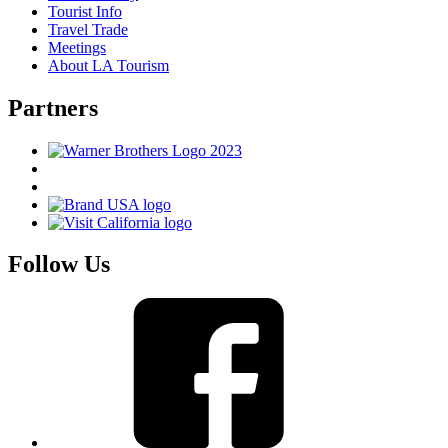
Tourist Info
Travel Trade
Meetings
About LA Tourism
Partners
Follow Us