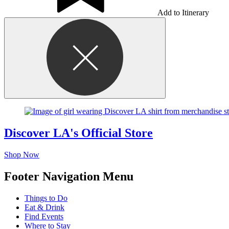
Add to Itinerary
Discover LA's Official Store
Shop Now
Footer Navigation Menu
Things to Do
Eat & Drink
Find Events
Where to Stay