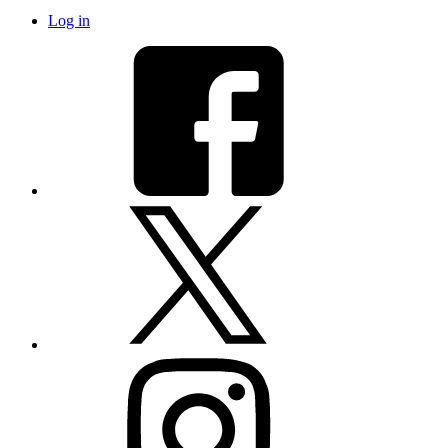
Log in