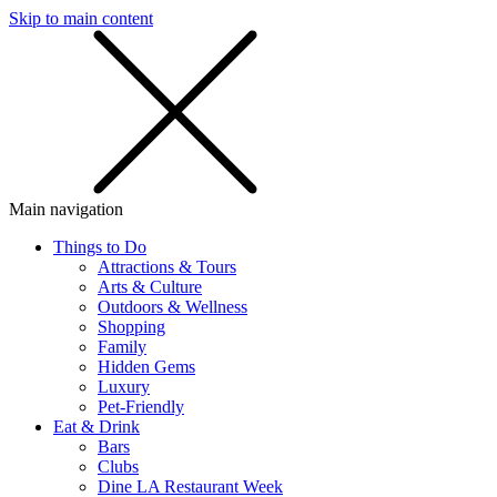
Skip to main content
SMS
SHOP
Main navigation
Things to Do
Attractions & Tours
Arts & Culture
Outdoors & Wellness
Shopping
Family
Hidden Gems
Luxury
Pet-Friendly
Eat & Drink
Bars
Clubs
Dine LA Restaurant Week