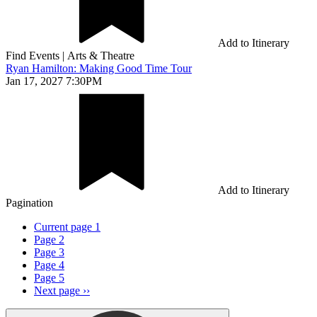
Add to Itinerary
Find Events
|
Arts & Theatre
Ryan Hamilton: Making Good Time Tour
Jan 17, 2027 7:30PM
Add to Itinerary
Pagination
Current page
1
Page
2
Page
3
Page
4
Page
5
Next page
››