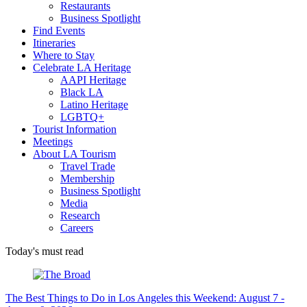
Restaurants
Business Spotlight
Find Events
Itineraries
Where to Stay
Celebrate LA Heritage
AAPI Heritage
Black LA
Latino Heritage
LGBTQ+
Tourist Information
Meetings
About LA Tourism
Travel Trade
Membership
Business Spotlight
Media
Research
Careers
Today's must read
The Best Things to Do in Los Angeles this Weekend: August 7 -