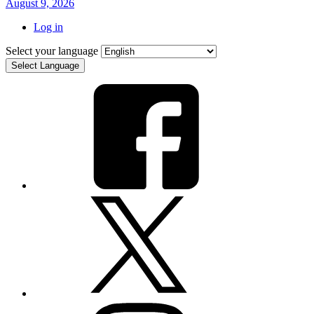
August 9, 2026
Log in
Select your language