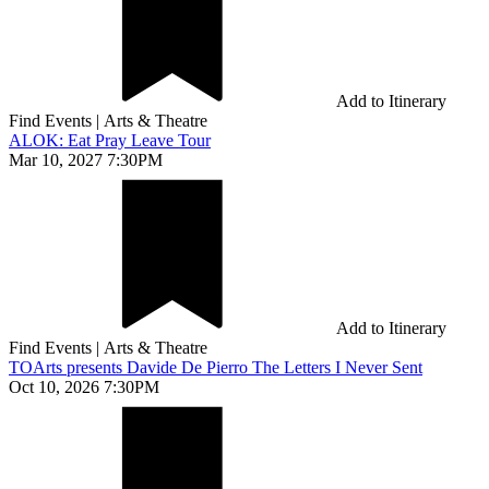
Add to Itinerary
Find Events
|
Arts & Theatre
ALOK: Eat Pray Leave Tour
Mar 10, 2027 7:30PM
Add to Itinerary
Find Events
|
Arts & Theatre
TOArts presents Davide De Pierro The Letters I Never Sent
Oct 10, 2026 7:30PM