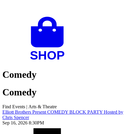
Comedy
Comedy
Find Events
|
Arts & Theatre
Elliott Brothers Present COMEDY BLOCK PARTY Hosted by
Chris Spencer
Sep 16, 2026 8:30PM