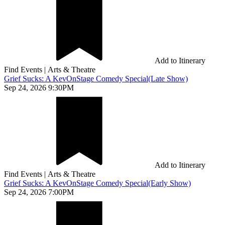
Add to Itinerary
Find Events
|
Arts & Theatre
Grief Sucks: A KevOnStage Comedy Special(Late Show)
Sep 24, 2026 9:30PM
Add to Itinerary
Find Events
|
Arts & Theatre
Grief Sucks: A KevOnStage Comedy Special(Early Show)
Sep 24, 2026 7:00PM