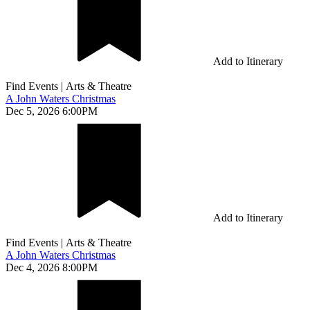
Add to Itinerary
Find Events
|
Arts & Theatre
A John Waters Christmas
Dec 5, 2026 6:00PM
Add to Itinerary
Find Events
|
Arts & Theatre
A John Waters Christmas
Dec 4, 2026 8:00PM