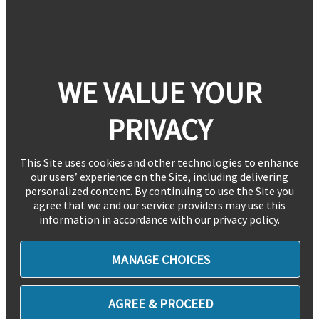
WE VALUE YOUR
PRIVACY
This Site uses cookies and other technologies to enhance
our users’ experience on the Site, including delivering
personalized content. By continuing to use the Site you
agree that we and our service providers may use this
information in accordance with our privacy policy.
MANAGE CHOICES
AGREE & PROCEED