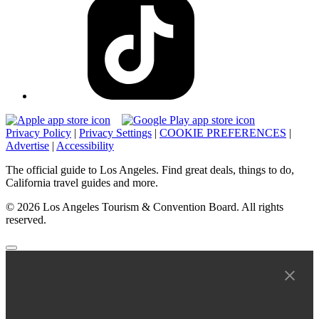
Privacy Policy
|
Privacy Settings
|
COOKIE PREFERENCES
|
Advertise
|
Accessibility
The official guide to Los Angeles. Find great deals, things to do,
California travel guides and more.
© 2026 Los Angeles Tourism & Convention Board. All rights
reserved.