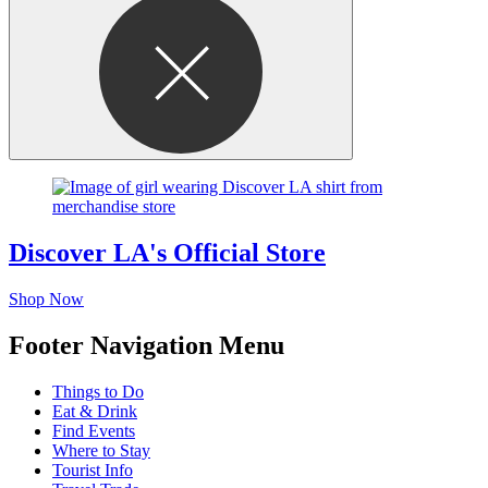
Discover LA's Official Store
Shop Now
Footer Navigation Menu
Things to Do
Eat & Drink
Find Events
Where to Stay
Tourist Info