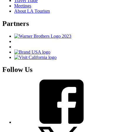
Travel Trade
Meetings
About LA Tourism
Partners
Follow Us