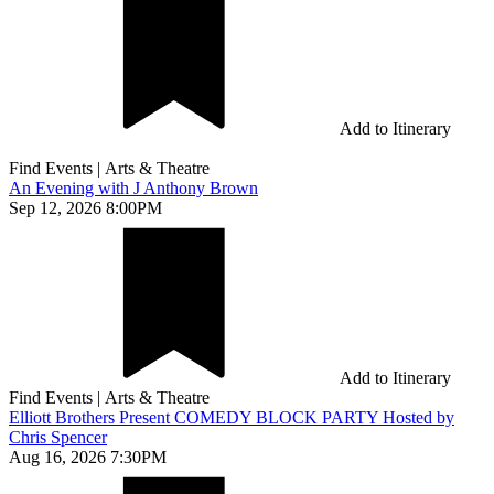
Add to Itinerary
Find Events
|
Arts & Theatre
An Evening with J Anthony Brown
Sep 12, 2026 8:00PM
Add to Itinerary
Find Events
|
Arts & Theatre
Elliott Brothers Present COMEDY BLOCK PARTY Hosted by
Chris Spencer
Aug 16, 2026 7:30PM