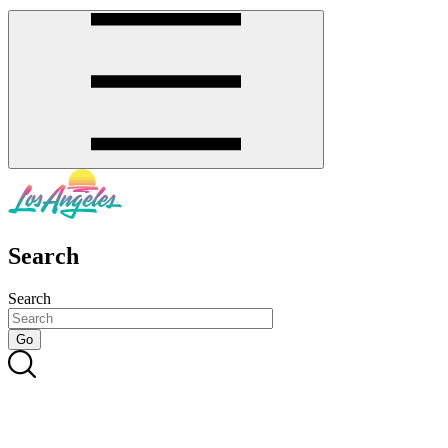
Search
Search