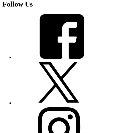
Follow Us