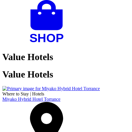
Value Hotels
Value Hotels
Where to Stay
|
Hotels
Miyako Hybrid Hotel Torrance