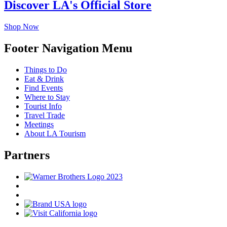
Discover LA's Official Store
Shop Now
Footer Navigation Menu
Things to Do
Eat & Drink
Find Events
Where to Stay
Tourist Info
Travel Trade
Meetings
About LA Tourism
Partners