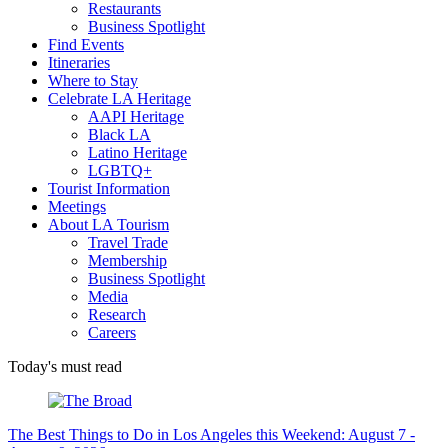
Restaurants
Business Spotlight
Find Events
Itineraries
Where to Stay
Celebrate LA Heritage
AAPI Heritage
Black LA
Latino Heritage
LGBTQ+
Tourist Information
Meetings
About LA Tourism
Travel Trade
Membership
Business Spotlight
Media
Research
Careers
Today's must read
The Best Things to Do in Los Angeles this Weekend: August 7 -