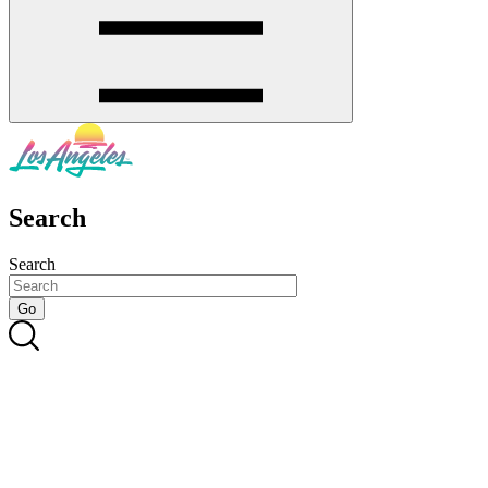
Search
Search