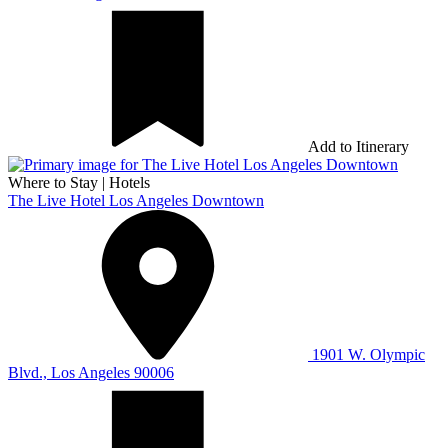
Add to Itinerary
Where to Stay
|
Hotels
The Live Hotel Los Angeles Downtown
1901 W. Olympic
Blvd., Los Angeles 90006