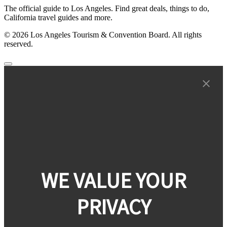
The official guide to Los Angeles. Find great deals, things to do,
California travel guides and more.
© 2026 Los Angeles Tourism & Convention Board. All rights
reserved.
WE VALUE YOUR
PRIVACY