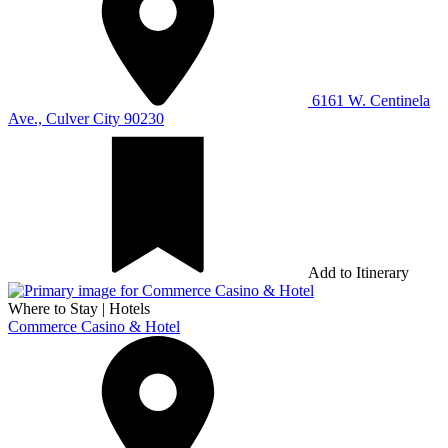
6161 W. Centinela
Ave., Culver City 90230
Add to Itinerary
Where to Stay
|
Hotels
Commerce Casino & Hotel