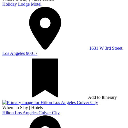
Holiday Lodge Motel
1631 W 3rd Street,
Los Angeles 90017
Add to Itinerary
Where to Stay
|
Hotels
Hilton Los Angeles Culver City