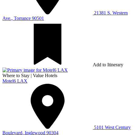
21381 S. Western
Ave., Torrance 90501
Add to Itinerary
Where to Stay
|
Value Hotels
Motel6 LAX
5101 West Century
Boulevard, Inglewood 90304