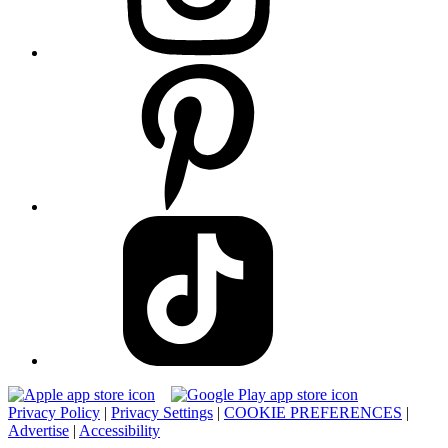
Privacy Policy
|
Privacy Settings
|
COOKIE PREFERENCES
|
Advertise
|
Accessibility