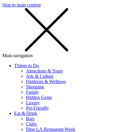
Skip to main content
SMS
SHOP
Main navigation
Things to Do
Attractions & Tours
Arts & Culture
Outdoors & Wellness
Shopping
Family
Hidden Gems
Luxury
Pet-Friendly
Eat & Drink
Bars
Clubs
Dine LA Restaurant Week