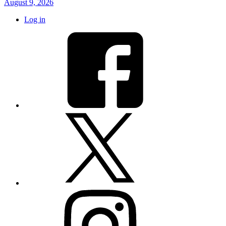
August 9, 2026
Log in