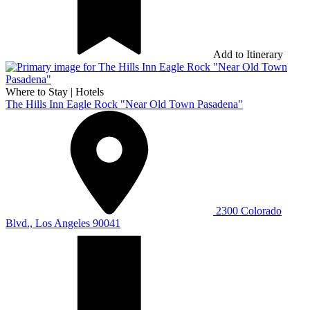
Add to Itinerary
Where to Stay
|
Hotels
The Hills Inn Eagle Rock "Near Old Town Pasadena"
2300 Colorado
Blvd., Los Angeles 90041