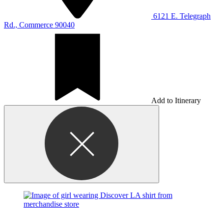
6121 E. Telegraph
Rd., Commerce 90040
Add to Itinerary