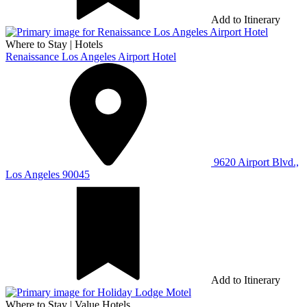
Add to Itinerary
Where to Stay
|
Hotels
Renaissance Los Angeles Airport Hotel
9620 Airport Blvd.,
Los Angeles 90045
Add to Itinerary
Where to Stay
|
Value Hotels