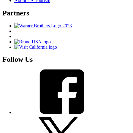
About LA Tourism
Partners
Follow Us