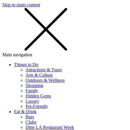
Skip to main content
SMS
SHOP
Main navigation
Things to Do
Attractions & Tours
Arts & Culture
Outdoors & Wellness
Shopping
Family
Hidden Gems
Luxury
Pet-Friendly
Eat & Drink
Bars
Clubs
Dine LA Restaurant Week