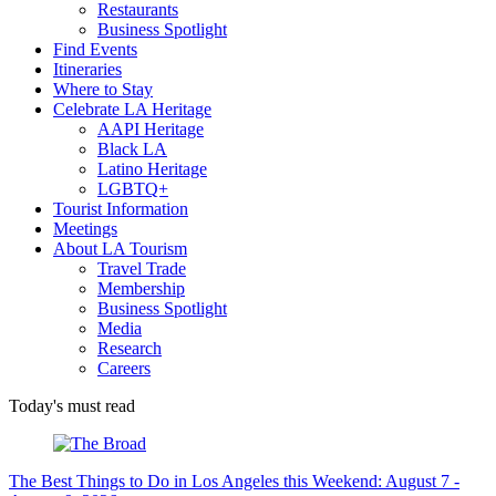
Restaurants
Business Spotlight
Find Events
Itineraries
Where to Stay
Celebrate LA Heritage
AAPI Heritage
Black LA
Latino Heritage
LGBTQ+
Tourist Information
Meetings
About LA Tourism
Travel Trade
Membership
Business Spotlight
Media
Research
Careers
Today's must read
The Best Things to Do in Los Angeles this Weekend: August 7 -