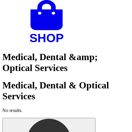
Medical, Dental &amp;
Optical Services
Medical, Dental & Optical
Services
No results.