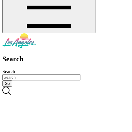
Search
Search