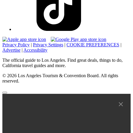
Privacy Policy
|
Privacy Settings
|
COOKIE PREFERENCES
|
Advertise
|
Accessibility
The official guide to Los Angeles. Find great deals, things to do,
California travel guides and more.
© 2026 Los Angeles Tourism & Convention Board. All rights
reserved.