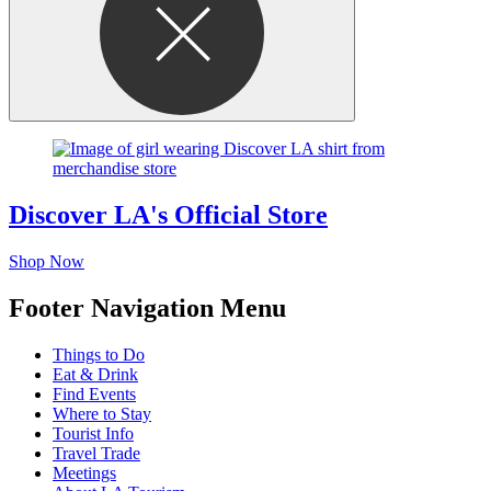
Discover LA's Official Store
Shop Now
Footer Navigation Menu
Things to Do
Eat & Drink
Find Events
Where to Stay
Tourist Info
Travel Trade
Meetings