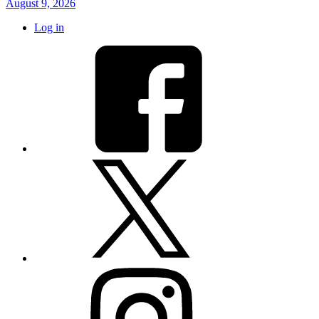
August 9, 2026
Log in