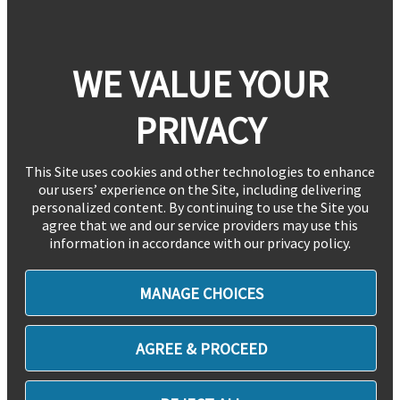
WE VALUE YOUR
PRIVACY
This Site uses cookies and other technologies to enhance
our users’ experience on the Site, including delivering
personalized content. By continuing to use the Site you
agree that we and our service providers may use this
information in accordance with our privacy policy.
MANAGE CHOICES
AGREE & PROCEED