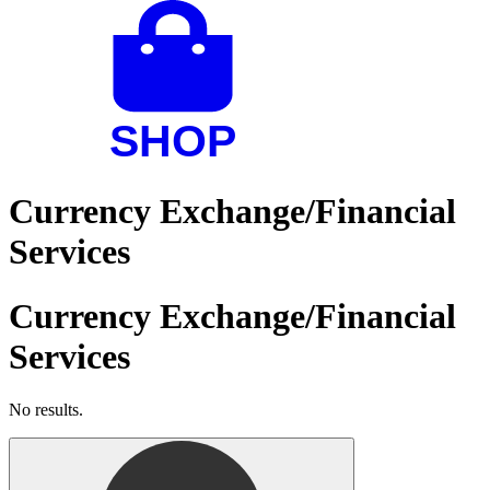
Currency Exchange/Financial
Services
Currency Exchange/Financial
Services
No results.