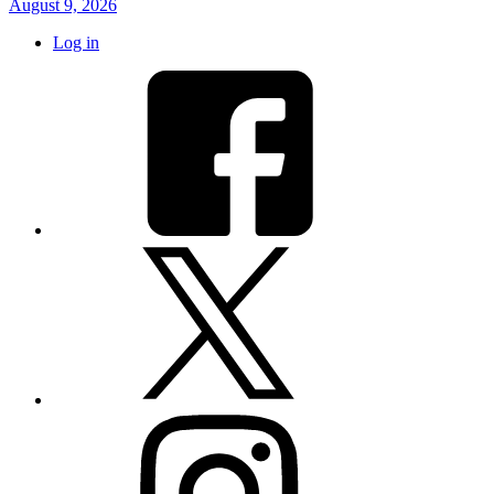
August 9, 2026
Log in