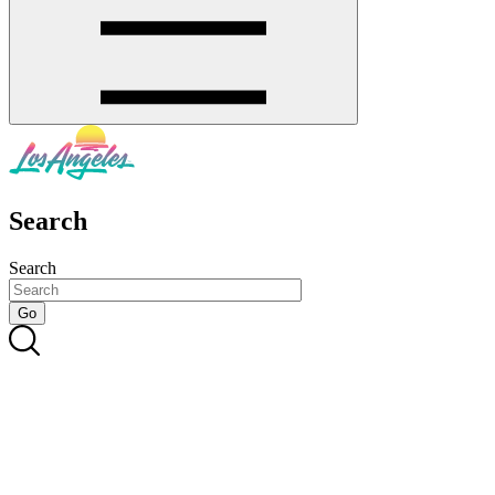
Search
Search