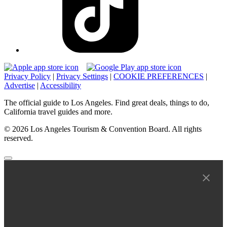
Privacy Policy
|
Privacy Settings
|
COOKIE PREFERENCES
|
Advertise
|
Accessibility
The official guide to Los Angeles. Find great deals, things to do,
California travel guides and more.
© 2026 Los Angeles Tourism & Convention Board. All rights
reserved.