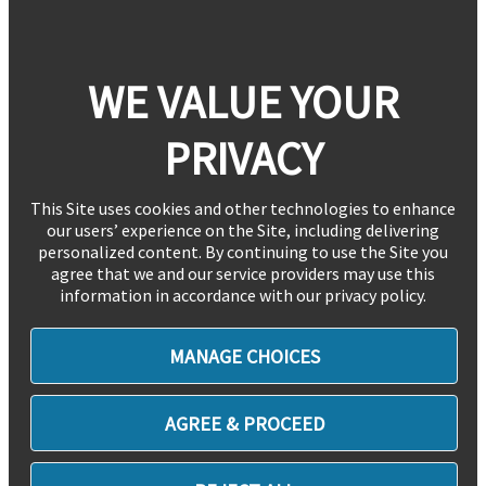
WE VALUE YOUR
PRIVACY
This Site uses cookies and other technologies to enhance
our users’ experience on the Site, including delivering
personalized content. By continuing to use the Site you
agree that we and our service providers may use this
information in accordance with our privacy policy.
MANAGE CHOICES
AGREE & PROCEED