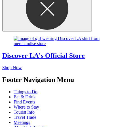
Discover LA's Official Store
Shop Now
Footer Navigation Menu
Things to Do
Eat & Drink
Find Events
Where to Stay
Tourist Info
Travel Trade
Meetings