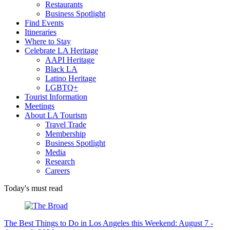
Restaurants
Business Spotlight
Find Events
Itineraries
Where to Stay
Celebrate LA Heritage
AAPI Heritage
Black LA
Latino Heritage
LGBTQ+
Tourist Information
Meetings
About LA Tourism
Travel Trade
Membership
Business Spotlight
Media
Research
Careers
Today's must read
The Best Things to Do in Los Angeles this Weekend: August 7 -