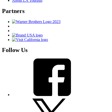
About LA Tourism
Partners
Follow Us