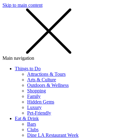
Skip to main content
SMS
SHOP
Main navigation
Things to Do
Attractions & Tours
Arts & Culture
Outdoors & Wellness
Shopping
Family
Hidden Gems
Luxury
Pet-Friendly
Eat & Drink
Bars
Clubs
Dine LA Restaurant Week