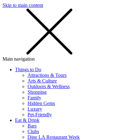
Skip to main content
SMS
SHOP
Main navigation
Things to Do
Attractions & Tours
Arts & Culture
Outdoors & Wellness
Shopping
Family
Hidden Gems
Luxury
Pet-Friendly
Eat & Drink
Bars
Clubs
Dine LA Restaurant Week