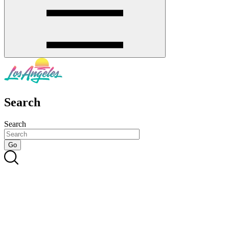
Search
Search