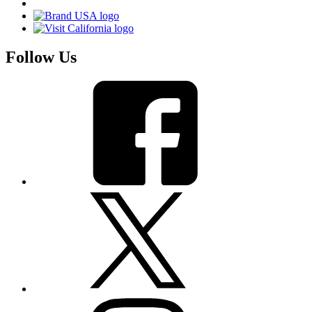
Follow Us