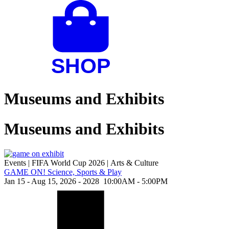
Museums and Exhibits
Museums and Exhibits
Events
|
FIFA World Cup 2026
|
Arts & Culture
GAME ON! Science, Sports & Play
Jan 15 - Aug 15, 2026 - 2028
10:00AM - 5:00PM