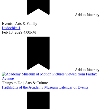
Add to Itinerary
Events
|
Arts & Family
Ludochka 1
Feb 13, 2029 4:00PM
Add to Itinerary
Things to Do
|
Arts & Culture
Highlights of the Academy Museum Calendar of Events