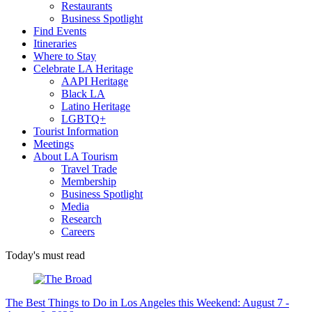
Restaurants
Business Spotlight
Find Events
Itineraries
Where to Stay
Celebrate LA Heritage
AAPI Heritage
Black LA
Latino Heritage
LGBTQ+
Tourist Information
Meetings
About LA Tourism
Travel Trade
Membership
Business Spotlight
Media
Research
Careers
Today's must read
The Best Things to Do in Los Angeles this Weekend: August 7 -