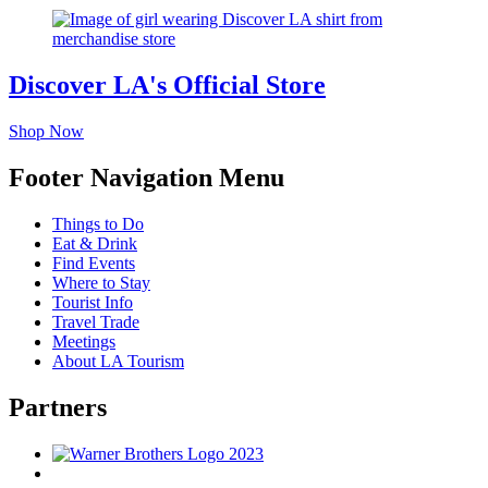
Discover LA's Official Store
Shop Now
Footer Navigation Menu
Things to Do
Eat & Drink
Find Events
Where to Stay
Tourist Info
Travel Trade
Meetings
About LA Tourism
Partners