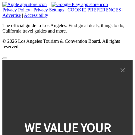
Privacy Policy
|
Privacy Settings
|
COOKIE PREFERENCES
|
Advertise
|
Accessibility
The official guide to Los Angeles. Find great deals, things to do,
California travel guides and more.
© 2026 Los Angeles Tourism & Convention Board. All rights
reserved.
WE VALUE YOUR