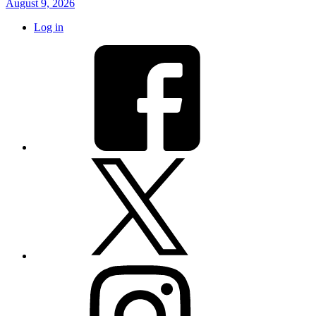
August 9, 2026
Log in