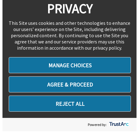
PRIVACY
This Site uses cookies and other technologies to enhance
our users’ experience on the Site, including delivering
personalized content. By continuing to use the Site you
agree that we and our service providers may use this
information in accordance with our privacy policy.
MANAGE CHOICES
AGREE & PROCEED
REJECT ALL
Powered by: