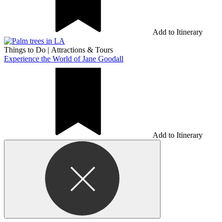
Add to Itinerary
Things to Do
|
Attractions & Tours
Experience the World of Jane Goodall
Add to Itinerary