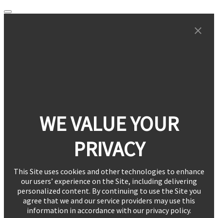
WE VALUE YOUR
PRIVACY
This Site uses cookies and other technologies to enhance
our users’ experience on the Site, including delivering
personalized content. By continuing to use the Site you
agree that we and our service providers may use this
information in accordance with our privacy policy.