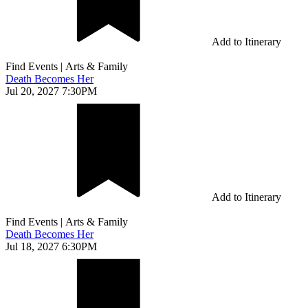
Add to Itinerary
Find Events
|
Arts & Family
Death Becomes Her
Jul 20, 2027 7:30PM
Add to Itinerary
Find Events
|
Arts & Family
Death Becomes Her
Jul 18, 2027 6:30PM