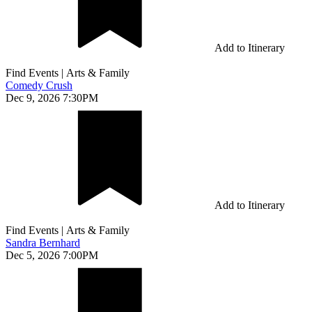
Add to Itinerary
Find Events
|
Arts & Family
Comedy Crush
Dec 9, 2026 7:30PM
Add to Itinerary
Find Events
|
Arts & Family
Sandra Bernhard
Dec 5, 2026 7:00PM