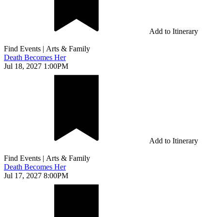
Add to Itinerary
Find Events
|
Arts & Family
Death Becomes Her
Jul 18, 2027 1:00PM
Add to Itinerary
Find Events
|
Arts & Family
Death Becomes Her
Jul 17, 2027 8:00PM