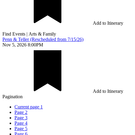
Add to Itinerary
Find Events
|
Arts & Family
Penn & Teller (Rescheduled from 7/15/26)
Nov 5, 2026 8:00PM
Add to Itinerary
Pagination
Current page
1
Page
2
Page
3
Page
4
Page
5
Page
6