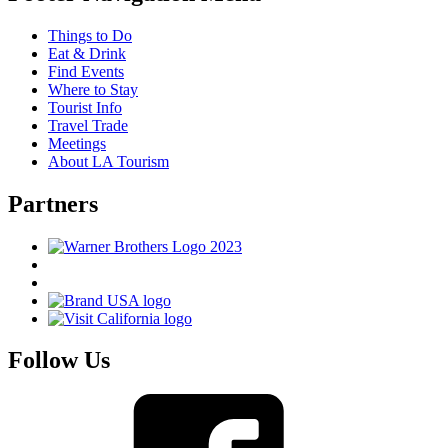
Things to Do
Eat & Drink
Find Events
Where to Stay
Tourist Info
Travel Trade
Meetings
About LA Tourism
Partners
Follow Us