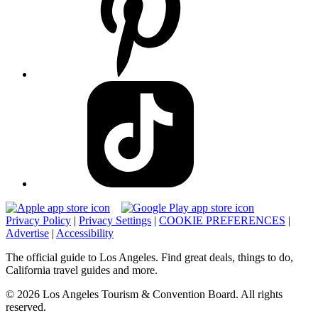
Privacy Policy
|
Privacy Settings
|
COOKIE PREFERENCES
|
Advertise
|
Accessibility
The official guide to Los Angeles. Find great deals, things to do,
California travel guides and more.
© 2026 Los Angeles Tourism & Convention Board. All rights
reserved.