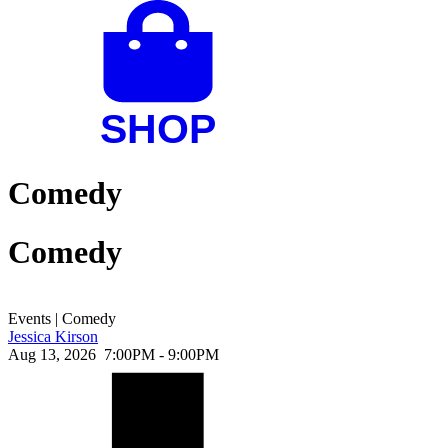
Comedy
Comedy
Events
|
Comedy
Jessica Kirson
Aug 13, 2026
7:00PM - 9:00PM