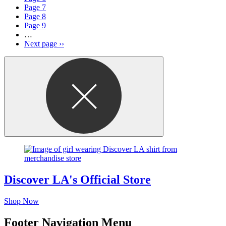
Page
7
Page
8
Page
9
…
Next page
››
Discover LA's Official Store
Shop Now
Footer Navigation Menu