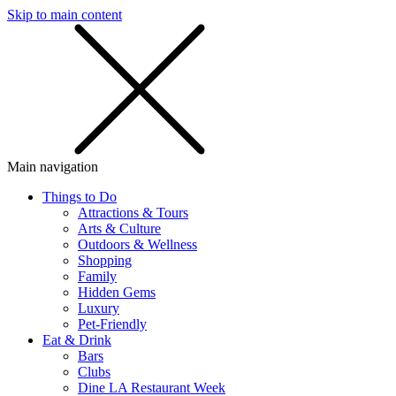
Skip to main content
SMS
SHOP
Main navigation
Things to Do
Attractions & Tours
Arts & Culture
Outdoors & Wellness
Shopping
Family
Hidden Gems
Luxury
Pet-Friendly
Eat & Drink
Bars
Clubs
Dine LA Restaurant Week