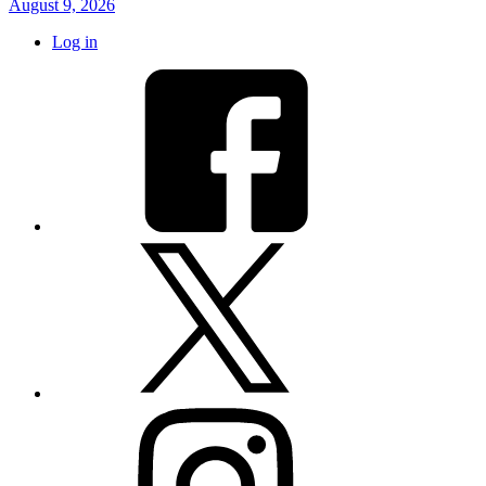
August 9, 2026
Log in