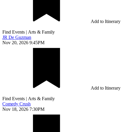
Add to Itinerary
Find Events
|
Arts & Family
JR De Guzman
Nov 20, 2026 9:45PM
Add to Itinerary
Find Events
|
Arts & Family
Comedy Crush
Nov 18, 2026 7:30PM