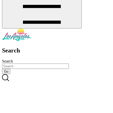
Search
Search