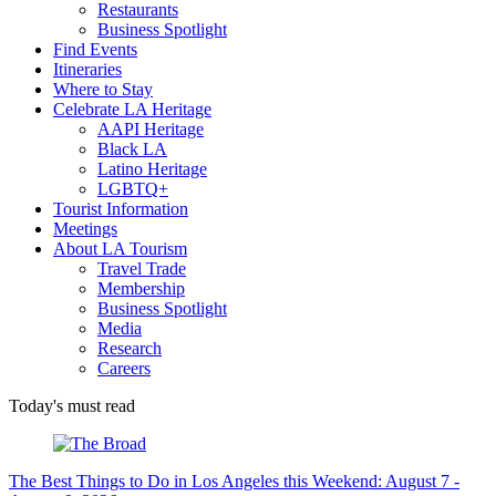
Restaurants
Business Spotlight
Find Events
Itineraries
Where to Stay
Celebrate LA Heritage
AAPI Heritage
Black LA
Latino Heritage
LGBTQ+
Tourist Information
Meetings
About LA Tourism
Travel Trade
Membership
Business Spotlight
Media
Research
Careers
Today's must read
The Best Things to Do in Los Angeles this Weekend: August 7 -