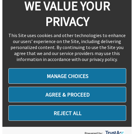
WE VALUE YOUR
PRIVACY
This Site uses cookies and other technologies to enhance
our users’ experience on the Site, including delivering
personalized content. By continuing to use the Site you
agree that we and our service providers may use this
information in accordance with our privacy policy.
MANAGE CHOICES
AGREE & PROCEED
REJECT ALL
Powered by: