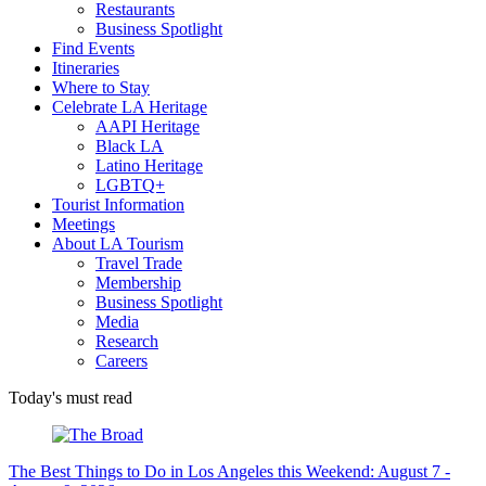
Restaurants
Business Spotlight
Find Events
Itineraries
Where to Stay
Celebrate LA Heritage
AAPI Heritage
Black LA
Latino Heritage
LGBTQ+
Tourist Information
Meetings
About LA Tourism
Travel Trade
Membership
Business Spotlight
Media
Research
Careers
Today's must read
The Best Things to Do in Los Angeles this Weekend: August 7 -