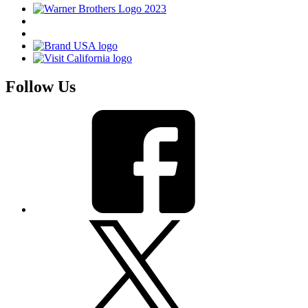
Follow Us