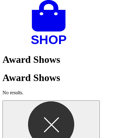
Award Shows
Award Shows
No results.