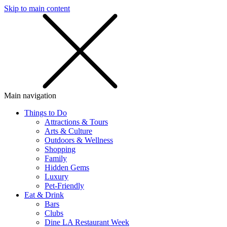
Skip to main content
SMS
SHOP
Main navigation
Things to Do
Attractions & Tours
Arts & Culture
Outdoors & Wellness
Shopping
Family
Hidden Gems
Luxury
Pet-Friendly
Eat & Drink
Bars
Clubs
Dine LA Restaurant Week