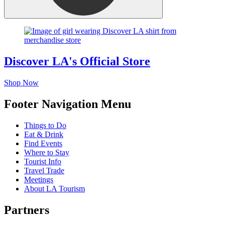
Discover LA's Official Store
Shop Now
Footer Navigation Menu
Things to Do
Eat & Drink
Find Events
Where to Stay
Tourist Info
Travel Trade
Meetings
About LA Tourism
Partners