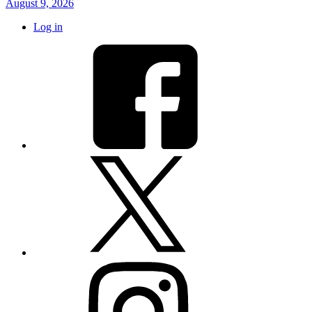
August 9, 2026
Log in