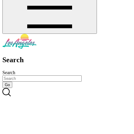
Search
Search