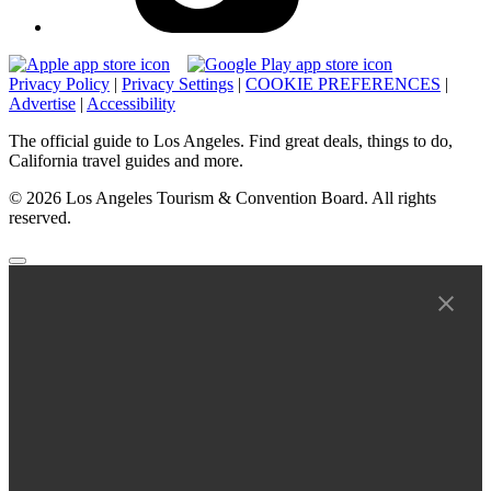
Privacy Policy
|
Privacy Settings
|
COOKIE PREFERENCES
|
Advertise
|
Accessibility
The official guide to Los Angeles. Find great deals, things to do,
California travel guides and more.
© 2026 Los Angeles Tourism & Convention Board. All rights
reserved.