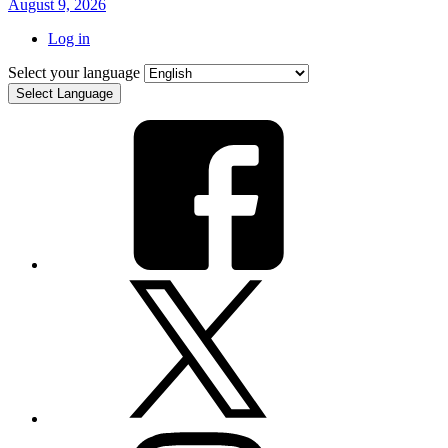
August 9, 2026
Log in
Select your language