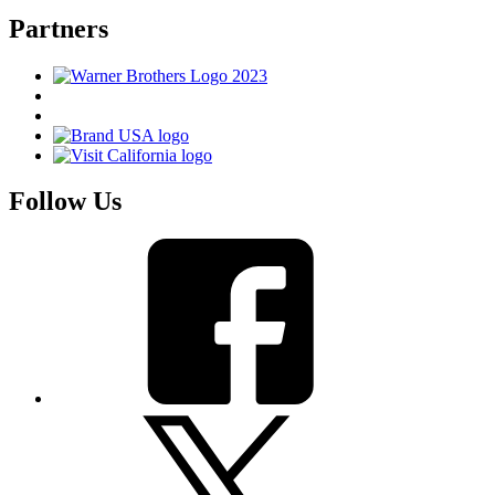
Partners
Follow Us