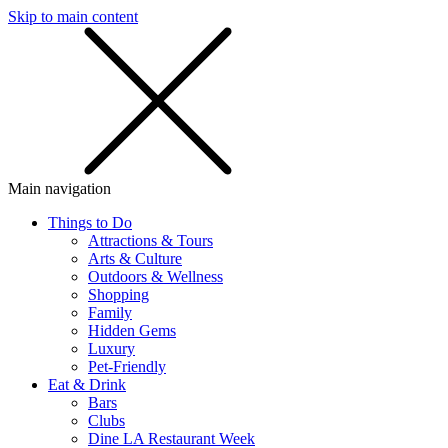
Skip to main content
SMS
SHOP
Main navigation
Things to Do
Attractions & Tours
Arts & Culture
Outdoors & Wellness
Shopping
Family
Hidden Gems
Luxury
Pet-Friendly
Eat & Drink
Bars
Clubs
Dine LA Restaurant Week