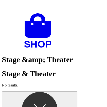
Stage &amp; Theater
Stage & Theater
No results.