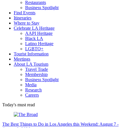
Restaurants
Business Spotlight
Find Events
Itineraries
Where to Stay
Celebrate LA Heritage
AAPI Heritage
Black LA
Latino Heritage
LGBTQ+
Tourist Information
Meetings
About LA Tourism
Travel Trade
Membership
Business Spotlight
Media
Research
Careers
Today's must read
The Best Things to Do in Los Angeles this Weekend: August 7 -