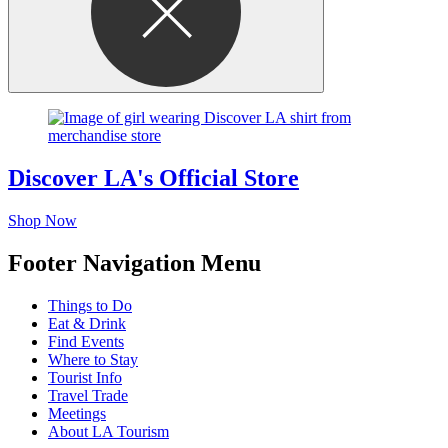
Discover LA's Official Store
Shop Now
Footer Navigation Menu
Things to Do
Eat & Drink
Find Events
Where to Stay
Tourist Info
Travel Trade
Meetings
About LA Tourism