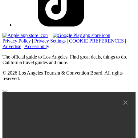
Privacy Policy
|
Privacy Settings
|
COOKIE PREFERENCES
|
Advertise
|
Accessibility
The official guide to Los Angeles. Find great deals, things to do,
California travel guides and more.
© 2026 Los Angeles Tourism & Convention Board. All rights
reserved.