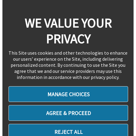
WE VALUE YOUR
PRIVACY
This Site uses cookies and other technologies to enhance
our users’ experience on the Site, including delivering
personalized content. By continuing to use the Site you
agree that we and our service providers may use this
information in accordance with our privacy policy.
MANAGE CHOICES
AGREE & PROCEED
REJECT ALL