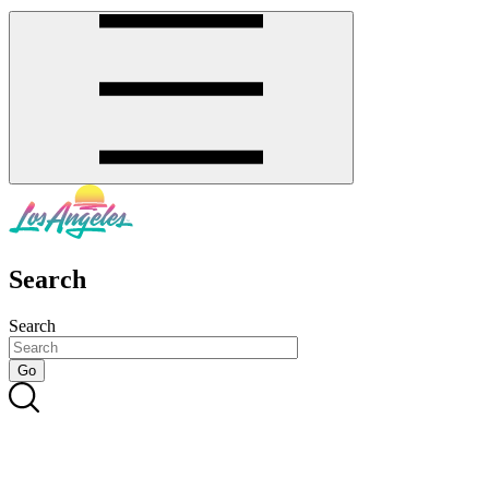
Search
Search